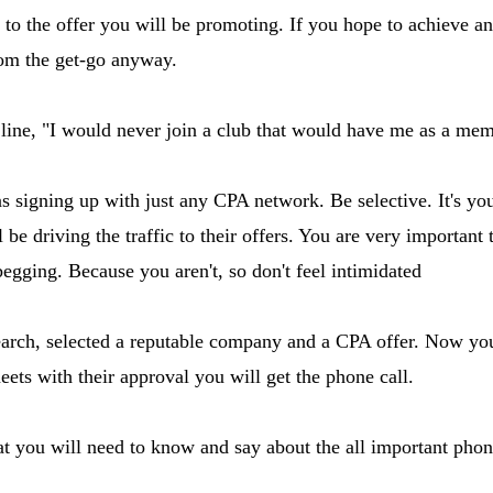
fit to the offer you will be promoting. If you hope to achieve 
from the get-go anyway.
line, "I would never join a club that would have me as a mem
as signing up with just any CPA network. Be selective. It's 
e driving the traffic to their offers. You are very important 
begging. Because you aren't, so don't feel intimidated
arch, selected a reputable company and a CPA offer. Now you w
eets with their approval you will get the phone call.
hat you will need to know and say about the all important phon