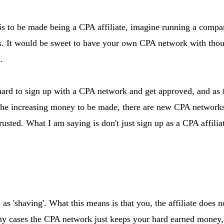
s to be made being a CPA affiliate, imagine running a compa
ers. It would be sweet to have your own CPA network with tho
.
hard to sign up with a CPA network and get approved, and as f
of the increasing money to be made, there are new CPA networ
trusted. What I am saying is don't just sign up as a CPA affil
 as 'shaving'. What this means is that you, the affiliate does 
any cases the CPA network just keeps your hard earned money, 