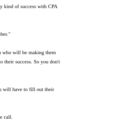
any kind of success with CPA
ber."
you who will be making them
to their success. So you don't
ill have to fill out their
e call.