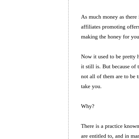
As much money as there i
affiliates promoting off
making the honey for you
Now it used to be pretty 
it still is. But because 
not all of them are to be 
take you.
Why?
There is a practice known
are entitled to, and in m