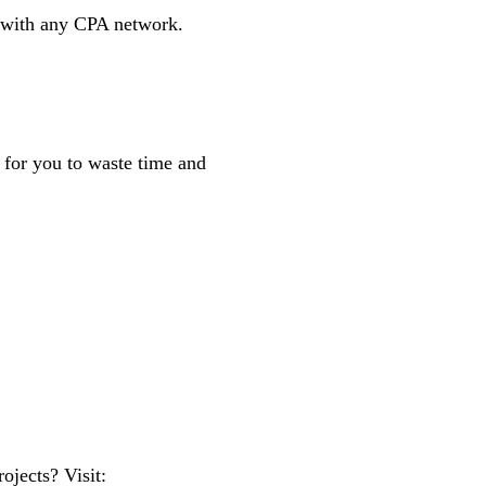
p with any CPA network.
d for you to waste time and
jects? Visit: