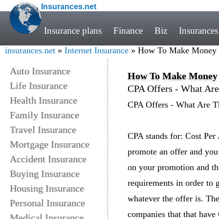
Insurances.net
Insurance plans
Finance
Biz
Insurances
insurances.net
»
Internet Insurance
» How To Make Money Wi
Auto Insurance
How To Make Money W
Life Insurance
CPA Offers - What Ar
Health Insurance
CPA Offers - What Are T
Family Insurance
Travel Insurance
CPA stands for: Cost Per 
Mortgage Insurance
promote an offer and you
Accident Insurance
on your promotion and th
Buying Insurance
requirements in order to g
Housing Insurance
whatever the offer is. The
Personal Insurance
companies that that have 
Medical Insurance