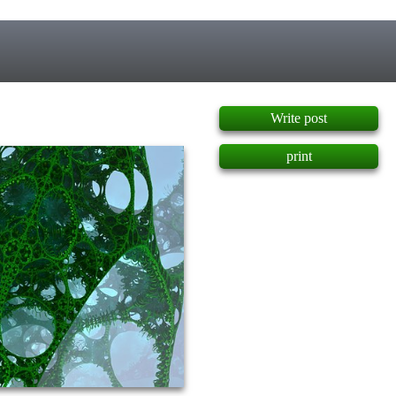
]
Write post
print