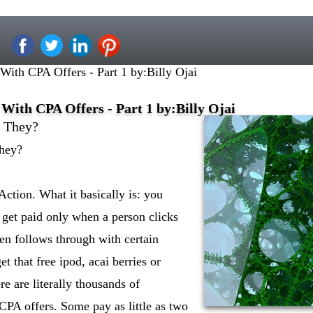
th CPA Offers - Part 1 by:Billy Ojai
ith CPA Offers - Part 1 by:Billy Ojai
e They?
hey?
Action. What it basically is: you
 get paid only when a person clicks
en follows through with certain
et that free ipod, acai berries or
re are literally thousands of
CPA offers. Some pay as little as two