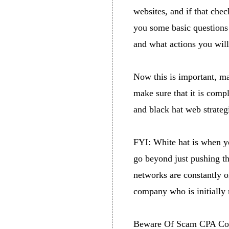
websites, and if that chec
you some basic questions 
and what actions you wil
Now this is important, ma
make sure that it is compl
and black hat web strateg
FYI: White hat is when yo
go beyond just pushing th
networks are constantly on
company who is initially 
Beware Of Scam CPA Co