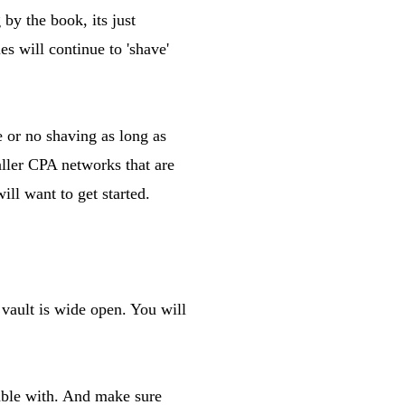
by the book, its just
es will continue to 'shave'
 or no shaving as long as
aller CPA networks that are
ill want to get started.
vault is wide open. You will
table with. And make sure