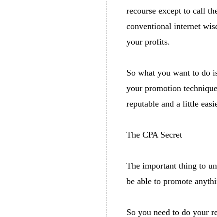
recourse except to call t
conventional internet wisd
your profits.
So what you want to do is
your promotion techniques
reputable and a little eas
The CPA Secret
The important thing to un
be able to promote anythi
So you need to do your re