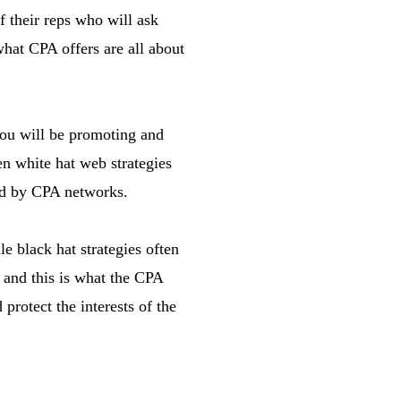
f their reps who will ask
hat CPA offers are all about
you will be promoting and
en white hat web strategies
ted by CPA networks.
e black hat strategies often
 and this is what the CPA
protect the interests of the