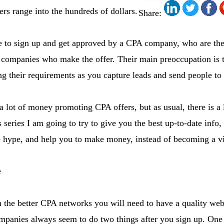
ers range into the hundreds of dollars.
Share:
ve to sign up and get approved by a CPA company, who are t
 companies who make the offer. Their main preoccupation is t
ing their requirements as you capture leads and send people to
lot of money promoting CPA offers, but as usual, there is a 
s series I am going to try to give you the best up-to-date info,
he hype, and help you to make money, instead of becoming a v
e
h the better CPA networks you will need to have a quality web
mpanies always seem to do two things after you sign up. One 