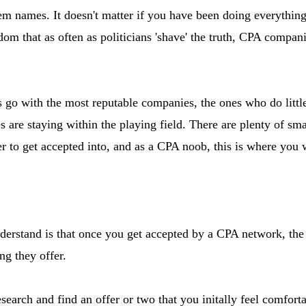
hem names. It doesn't matter if you have been doing everything 
om that as often as politicians 'shave' the truth, CPA compani
 go with the most reputable companies, the ones who do little
 are staying within the playing field. There are plenty of sm
ier to get accepted into, and as a CPA noob, this is where you w
derstand is that once you get accepted by a CPA network, the 
ng they offer.
search and find an offer or two that you initally feel comfor