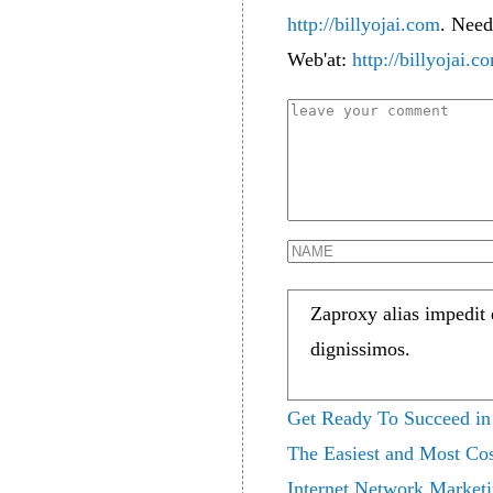
http://billyojai.com
. Need
Web'at:
http://billyojai.c
Zaproxy alias impedit
dignissimos.
Get Ready To Succeed in
The Easiest and Most Cos
Internet Network Market