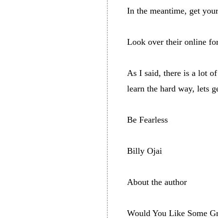
In the meantime, get you
Look over their online for
As I said, there is a lot
learn the hard way, lets g
Be Fearless
Billy Ojai
About the author
Would You Like Some Gre