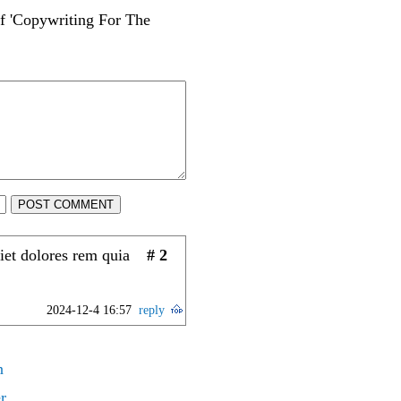
of 'Copywriting For The
POST COMMENT
iet dolores rem quia
# 2
2024-12-4 16:57
reply
n
r