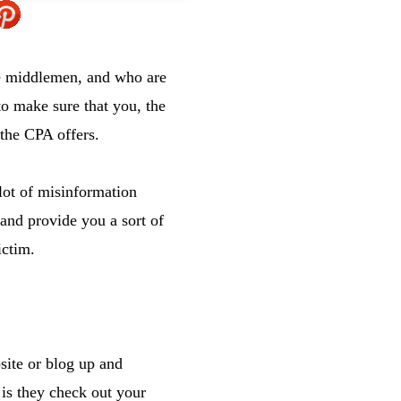
he middlemen, and who are
o make sure that you, the
 the CPA offers.
lot of misinformation
 and provide you a sort of
ictim.
site or blog up and
is they check out your