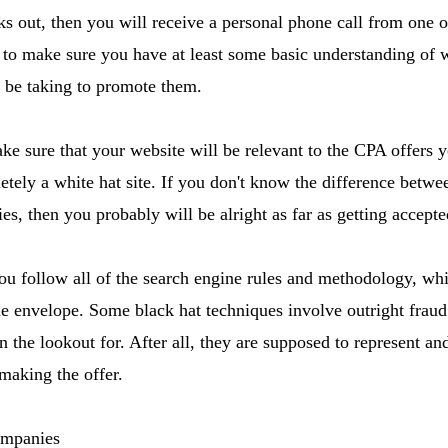
ks out, then you will receive a personal phone call from one o
to make sure you have at least some basic understanding of w
l be taking to promote them.
ke sure that your website will be relevant to the CPA offers 
etely a white hat site. If you don't know the difference betwe
ies, then you probably will be alright as far as getting accep
u follow all of the search engine rules and methodology, whil
e envelope. Some black hat techniques involve outright fraud
 the lookout for. After all, they are supposed to represent and 
making the offer.
mpanies