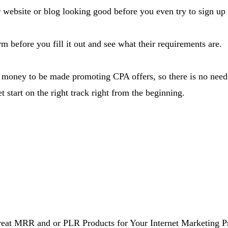
r website or blog looking good before you even try to sign u
m before you fill it out and see what their requirements are.
 of money to be made promoting CPA offers, so there is no nee
et start on the right track right from the beginning.
at MRR and or PLR Products for Your Internet Marketing Pro