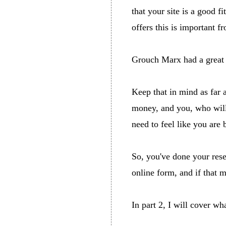
that your site is a good 
offers this is important 
Grouch Marx had a great 
Keep that in mind as far 
money, and you, who will b
need to feel like you are 
So, you've done your rese
online form, and if that m
In part 2, I will cover w