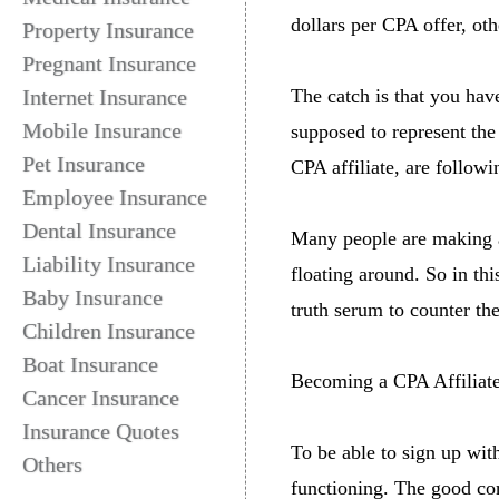
dollars per CPA offer, oth
Property Insurance
Pregnant Insurance
Internet Insurance
The catch is that you ha
Mobile Insurance
supposed to represent the
Pet Insurance
CPA affiliate, are follow
Employee Insurance
Dental Insurance
Many people are making a 
Liability Insurance
floating around. So in thi
Baby Insurance
truth serum to counter t
Children Insurance
Boat Insurance
Becoming a CPA Affiliat
Cancer Insurance
Insurance Quotes
To be able to sign up wit
Others
functioning. The good co