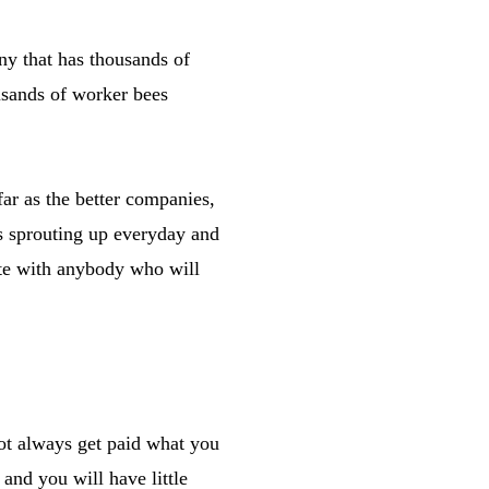
ny that has thousands of
usands of worker bees
ar as the better companies,
ks sprouting up everyday and
iate with anybody who will
not always get paid what you
and you will have little