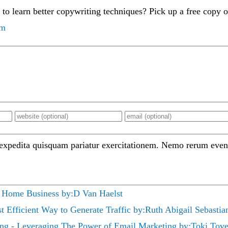
 to learn better copywriting techniques? Pick up a free copy 
om
 expedita quisquam pariatur exercitationem. Nemo rerum even
 Home Business by:D Van Haelst
t Efficient Way to Generate Traffic by:Ruth Abigail Sebastia
ing - Leveraging The Power of Email Marketing by:Toki Tove