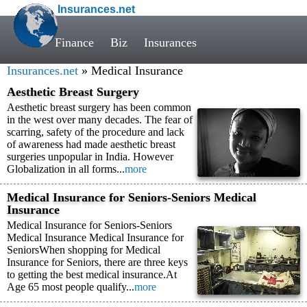
Insurances.net
Finance
Biz
Insurances
Insurances.net
» Medical Insurance
Aesthetic Breast Surgery
Aesthetic breast surgery has been common
in the west over many decades. The fear of
scarring, safety of the procedure and lack
of awareness had made aesthetic breast
surgeries unpopular in India. However
Globalization in all forms...
more
Medical Insurance for Seniors-Seniors Medical
Insurance
Medical Insurance for Seniors-Seniors
Medical Insurance Medical Insurance for
SeniorsWhen shopping for Medical
Insurance for Seniors, there are three keys
to getting the best medical insurance.At
Age 65 most people qualify...
more