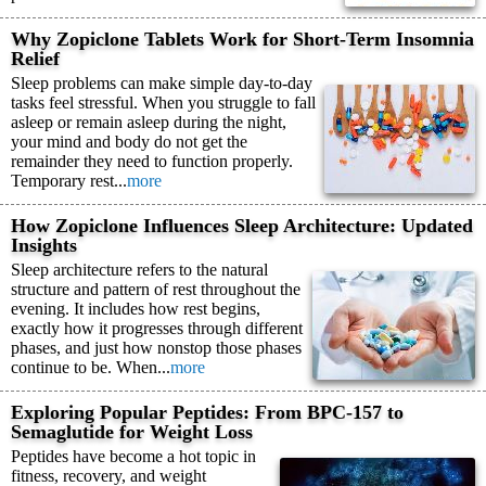
Why Zopiclone Tablets Work for Short-Term Insomnia
Relief
Sleep problems can make simple day-to-day
tasks feel stressful. When you struggle to fall
asleep or remain asleep during the night,
your mind and body do not get the
remainder they need to function properly.
Temporary rest...
more
How Zopiclone Influences Sleep Architecture: Updated
Insights
Sleep architecture refers to the natural
structure and pattern of rest throughout the
evening. It includes how rest begins,
exactly how it progresses through different
phases, and just how nonstop those phases
continue to be. When...
more
Exploring Popular Peptides: From BPC-157 to
Semaglutide for Weight Loss
Peptides have become a hot topic in
fitness, recovery, and weight