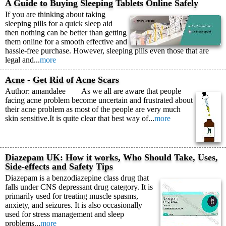
A Guide to Buying Sleeping Tablets Online Safely
If you are thinking about taking
sleeping pills for a quick sleep aid
then nothing can be better than getting
them online for a smooth effective and
hassle-free purchase. However, sleeping pills even those that are
legal and...
more
Acne - Get Rid of Acne Scars
Author: amandalee As we all are aware that people
facing acne problem become uncertain and frustrated about
their acne problem as most of the people are very much
skin sensitive.It is quite clear that best way of...
more
Diazepam UK: How it works, Who Should Take, Uses,
Side-effects and Safety Tips
Diazepam is a benzodiazepine class drug that
falls under CNS depressant drug category. It is
primarily used for treating muscle spasms,
anxiety, and seizures. It is also occasionally
used for stress management and sleep
problems...
more