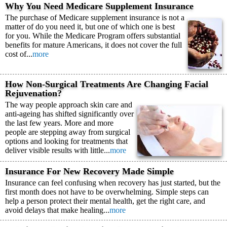
Why You Need Medicare Supplement Insurance
The purchase of Medicare supplement insurance is not a
matter of do you need it, but one of which one is best
for you. While the Medicare Program offers substantial
benefits for mature Americans, it does not cover the full
cost of...
more
How Non-Surgical Treatments Are Changing Facial
Rejuvenation?
The way people approach skin care and
anti-ageing has shifted significantly over
the last few years. More and more
people are stepping away from surgical
options and looking for treatments that
deliver visible results with little...
more
Insurance For New Recovery Made Simple
Insurance can feel confusing when recovery has just started, but the
first month does not have to be overwhelming. Simple steps can
help a person protect their mental health, get the right care, and
avoid delays that make healing...
more