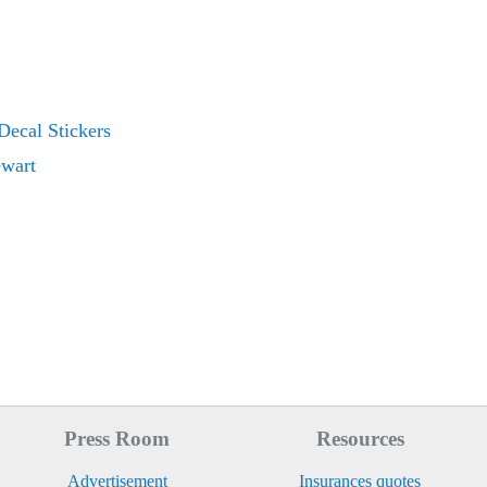
Decal Stickers
ewart
Press Room
Resources
Advertisement
Insurances quotes