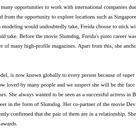
any opportunities to work with international companies due 
ed from the opportunity to explore locations such as Singapor
as modeling would undoubtedly take, Freida choose to stick w
ld take. Before the movie Slumdog, Freida's pinto career was 
ver of many high-profile magazines. Apart from this, she anchor
del, is now known globally to every person because of super 
 now loved by many people and we suspect she will be the fa
rs. She always wanted to be seen as a successful actress in 
areer in the form of Slumdog. Her co-partner of the movie Dev
ently confirmed that the pair of them are in a relationship. S
 awards.