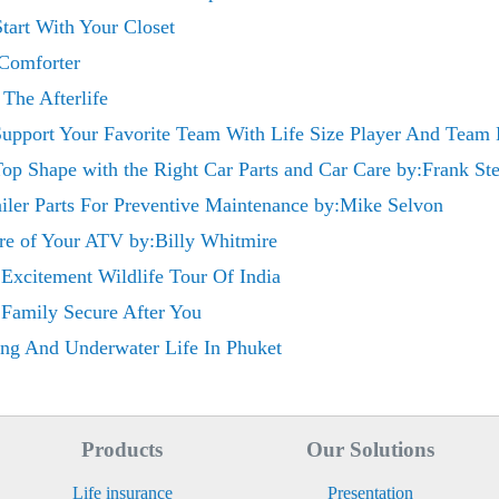
tart With Your Closet
 Comforter
The Afterlife
 Support Your Favorite Team With Life Size Player And Team 
op Shape with the Right Car Parts and Car Care by:Frank St
iler Parts For Preventive Maintenance by:Mike Selvon
re of Your ATV by:Billy Whitmire
Excitement Wildlife Tour Of India
 Family Secure After You
ng And Underwater Life In Phuket
Products
Our Solutions
Life insurance
Presentation