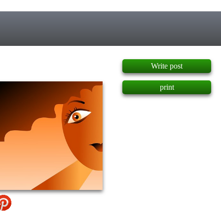
]
Write post
print