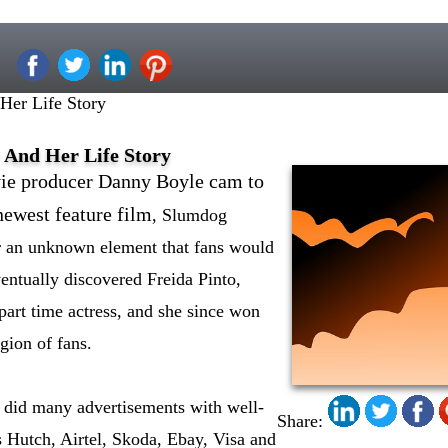
 Her Life Story
r And Her Life Story
e producer Danny Boyle cam to
newest feature film
, Slumdog
or an unknown element that fans would
ventually discovered Freida Pinto,
rt time actress, and she since won
gion of fans.
a did many advertisements with well-
Share:
Hutch, Airtel, Skoda, Ebay, Visa and