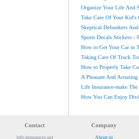
Organize Your Life And S
Take Care Of Your Kid's
Skeptical Debunkers And 
Sports Decals Stickers -
How to Get Your Car in T
Taking Care Of Truck Tra
How to Properly Take Ca
A Pleasant And Arousing 
Life Insurance-make The
How You Can Enjoy Divi
Contact
Company
info.insurances.net
About us