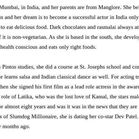
Mumbai, in India, and her parents are from Manglore. She bel
an and her dream is to become a successful actor in India only
 to eat delicious food. Dark chocolates and rasmalai always att
t is non-vegetarian. As she is based in the south, she develop
 health conscious and eats only right foods.
 Pintos studies, she did a course at St. Josephs school and c
he learns salsa and Indian classical dance as well. For acting 
then she signed his first film as a lead role actress in the a
e role of Latika, who was the lost love of Kamal, the stars mal
 almost eight years and was it was in the news that they are 
ss of Slumdog Millionaire, she is dating her co-star Dev Patel
w months ago.