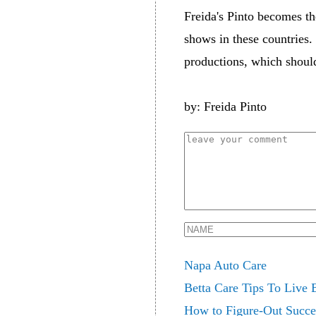
Freida's Pinto becomes t
shows in these countries. 
productions, which should
by: Freida Pinto
Napa Auto Care
Betta Care Tips To Live
How to Figure-Out Succes