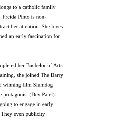
ongs to a catholic family
. Freida Pinto is non-
ract her attention. She loves
ed an early fascination for
ompleted her Bachelor of Arts
training, she joined The Barry
ward winning film Slumdog
e protagonist (Dev Patel).
going to engage in early
. They even publicity