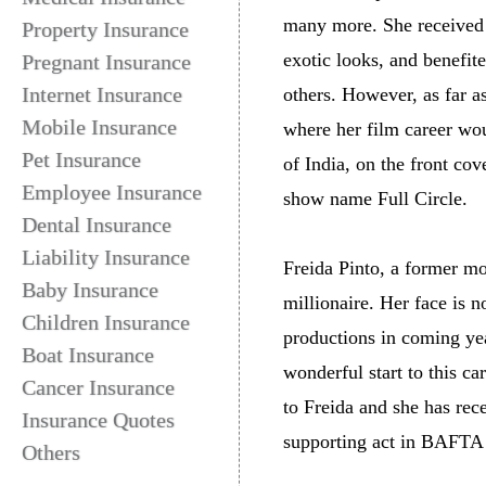
many more. She received m
Property Insurance
exotic looks, and benefit
Pregnant Insurance
Internet Insurance
others. However, as far 
Mobile Insurance
where her film career wou
Pet Insurance
of India, on the front co
Employee Insurance
show name Full Circle.
Dental Insurance
Liability Insurance
Freida Pinto, a former mo
Baby Insurance
millionaire. Her face is
Children Insurance
productions in coming yea
Boat Insurance
wonderful start to this c
Cancer Insurance
to Freida and she has rec
Insurance Quotes
supporting act in BAFTA
Others