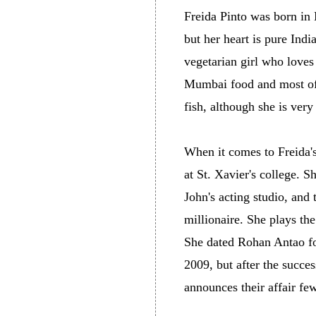
Freida Pinto was born in 
but her heart is pure Indi
vegetarian girl who loves
Mumbai food and most of i
fish, although she is very
When it comes to Freida's
at St. Xavier's college. S
John's acting studio, and 
millionaire. She plays th
She dated Rohan Antao for
2009, but after the succe
announces their affair fe