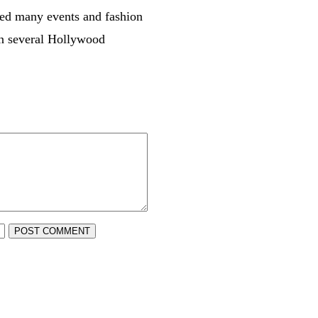
ded many events and fashion
 in several Hollywood
POST COMMENT