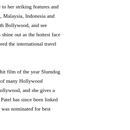
to her striking features and
e, Malaysia, Indonesia and
ith Bollywood, and see
shine out as the hottest face
ed the international travel
hit film of the year Slumdog
ce of many Hollywood
Bollywood, and she gives a
 Patel has since been linked
he was nominated for best