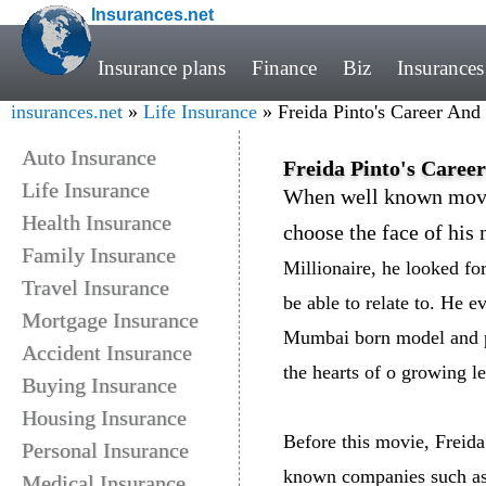
Insurances.net
Insurance plans
Finance
Biz
Insurances
insurances.net
»
Life Insurance
» Freida Pinto's Career And
Auto Insurance
Freida Pinto's Caree
Life Insurance
When well known movi
Health Insurance
choose the face of his 
Family Insurance
Millionaire, he looked f
Travel Insurance
be able to relate to. He e
Mortgage Insurance
Mumbai born model and pa
Accident Insurance
the hearts of o growing le
Buying Insurance
Housing Insurance
Before this movie, Freid
Personal Insurance
known companies such as 
Medical Insurance