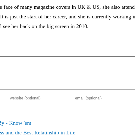
he face of many magazine covers in UK & US, she also atten
It is just the start of her career, and she is currently working
 see her back on the big screen in 2010.
 By - Know 'em
s and the Best Relatinship in Life