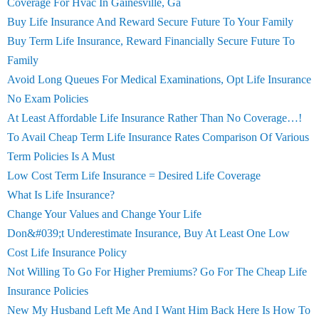
Coverage For Hvac In Gainesville, Ga
Buy Life Insurance And Reward Secure Future To Your Family
Buy Term Life Insurance, Reward Financially Secure Future To
Family
Avoid Long Queues For Medical Examinations, Opt Life Insurance
No Exam Policies
At Least Affordable Life Insurance Rather Than No Coverage…!
To Avail Cheap Term Life Insurance Rates Comparison Of Various
Term Policies Is A Must
Low Cost Term Life Insurance = Desired Life Coverage
What Is Life Insurance?
Change Your Values and Change Your Life
Don&#039;t Underestimate Insurance, Buy At Least One Low
Cost Life Insurance Policy
Not Willing To Go For Higher Premiums? Go For The Cheap Life
Insurance Policies
New My Husband Left Me And I Want Him Back Here Is How To