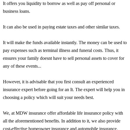
It offers you liquidity to borrow as well as pay off personal or
business loans.
It can also be used in paying estate taxes and other similar taxes.
It will make the funds available instantly. The money can be used to
pay expenses such as terminal illness and funeral costs. Thus, it
ensures your family doesnt have to sell personal assets to cover for
any of these events...
However, it is advisable that you first consult an experienced
insurance expert before going for an It. The expert will help you in
choosing a policy which will suit your needs best.
We, at MDW insurance offer affordable life insurance policy with
all the aforementioned benefits. In addition to it, we also provide
cost-effective homeowner insurance and automobile insurance.