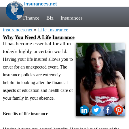
Insurances.net
Finance
Biz
Insurances
insurances.net
»
Life Insurance
Why You Need A Life Insurance
It has become essential for all in
today's highly uncertain world
.
Having your life insured allows you to
cover for an unexpected event. The
insurance policies are extremely
helpful in looking after the financial
aspects of education and health care of
your family in your absence.
Benefits of life insurance