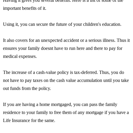
Having it gives you several benefits. Here is a list of some of the
important benefits of it.
Using it, you can secure the future of your children's education.
It also covers for an unexpected accident or a serious illness. Thus it
ensures your family doesnt have to run here and there to pay for
medical expenses.
The increase of a cash-value policy is tax-deferred. Thus, you do
not have to pay taxes on the cash value accumulation until you take
out funds from the policy.
If you are having a home mortgaged, you can pass the family
residence to your family to free them of any mortgage if you have a
Life Insurance for the same.