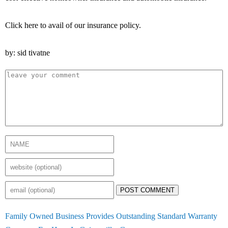
Click here to avail of our insurance policy.
by: sid tivatne
POST COMMENT
Family Owned Business Provides Outstanding Standard Warranty