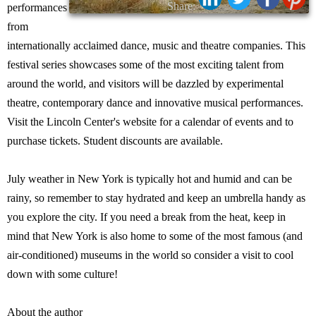
Share:
performances
from
internationally acclaimed dance, music and theatre companies. This
festival series showcases some of the most exciting talent from
around the world, and visitors will be dazzled by experimental
theatre, contemporary dance and innovative musical performances.
Visit the Lincoln Center's website for a calendar of events and to
purchase tickets. Student discounts are available.
July weather in New York is typically hot and humid and can be
rainy, so remember to stay hydrated and keep an umbrella handy as
you explore the city. If you need a break from the heat, keep in
mind that New York is also home to some of the most famous (and
air-conditioned) museums in the world so consider a visit to cool
down with some culture!
About the author