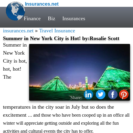
Insurances.net
Finance
Biz
Insurances
insurances.net
»
Travel Insurance
Summer in New York City is Hot! by:Rosalie Scott
Summer in
New York
City is hot,
hot, hot!
The
Share:
temperatures in the city soar in July but so does the
excitement ..
. and those who have been cooped up in an office all
winter will appreciate getting outside and exploring all the fun
activities and cultural events the city has to offer.