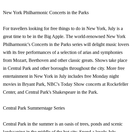
New York Philharmonic Concerts in the Parks
For travellers looking for free things to do in New York, July is a
great time to be in the Big Apple. The world-renowned New York
Philharmonic's Concerts in the Parks series will delight music lovers
with its free performances of a selection of arias and symphonies
from Mozart, Beethoven and other classic greats. Shows take place
in Central Park and other boroughs throughout the city. More free
entertainment in New York in July includes free Monday night
movies in Bryant Park, NBC's Today Show concerts at Rockefeller
Center, and Central Park's Shakespeare in the Park.
Central Park Summerstage Series
Central Park in the summer is an oasis of trees, ponds and scenic
landscaping in the middle of the hot city. Spend a lovely July