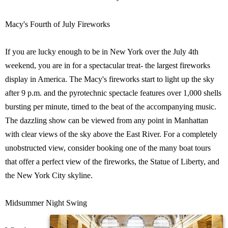
Macy's Fourth of July Fireworks
If you are lucky enough to be in New York over the July 4th
weekend, you are in for a spectacular treat- the largest fireworks
display in America. The Macy's fireworks start to light up the sky
after 9 p.m. and the pyrotechnic spectacle features over 1,000 shells
bursting per minute, timed to the beat of the accompanying music.
The dazzling show can be viewed from any point in Manhattan
with clear views of the sky above the East River. For a completely
unobstructed view, consider booking one of the many boat tours
that offer a perfect view of the fireworks, the Statue of Liberty, and
the New York City skyline.
Midsummer Night Swing