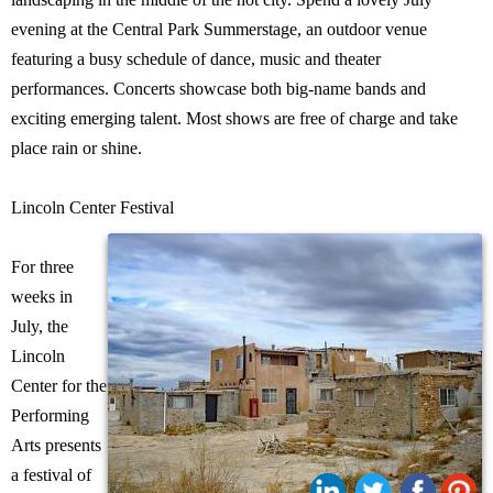
evening at the Central Park Summerstage, an outdoor venue
featuring a busy schedule of dance, music and theater
performances. Concerts showcase both big-name bands and
exciting emerging talent. Most shows are free of charge and take
place rain or shine.
Lincoln Center Festival
For three
weeks in
July, the
Lincoln
Center for the
Performing
Arts presents
a festival of