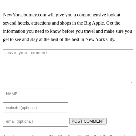
NewYorkJourney.com will give you a comprehensive look at
several hotels, attractions and shops in the Big Apple. Get the
information you need to know before you travel and make sure you
get to see and stay at the best of the best in New York City.
POST COMMENT