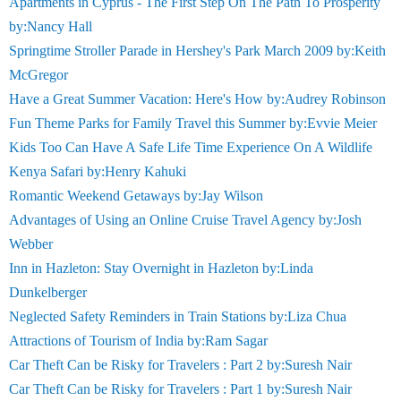
Apartments in Cyprus - The First Step On The Path To Prosperity
by:Nancy Hall
Springtime Stroller Parade in Hershey's Park March 2009 by:Keith
McGregor
Have a Great Summer Vacation: Here's How by:Audrey Robinson
Fun Theme Parks for Family Travel this Summer by:Evvie Meier
Kids Too Can Have A Safe Life Time Experience On A Wildlife
Kenya Safari by:Henry Kahuki
Romantic Weekend Getaways by:Jay Wilson
Advantages of Using an Online Cruise Travel Agency by:Josh
Webber
Inn in Hazleton: Stay Overnight in Hazleton by:Linda
Dunkelberger
Neglected Safety Reminders in Train Stations by:Liza Chua
Attractions of Tourism of India by:Ram Sagar
Car Theft Can be Risky for Travelers : Part 2 by:Suresh Nair
Car Theft Can be Risky for Travelers : Part 1 by:Suresh Nair