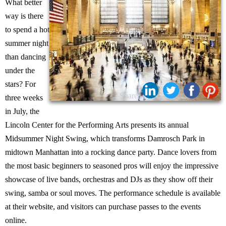
What better
way is there
to spend a hot
summer night
than dancing
under the
stars? For
Share:
three weeks
in July, the
Lincoln Center for the Performing Arts presents its annual
Midsummer Night Swing, which transforms Damrosch Park in
midtown Manhattan into a rocking dance party. Dance lovers from
the most basic beginners to seasoned pros will enjoy the impressive
showcase of live bands, orchestras and DJs as they show off their
swing, samba or soul moves. The performance schedule is available
at their website, and visitors can purchase passes to the events
online.