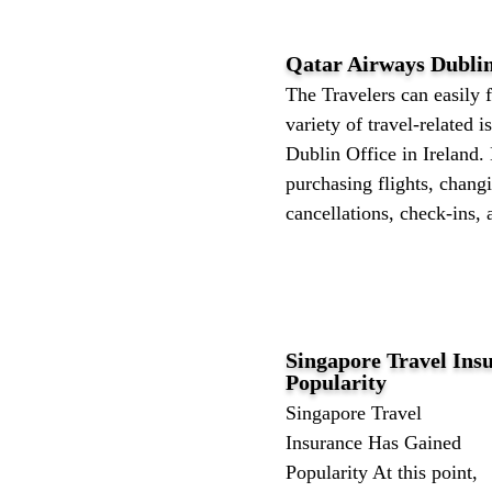
Qatar Airways Dublin
The Travelers can easily f
variety of travel-related 
Dublin Office in Ireland. 
purchasing flights, changi
cancellations, check-ins, 
Singapore Travel Ins
Popularity
Singapore Travel
Insurance Has Gained
Popularity At this point,