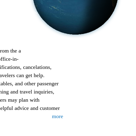
from the a
ffice-in-
fications, cancelations,
avelers can get help.
etables, and other passenger
ing and travel inquiries,
lers may plan with
helpful advice and customer
more