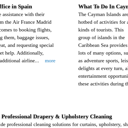
fice in Spain
What To Do In Cay
 assistance with their
The Cayman Islands are
rom the Air France Madrid
hotbed of activities for 
comes to booking flights,
kinds of tourists. This
ng them, baggage issues,
group of islands in the
at, and requesting special
Caribbean Sea provides
et help. Additionally,
lots of many options, s
dditional airline...
more
as adventure sports, leis
delights at every turn,
entertainment opportuni
these activities during th
– Professional Drapery & Upholstery Cleaning
de professional cleaning solutions for curtains, upholstery, sh