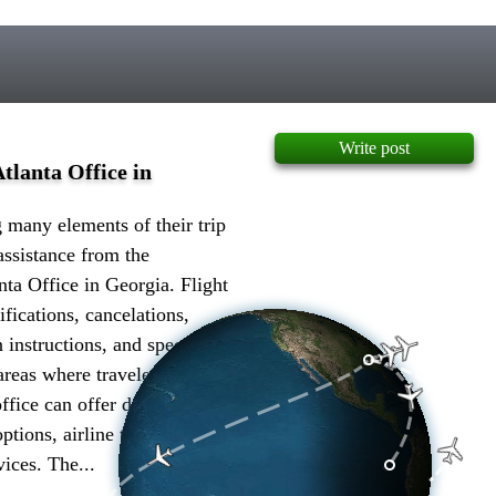
Write post
tlanta Office in
many elements of their trip
assistance from the
nta Office in Georgia. Flight
ifications, cancelations,
 instructions, and special
 areas where travelers can get
ffice can offer details on
options, airline timetables,
ices. The...
more