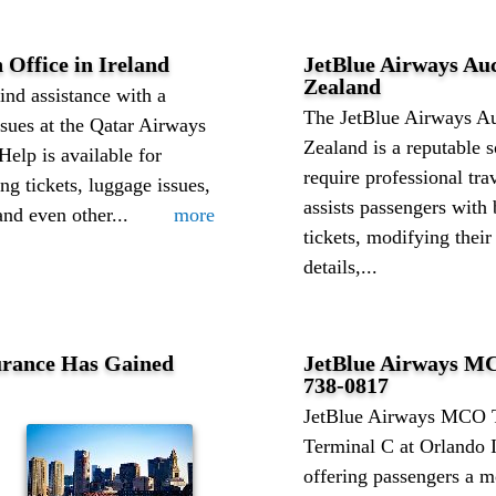
 Office in Ireland
JetBlue Airways Au
Zealand
ind assistance with a
The JetBlue Airways A
issues at the Qatar Airways
Zealand is a reputable 
Help is available for
require professional tra
ng tickets, luggage issues,
assists passengers with 
and even other...
more
tickets, modifying their
details,...
urance Has Gained
JetBlue Airways MC
738-0817
JetBlue Airways MCO T
Terminal C at Orlando I
offering passengers a m