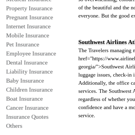
of the beautiful and the no
Property Insurance
everyone. But the good ex
Pregnant Insurance
Internet Insurance
Mobile Insurance
Southwest Airlines At
Pet Insurance
The Travelers managing ma
Employee Insurance
href="https://www.airline
Dental Insurance
georgia/">Southwest Airlin
Liability Insurance
luggage issues, check-in i
Baby Insurance
Additionally, the office c
Children Insurance
services. The Southwest Ai
Boat Insurance
regardless of whether you 
Cancer Insurance
confidence and have a mor
service.
Insurance Quotes
Others