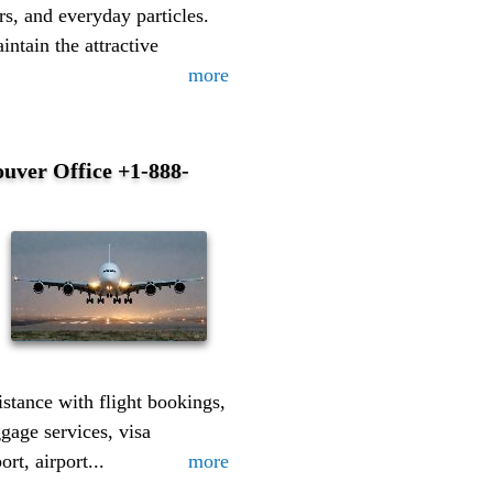
s, and everyday particles.
intain the attractive
more
uver Office +1-888-
istance with flight bookings,
ggage services, visa
rt, airport...
more