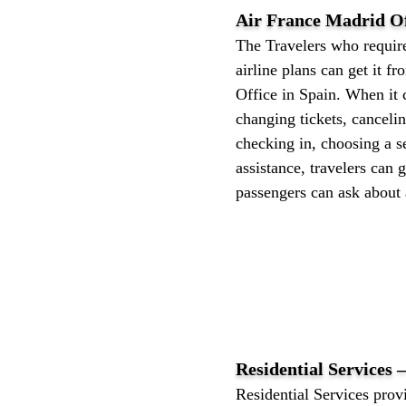
Air France Madrid Of
The Travelers who require
airline plans can get it f
Office in Spain. When it 
changing tickets, canceli
checking in, choosing a se
assistance, travelers can g
passengers can ask about a
Residential Services 
Residential Services provi