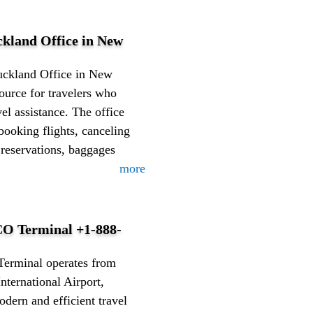
ckland Office in New
uckland Office in New
source for travelers who
vel assistance. The office
booking flights, canceling
 reservations, baggages
more
O Terminal +1-888-
erminal operates from
nternational Airport,
odern and efficient travel