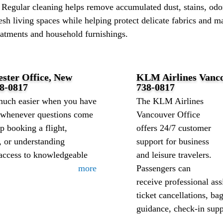
 Regular cleaning helps remove accumulated dust, stains, odor
esh living spaces while helping protect delicate fabrics and ma
atments and household furnishings.
ester Office, New
KLM Airlines Vanco
8-0817
738-0817
much easier when you have
The KLM Airlines
e whenever questions come
Vancouver Office
 booking a flight,
offers 24/7 customer
, or understanding
support for business
 access to knowledgeable
and leisure travelers.
more
Passengers can
receive professional ass
ticket cancellations, ba
guidance, check-in suppo