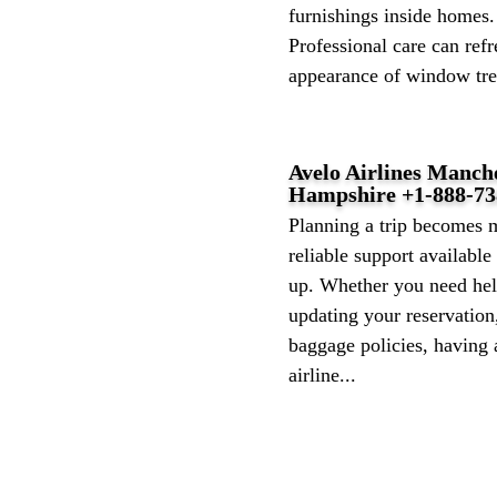
furnishings inside homes.
Professional care can refr
appearance of window tre
Avelo Airlines Manch
Hampshire +1-888-73
Planning a trip becomes 
reliable support availabl
up. Whether you need help
updating your reservation
baggage policies, having
airline...