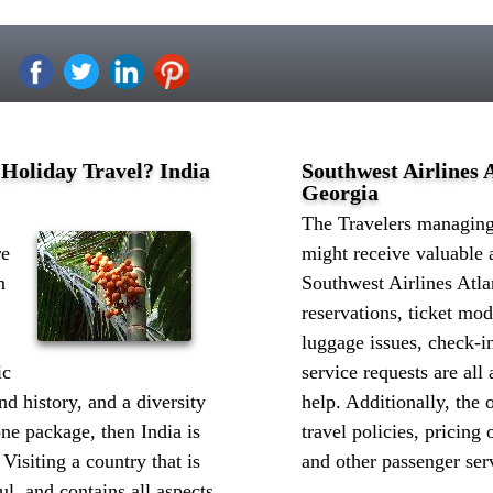
 Holiday Travel? India
Southwest Airlines A
Georgia
The Travelers managing 
re
might receive valuable 
n
Southwest Airlines Atla
reservations, ticket mod
luggage issues, check-in
ic
service requests are all
d history, and a diversity
help. Additionally, the o
one package, then India is
travel policies, pricing 
 Visiting a country that is
and other passenger serv
l, and contains all aspects