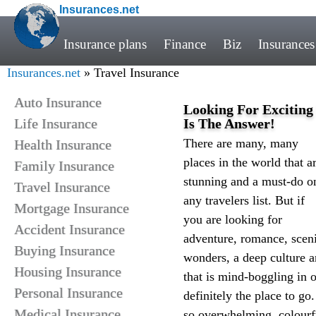
Insurances.net
Insurance plans
Finance
Biz
Insurances
Insurances.net
» Travel Insurance
Auto Insurance
Looking For Exciting
Life Insurance
Is The Answer!
There are many, many
Health Insurance
places in the world that a
Family Insurance
stunning and a must-do o
Travel Insurance
any travelers list. But if
Mortgage Insurance
you are looking for
Accident Insurance
adventure, romance, scen
Buying Insurance
wonders, a deep culture an
Housing Insurance
that is mind-boggling in 
Personal Insurance
definitely the place to go.
Medical Insurance
so overwhelming, colourfu