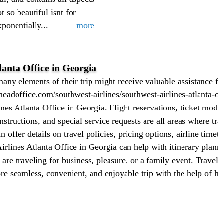
t so beautiful isnt for
ponentially...
more
lanta Office in Georgia
ny elements of their trip might receive valuable assistance 
headoffice.com/southwest-airlines/southwest-airlines-atlanta-o
es Atlanta Office in Georgia. Flight reservations, ticket modi
nstructions, and special service requests are all areas where tr
an offer details on travel policies, pricing options, airline tim
rlines Atlanta Office in Georgia can help with itinerary plann
are traveling for business, pleasure, or a family event. Trave
e seamless, convenient, and enjoyable trip with the help of 