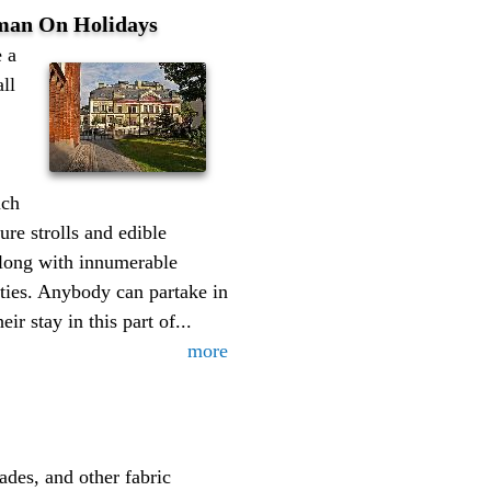
man On Holidays
 a
all
uch
ure strolls and edible
 along with innumerable
ties. Anybody can partake in
eir stay in this part of...
more
ades, and other fabric