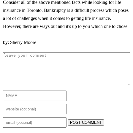
Consider all of the above mentioned facts while looking for life
insurance in Toronto. Bankruptcy is a difficult process which poses
a lot of challenges when it comes to getting life insurance.
However, there are ways out and it's up to you which one to chose.
by: Sherry Moore
POST COMMENT