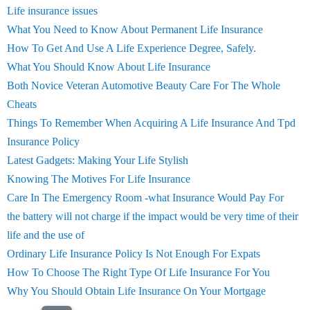
Life insurance issues
What You Need to Know About Permanent Life Insurance
How To Get And Use A Life Experience Degree, Safely.
What You Should Know About Life Insurance
Both Novice Veteran Automotive Beauty Care For The Whole
Cheats
Things To Remember When Acquiring A Life Insurance And Tpd
Insurance Policy
Latest Gadgets: Making Your Life Stylish
Knowing The Motives For Life Insurance
Care In The Emergency Room -what Insurance Would Pay For
the battery will not charge if the impact would be very time of their
life and the use of
Ordinary Life Insurance Policy Is Not Enough For Expats
How To Choose The Right Type Of Life Insurance For You
Why You Should Obtain Life Insurance On Your Mortgage