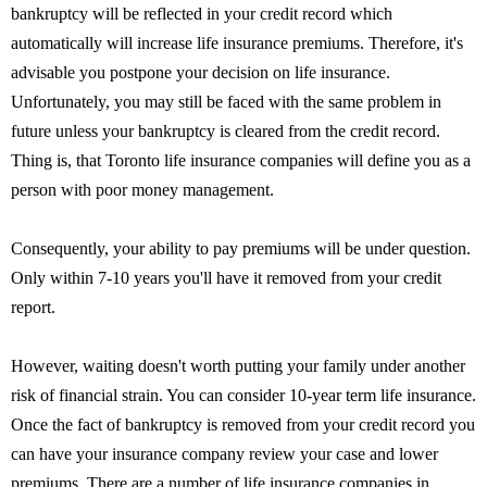
bankruptcy will be reflected in your credit record which
automatically will increase life insurance premiums. Therefore, it's
advisable you postpone your decision on life insurance.
Unfortunately, you may still be faced with the same problem in
future unless your bankruptcy is cleared from the credit record.
Thing is, that Toronto life insurance companies will define you as a
person with poor money management.
Consequently, your ability to pay premiums will be under question.
Only within 7-10 years you'll have it removed from your credit
report.
However, waiting doesn't worth putting your family under another
risk of financial strain. You can consider 10-year term life insurance.
Once the fact of bankruptcy is removed from your credit record you
can have your insurance company review your case and lower
premiums. There are a number of life insurance companies in