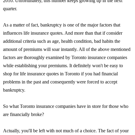
2010. Unfortunately, this number keeps growing up in the next
quarter.
As a matter of fact, bankruptcy is one of the major factors that
influences life insurance quotes. And more than that if consider
additional criteria such as age, health condition, bad habits the
amount of premiums will soar instantly. All of the above mentioned
factors are thoroughly examined by Toronto insurance companies
while establishing your premiums. It definitely won't be easy to
shop for life insurance quotes in Toronto if you had financial
problems in the past and consequently were forced to accept
bankruptcy.
So what Toronto insurance companies have in store for those who
are financially broke?
Actually, you'll be left with not much of a choice. The fact of your