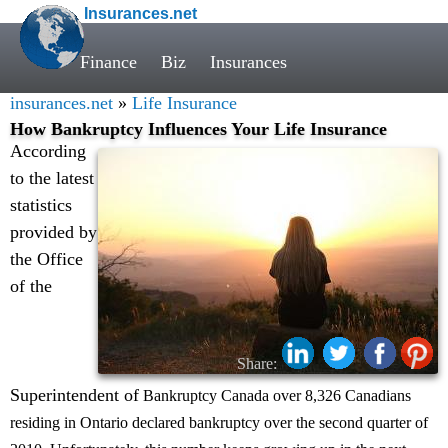
Insurances.net
Finance
Biz
Insurances
insurances.net
»
Life Insurance
How Bankruptcy Influences Your Life Insurance
According
to the latest
statistics
provided by
the Office
of the
Share:
Superintendent of
Bankruptcy Canada over 8,326 Canadians
residing in Ontario declared bankruptcy over the second quarter of