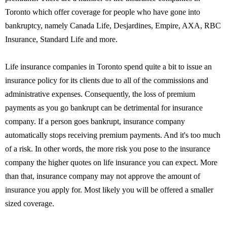
Toronto which offer coverage for people who have gone into
bankruptcy, namely Canada Life, Desjardines, Empire, AXA, RBC
Insurance, Standard Life and more.
Life insurance companies in Toronto spend quite a bit to issue an
insurance policy for its clients due to all of the commissions and
administrative expenses. Consequently, the loss of premium
payments as you go bankrupt can be detrimental for insurance
company. If a person goes bankrupt, insurance company
automatically stops receiving premium payments. And it's too much
of a risk. In other words, the more risk you pose to the insurance
company the higher quotes on life insurance you can expect. More
than that, insurance company may not approve the amount of
insurance you apply for. Most likely you will be offered a smaller
sized coverage.