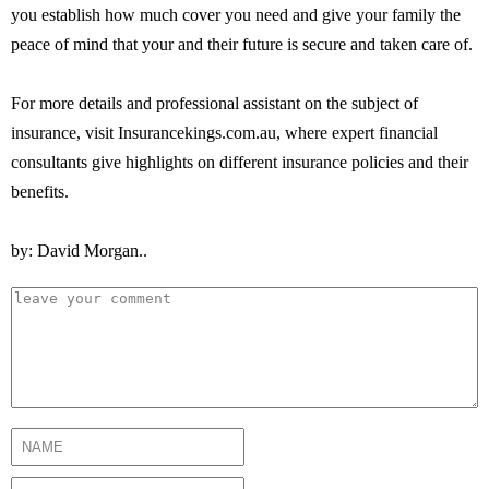
you establish how much cover you need and give your family the
peace of mind that your and their future is secure and taken care of.
For more details and professional assistant on the subject of
insurance, visit Insurancekings.com.au, where expert financial
consultants give highlights on different insurance policies and their
benefits.
by: David Morgan..