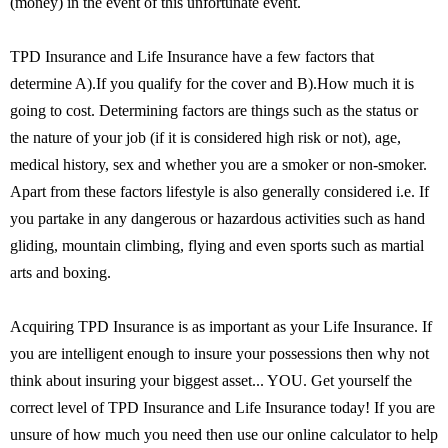
(money) in the event of this unfortunate event.
TPD Insurance and Life Insurance have a few factors that
determine A).If you qualify for the cover and B).How much it is
going to cost. Determining factors are things such as the status or
the nature of your job (if it is considered high risk or not), age,
medical history, sex and whether you are a smoker or non-smoker.
Apart from these factors lifestyle is also generally considered i.e. If
you partake in any dangerous or hazardous activities such as hand
gliding, mountain climbing, flying and even sports such as martial
arts and boxing.
Acquiring TPD Insurance is as important as your Life Insurance. If
you are intelligent enough to insure your possessions then why not
think about insuring your biggest asset... YOU. Get yourself the
correct level of TPD Insurance and Life Insurance today! If you are
unsure of how much you need then use our online calculator to help