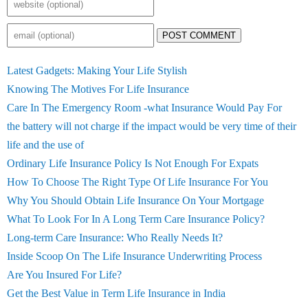
POST COMMENT
Latest Gadgets: Making Your Life Stylish
Knowing The Motives For Life Insurance
Care In The Emergency Room -what Insurance Would Pay For
the battery will not charge if the impact would be very time of their
life and the use of
Ordinary Life Insurance Policy Is Not Enough For Expats
How To Choose The Right Type Of Life Insurance For You
Why You Should Obtain Life Insurance On Your Mortgage
What To Look For In A Long Term Care Insurance Policy?
Long-term Care Insurance: Who Really Needs It?
Inside Scoop On The Life Insurance Underwriting Process
Are You Insured For Life?
Get the Best Value in Term Life Insurance in India