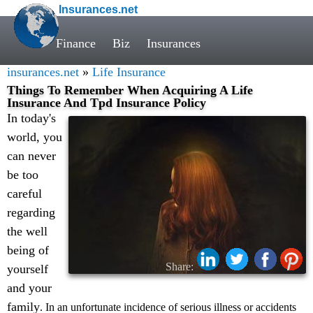
Insurances.net
Finance
Biz
Insurances
insurances.net
»
Life Insurance
Things To Remember When Acquiring A Life
Insurance And Tpd Insurance Policy
In today's
world, you
can never
be too
careful
regarding
the well
being of
Share:
yourself
and your
family
. In an unfortunate incidence of serious illness or accidents