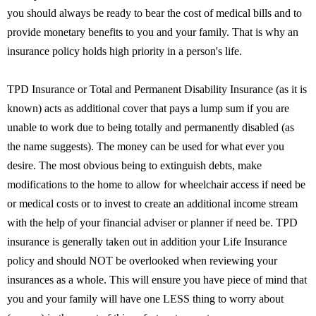
you should always be ready to bear the cost of medical bills and to
provide monetary benefits to you and your family. That is why an
insurance policy holds high priority in a person's life.
TPD Insurance or Total and Permanent Disability Insurance (as it is
known) acts as additional cover that pays a lump sum if you are
unable to work due to being totally and permanently disabled (as
the name suggests). The money can be used for what ever you
desire. The most obvious being to extinguish debts, make
modifications to the home to allow for wheelchair access if need be
or medical costs or to invest to create an additional income stream
with the help of your financial adviser or planner if need be. TPD
insurance is generally taken out in addition your Life Insurance
policy and should NOT be overlooked when reviewing your
insurances as a whole. This will ensure you have piece of mind that
you and your family will have one LESS thing to worry about