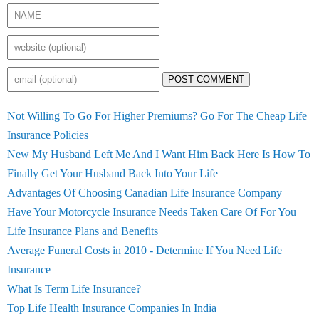
POST COMMENT
Not Willing To Go For Higher Premiums? Go For The Cheap Life
Insurance Policies
New My Husband Left Me And I Want Him Back Here Is How To
Finally Get Your Husband Back Into Your Life
Advantages Of Choosing Canadian Life Insurance Company
Have Your Motorcycle Insurance Needs Taken Care Of For You
Life Insurance Plans and Benefits
Average Funeral Costs in 2010 - Determine If You Need Life
Insurance
What Is Term Life Insurance?
Top Life Health Insurance Companies In India