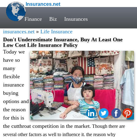
Insurances.net
Finance
Biz
Insurances
insurances.net
»
Life Insurance
Don't Underestimate Insurance, Buy At Least One
Low Cost Life Insurance Policy
Today we
have so
many
flexible
insurance
buying
options and
the reason
Share:
for this is
the cutthroat competition in the market
. Though there are
several other factors as well to influence it. the reason why