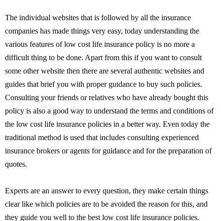
The individual websites that is followed by all the insurance
companies has made things very easy, today understanding the
various features of low cost life insurance policy is no more a
difficult thing to be done. Apart from this if you want to consult
some other website then there are several authentic websites and
guides that brief you with proper guidance to buy such policies.
Consulting your friends or relatives who have already bought this
policy is also a good way to understand the terms and conditions of
the low cost life insurance policies in a better way. Even today the
traditional method is used that includes consulting experienced
insurance brokers or agents for guidance and for the preparation of
quotes.
Experts are an answer to every question, they make certain things
clear like which policies are to be avoided the reason for this, and
they guide you well to the best low cost life insurance policies.