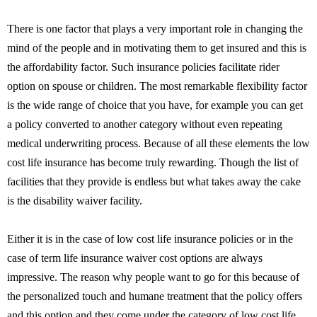
There is one factor that plays a very important role in changing the
mind of the people and in motivating them to get insured and this is
the affordability factor. Such insurance policies facilitate rider
option on spouse or children. The most remarkable flexibility factor
is the wide range of choice that you have, for example you can get
a policy converted to another category without even repeating
medical underwriting process. Because of all these elements the low
cost life insurance has become truly rewarding. Though the list of
facilities that they provide is endless but what takes away the cake
is the disability waiver facility.
Either it is in the case of low cost life insurance policies or in the
case of term life insurance waiver cost options are always
impressive. The reason why people want to go for this because of
the personalized touch and humane treatment that the policy offers
and this option and they come under the category of low cost life