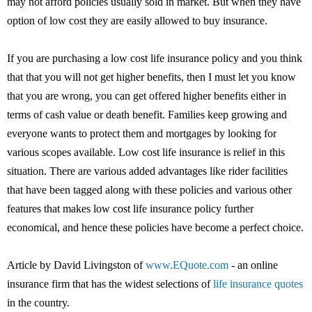
may not afford policies usually sold in market. But when they have
option of low cost they are easily allowed to buy insurance.
If you are purchasing a low cost life insurance policy and you think
that that you will not get higher benefits, then I must let you know
that you are wrong, you can get offered higher benefits either in
terms of cash value or death benefit. Families keep growing and
everyone wants to protect them and mortgages by looking for
various scopes available. Low cost life insurance is relief in this
situation. There are various added advantages like rider facilities
that have been tagged along with these policies and various other
features that makes low cost life insurance policy further
economical, and hence these policies have become a perfect choice.
Article by David Livingston of
www.EQuote.com
- an online
insurance firm that has the widest selections of
life insurance quotes
in the country.