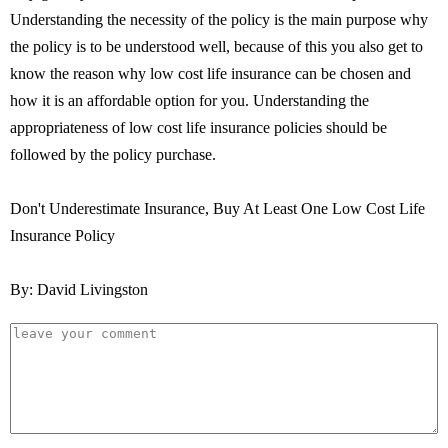
Understanding the necessity of the policy is the main purpose why
the policy is to be understood well, because of this you also get to
know the reason why low cost life insurance can be chosen and
how it is an affordable option for you. Understanding the
appropriateness of low cost life insurance policies should be
followed by the policy purchase.
Don't Underestimate Insurance, Buy At Least One Low Cost Life
Insurance Policy
By: David Livingston