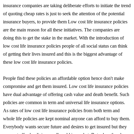
insurance companies are taking deliberate efforts to initiate the trend
of quoting cheap rates is just to seek the attention of the potential
insurance buyers, to provide them Low cost life insurance policies
are the main reason for all these initiatives. The companies are
doing this to get the stake in the market. With the introduction of
low cost life insurance policies people of all social status can think
of getting their lives insured and this is the biggest advantage of
these low cost life insurance policies.
People find these policies an affordable option hence don't make
compromise and get them insured. Low cost life insurance policies
have dual advantage of offering cash value and death benefit. Such
policies are common in term and universal life insurance options.
As rates of low cost life insurance policies from both term and
whole life policies are kept nominal anyone can afford to buy them.
Everybody wants secure future and desires to get insured but they