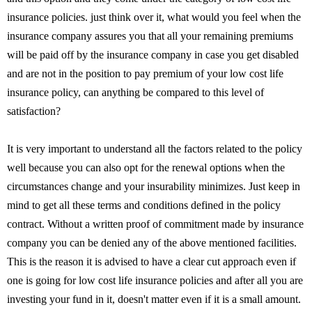
insurance policies. just think over it, what would you feel when the
insurance company assures you that all your remaining premiums
will be paid off by the insurance company in case you get disabled
and are not in the position to pay premium of your low cost life
insurance policy, can anything be compared to this level of
satisfaction?
It is very important to understand all the factors related to the policy
well because you can also opt for the renewal options when the
circumstances change and your insurability minimizes. Just keep in
mind to get all these terms and conditions defined in the policy
contract. Without a written proof of commitment made by insurance
company you can be denied any of the above mentioned facilities.
This is the reason it is advised to have a clear cut approach even if
one is going for low cost life insurance policies and after all you are
investing your fund in it, doesn't matter even if it is a small amount.