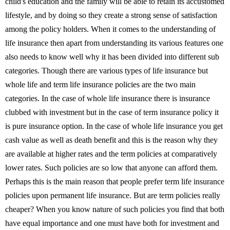
child's education and the family will be able to retain its accustomed
lifestyle, and by doing so they create a strong sense of satisfaction
among the policy holders. When it comes to the understanding of
life insurance then apart from understanding its various features one
also needs to know well why it has been divided into different sub
categories. Though there are various types of life insurance but
whole life and term life insurance policies are the two main
categories. In the case of whole life insurance there is insurance
clubbed with investment but in the case of term insurance policy it
is pure insurance option. In the case of whole life insurance you get
cash value as well as death benefit and this is the reason why they
are available at higher rates and the term policies at comparatively
lower rates. Such policies are so low that anyone can afford them.
Perhaps this is the main reason that people prefer term life insurance
policies upon permanent life insurance. But are term policies really
cheaper? When you know nature of such policies you find that both
have equal importance and one must have both for investment and