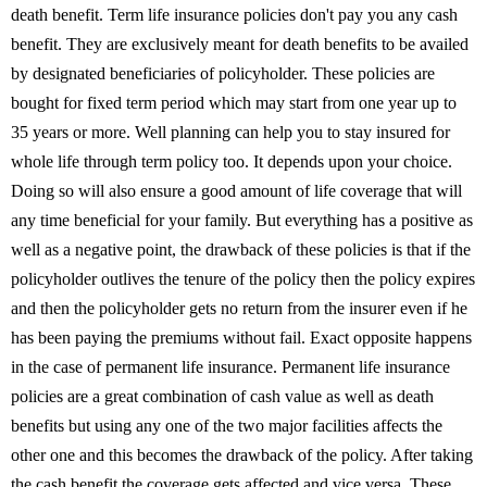
death benefit. Term life insurance policies don't pay you any cash
benefit. They are exclusively meant for death benefits to be availed
by designated beneficiaries of policyholder. These policies are
bought for fixed term period which may start from one year up to
35 years or more. Well planning can help you to stay insured for
whole life through term policy too. It depends upon your choice.
Doing so will also ensure a good amount of life coverage that will
any time beneficial for your family. But everything has a positive as
well as a negative point, the drawback of these policies is that if the
policyholder outlives the tenure of the policy then the policy expires
and then the policyholder gets no return from the insurer even if he
has been paying the premiums without fail. Exact opposite happens
in the case of permanent life insurance. Permanent life insurance
policies are a great combination of cash value as well as death
benefits but using any one of the two major facilities affects the
other one and this becomes the drawback of the policy. After taking
the cash benefit the coverage gets affected and vice versa. These