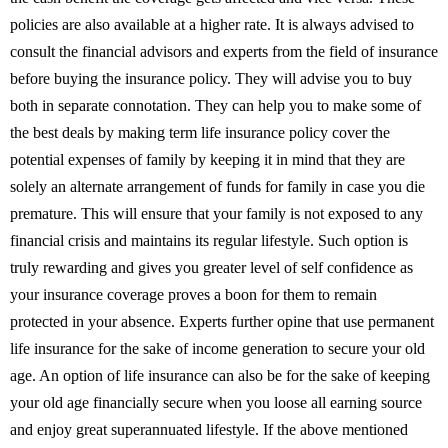
policies are also available at a higher rate. It is always advised to
consult the financial advisors and experts from the field of insurance
before buying the insurance policy. They will advise you to buy
both in separate connotation. They can help you to make some of
the best deals by making term life insurance policy cover the
potential expenses of family by keeping it in mind that they are
solely an alternate arrangement of funds for family in case you die
premature. This will ensure that your family is not exposed to any
financial crisis and maintains its regular lifestyle. Such option is
truly rewarding and gives you greater level of self confidence as
your insurance coverage proves a boon for them to remain
protected in your absence. Experts further opine that use permanent
life insurance for the sake of income generation to secure your old
age. An option of life insurance can also be for the sake of keeping
your old age financially secure when you loose all earning source
and enjoy great superannuated lifestyle. If the above mentioned