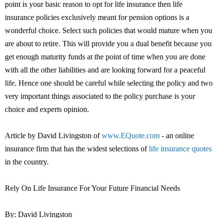
point is your basic reason to opt for life insurance then life
insurance policies exclusively meant for pension options is a
wonderful choice. Select such policies that would mature when you
are about to retire. This will provide you a dual benefit because you
get enough maturity funds at the point of time when you are done
with all the other liabilities and are looking forward for a peaceful
life. Hence one should be careful while selecting the policy and two
very important things associated to the policy purchase is your
choice and experts opinion.
Article by David Livingston of
www.EQuote.com
- an online
insurance firm that has the widest selections of
life insurance quotes
in the country.
Rely On Life Insurance For Your Future Financial Needs
By: David Livingston