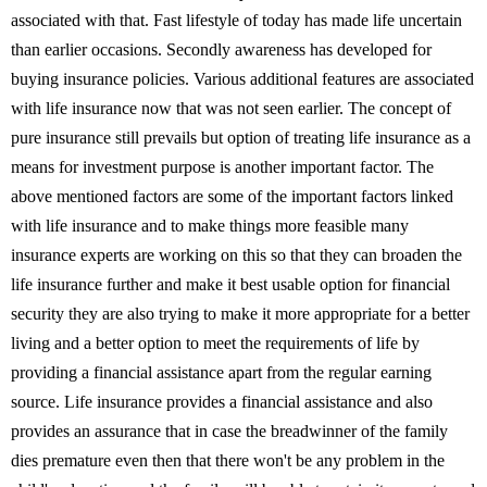
associated with that. Fast lifestyle of today has made life uncertain
than earlier occasions. Secondly awareness has developed for
buying insurance policies. Various additional features are associated
with life insurance now that was not seen earlier. The concept of
pure insurance still prevails but option of treating life insurance as a
means for investment purpose is another important factor. The
above mentioned factors are some of the important factors linked
with life insurance and to make things more feasible many
insurance experts are working on this so that they can broaden the
life insurance further and make it best usable option for financial
security they are also trying to make it more appropriate for a better
living and a better option to meet the requirements of life by
providing a financial assistance apart from the regular earning
source. Life insurance provides a financial assistance and also
provides an assurance that in case the breadwinner of the family
dies premature even then that there won't be any problem in the