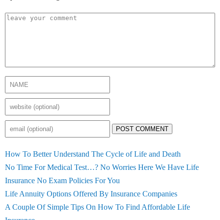
POST COMMENT
How To Better Understand The Cycle of Life and Death
No Time For Medical Test…? No Worries Here We Have Life
Insurance No Exam Policies For You
Life Annuity Options Offered By Insurance Companies
A Couple Of Simple Tips On How To Find Affordable Life