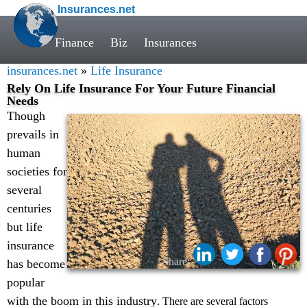
Insurances.net
Finance
Biz
Insurances
insurances.net
»
Life Insurance
Rely On Life Insurance For Your Future Financial
Needs
Though
prevails in
human
societies for
several
centuries
but life
insurance
Share:
has become
popular
with the boom in this industry
. There are several factors