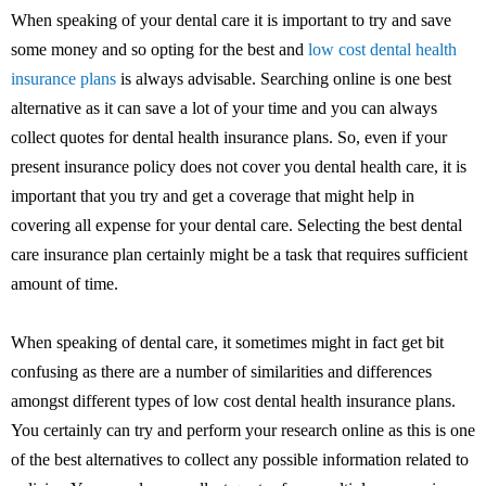
When speaking of your dental care it is important to try and save
some money and so opting for the best and
low cost dental health
insurance plans
is always advisable. Searching online is one best
alternative as it can save a lot of your time and you can always
collect quotes for dental health insurance plans. So, even if your
present insurance policy does not cover you dental health care, it is
important that you try and get a coverage that might help in
covering all expense for your dental care. Selecting the best dental
care insurance plan certainly might be a task that requires sufficient
amount of time.
When speaking of dental care, it sometimes might in fact get bit
confusing as there are a number of similarities and differences
amongst different types of low cost dental health insurance plans.
You certainly can try and perform your research online as this is one
of the best alternatives to collect any possible information related to