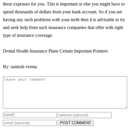
these expenses for you. This is important or else you might have to
spend thousands of dollars from your bank account. So if you are
having any such problems with your teeth then it is advisable to try
and seek help from such insurance companies that offer with right
type of insurance coverage.
Dental Health Insurance Plans Certain Important Pointers
By: santosh verma
POST COMMENT