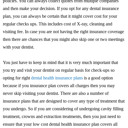
policies. You can always collect quotes from multiple companies
and then make your decision. If you opt for any dental insurance
plan, you can always be certain that it might cover cost for your
regular checks ups. This includes cost of X-ray, cleaning and
visiting fee. In case you are not having the right insurance coverage
then there are chances that you might also skip one or two meetings
with your dentist.
You just have to keep in mind that it is very much important that
you try and visit your dentist on regular basis for check-ups so
opting for right
dental health insurance plans
is a good option
because if you insurance plan covers all charges then you may
never skip visiting your dentist. There are also a number of
insurance plans that are designed to cover any type of treatment that
you undergo. So if you are considering of undergoing cavity filling
treatment, crowns and extraction treatments, then you just need to
ensure that your low cost dental health insurance plan covers all