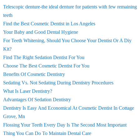
Telescopic denture-the ideal denture for patients with few remaining
teeth
Find the Best Cosmetic Dentist in Los Angeles
Your Baby and Good Dental Hygiene
For Teeth Whitening, Should You Choose Your Dentist Or A Diy
Kit?
Find The Right Sedation Dentist For You
Choose The Best Cosmetic Dentist For You
Benefits Of Cosmetic Dentistry
Sedating Vs. Not Sedating During Dentistry Procedures
What Is Laser Dentistry?
Advantages Of Sedation Dentistry
Dentistry Is Easy And Economical At Cosmetic Dentist In Cottage
Grove, Mn
Flossing Your Teeth Every Day Is The Second Most Important
Thing You Can Do To Maintain Dental Care