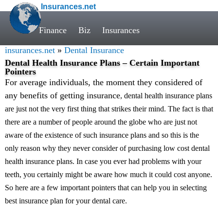
Insurances.net
Finance
Biz
Insurances
insurances.net
»
Dental Insurance
Dental Health Insurance Plans – Certain Important
Pointers
For average individuals, the moment they considered of
any benefits of getting insurance
, dental health insurance plans
are just not the very first thing that strikes their mind. The fact is that
there are a number of people around the globe who are just not
aware of the existence of such insurance plans and so this is the
only reason why they never consider of purchasing low cost dental
health insurance plans. In case you ever had problems with your
teeth, you certainly might be aware how much it could cost anyone.
So here are a few important pointers that can help you in selecting
best insurance plan for your dental care.