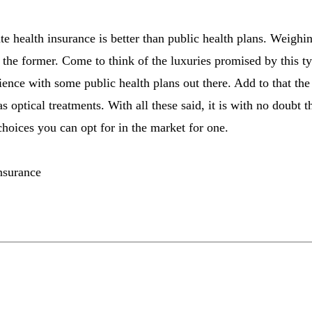
 health insurance is better than public health plans. Weighing
r the former. Come to think of the luxuries promised by this t
nce with some public health plans out there. Add to that the f
as optical treatments. With all these said, it is with no doubt t
choices you can opt for in the market for one.
insurance