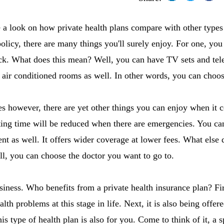
ave a look on how private health plans compare with other types
policy, there are many things you'll surely enjoy. For one, yo
ck. What does this mean? Well, you can have TV sets and tele
air conditioned rooms as well. In other words, you can choos
ies however, there are yet other things you can enjoy when it 
ing time will be reduced when there are emergencies. You can
nt as well. It offers wider coverage at lower fees. What else 
l, you can choose the doctor you want to go to.
siness. Who benefits from a private health insurance plan? Firs
th problems at this stage in life. Next, it is also being offer
this type of health plan is also for you. Come to think of it, a 