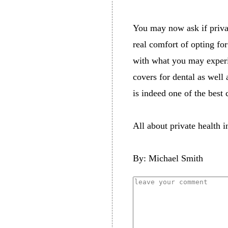
You may now ask if private
real comfort of opting fo
with what you may experie
covers for dental as well 
is indeed one of the best 
All about private health 
By: Michael Smith