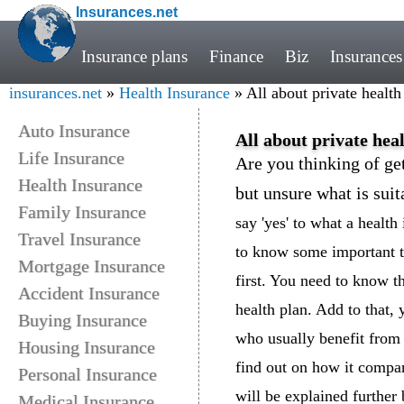
Insurances.net
Insurance plans
Finance
Biz
Insurances
insurances.net
»
Health Insurance
» All about private health
Auto Insurance
All about private hea
Life Insurance
Are you thinking of get
Health Insurance
but unsure what is suit
Family Insurance
say 'yes' to what a healt
Travel Insurance
to know some important th
Mortgage Insurance
first. You need to know t
Accident Insurance
health plan. Add to that, 
Buying Insurance
who usually benefit from 
Housing Insurance
find out on how it compar
Personal Insurance
will be explained further
Medical Insurance