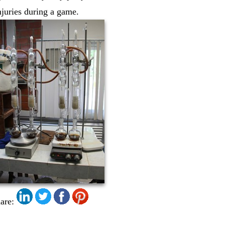
injuries during a game.
are: