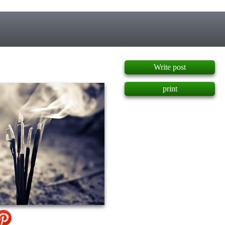
]
Write post
print