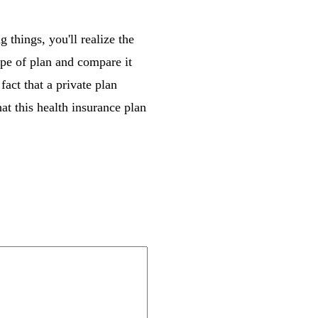
 things, you'll realize the
ype of plan and compare it
act that a private plan
hat this health insurance plan