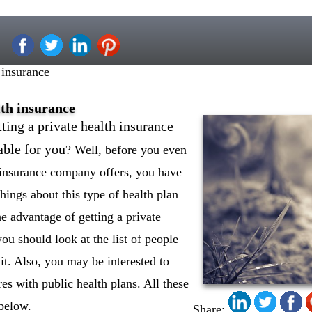
 insurance
lth insurance
ting a private health insurance
able for you
? Well, before you even
h insurance company offers, you have
ings about this type of health plan
he advantage of getting a private
you should look at the list of people
it. Also, you may be interested to
es with public health plans. All these
 below.
Share: