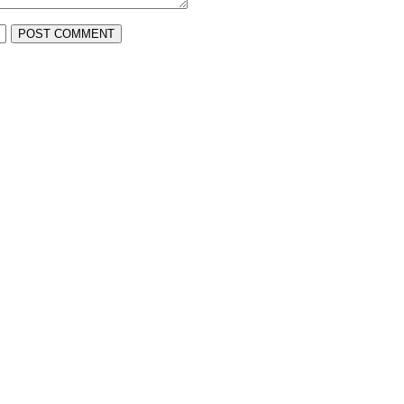
POST COMMENT