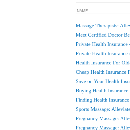
Massage Therapists: Alle
Meet Certified Doctor Be
Private Health Insurance 
Private Health Insurance 
Health Insurance For Old
Cheap Health Insurance
Save on Your Health Insu
Buying Health Insurance
Finding Health Insuranc
Sports Massage: Alleviat
Pregnancy Massage: Alle
Pregnancy Massage: Alle