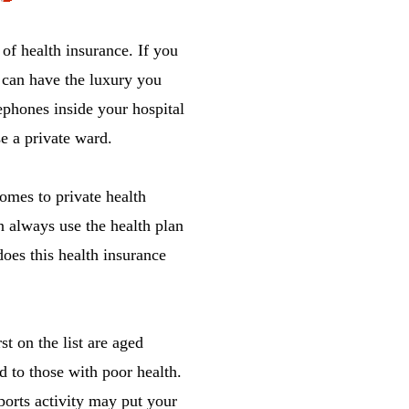
 of health insurance. If you
u can have the luxury you
phones inside your hospital
e a private ward.
comes to private health
 always use the health plan
does this health insurance
t on the list are aged
ed to those with poor health.
sports activity may put your