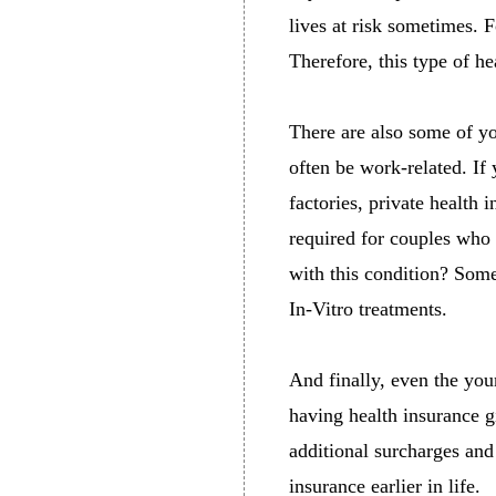
lives at risk sometimes. F
Therefore, this type of he
There are also some of y
often be work-related. If
factories, private health 
required for couples who
with this condition? Some
In-Vitro treatments.
And finally, even the you
having health insurance 
additional surcharges and
insurance earlier in life.