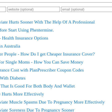
viate Hurts Sooner With The Help Of A Professional
fore Start Using Phentermine.
- Health Insurance Options
in Australia
er People - How Do I get Cheaper Insurance Cover?
 For Single Moms - How You Can Save Money
rance Cost with PlanPrescriber Coupon Codes
 With Diabetes
e That Is Good For Both Body And Wallet
e Hurts More Effectively
viate Muscle Spasms Due To Pregnancy More Effectively
viate Soreness Due To Pregnancy Sooner