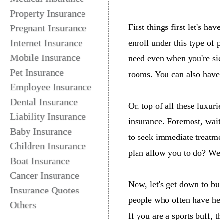
Property Insurance
First things first let's h
Pregnant Insurance
Internet Insurance
enroll under this type of 
Mobile Insurance
need even when you're si
Pet Insurance
rooms. You can also have 
Employee Insurance
Dental Insurance
On top of all these luxur
Liability Insurance
insurance. Foremost, wait
Baby Insurance
to seek immediate treatme
Children Insurance
plan allow you to do? Wel
Boat Insurance
Cancer Insurance
Now, let's get down to bu
Insurance Quotes
people who often have heal
Others
If you are a sports buff, 