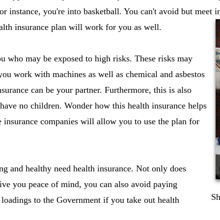
or instance, you're into basketball. You can't avoid but meet 
alth insurance plan will work for you as well.
ou who may be exposed to high risks. These risks may
 you work with machines as well as chemical and asbestos
insurance can be your partner. Furthermore, this is also
 have no children. Wonder how this health insurance helps
 insurance companies will allow you to use the plan for
ng and healthy need health insurance. Not only does
give you peace of mind, you can also avoid paying
Sh
 loadings to the Government if you take out health