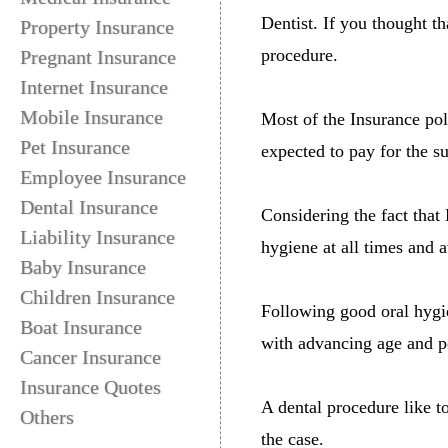
Dentist. If you thought th
Property Insurance
procedure.
Pregnant Insurance
Internet Insurance
Mobile Insurance
Most of the Insurance pol
Pet Insurance
expected to pay for the s
Employee Insurance
Dental Insurance
Considering the fact that
Liability Insurance
hygiene at all times and a
Baby Insurance
Children Insurance
Following good oral hygi
Boat Insurance
with advancing age and po
Cancer Insurance
Insurance Quotes
A dental procedure like to
Others
the case.