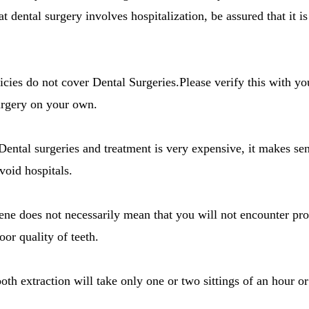
at dental surgery involves hospitalization, be assured that it i
icies do not cover Dental Surgeries.Please verify this with y
urgery on your own.
 Dental surgeries and treatment is very expensive, it makes se
void hospitals.
ene does not necessarily mean that you will not encounter pr
or quality of teeth.
oth extraction will take only one or two sittings of an hour o