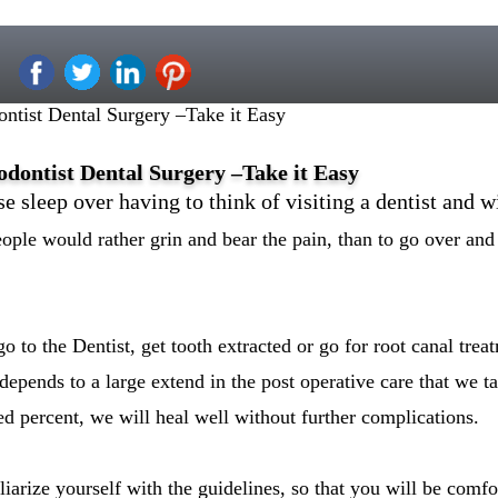
tist Dental Surgery –Take it Easy
ontist Dental Surgery –Take it Easy
e sleep over having to think of visiting a dentist and w
eople would rather grin and bear the pain, than to go over and 
o to the Dentist, get tooth extracted or go for root canal tre
depends to a large extend in the post operative care that we t
d percent, we will heal well without further complications.
liarize yourself with the guidelines, so that you will be comfo