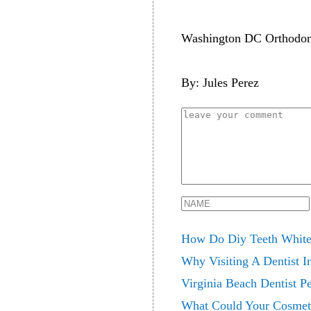
Washington DC Orthodont
By: Jules Perez
How Do Diy Teeth Whiten
Why Visiting A Dentist I
Virginia Beach Dentist Pe
What Could Your Cosmet