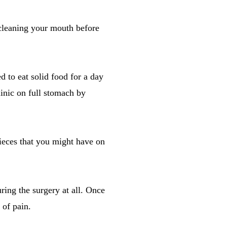
 cleaning your mouth before
d to eat solid food for a day
inic on full stomach by
ieces that you might have on
uring the surgery at all. Once
 of pain.