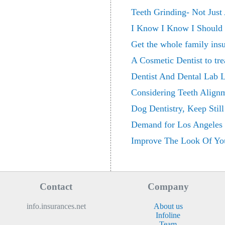
Teeth Grinding- Not Just
I Know I Know I Should 
Get the whole family insu
A Cosmetic Dentist to tre
Dentist And Dental Lab 
Considering Teeth Align
Dog Dentistry, Keep Stil
Demand for Los Angeles C
Improve The Look Of You
Contact
Company
info.insurances.net
About us
Infoline
Team