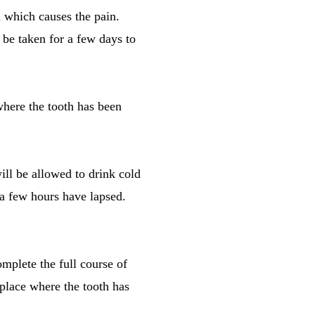
h which causes the pain.
o be taken for a few days to
where the tooth has been
ill be allowed to drink cold
r a few hours have lapsed.
omplete the full course of
e place where the tooth has