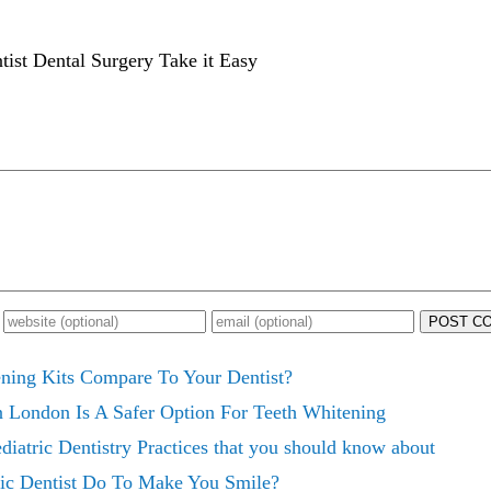
ist Dental Surgery Take it Easy
POST C
ing Kits Compare To Your Dentist?
n London Is A Safer Option For Teeth Whitening
diatric Dentistry Practices that you should know about
ic Dentist Do To Make You Smile?