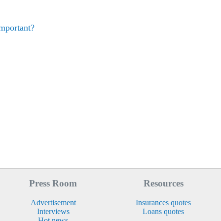
mportant?
Press Room
Resources
Advertisement
Insurances quotes
Interviews
Loans quotes
Hot news