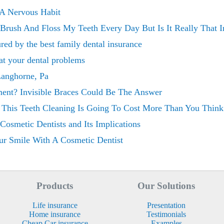
 A Nervous Habit
Brush And Floss My Teeth Every Day But Is It Really That I
red by the best family dental insurance
at your dental problems
Langhorne, Pa
ment? Invisible Braces Could Be The Answer
l This Teeth Cleaning Is Going To Cost More Than You Think
osmetic Dentists and Its Implications
r Smile With A Cosmetic Dentist
Products
Our Solutions
Life insurance
Presentation
Home insurance
Testimonials
Cheap Car insurance
Examples