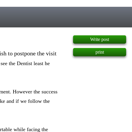
]
Write post
print
ish to postpone the visit
see the Dentist least he
atment. However the success
ake and if we follow the
rtable while facing the