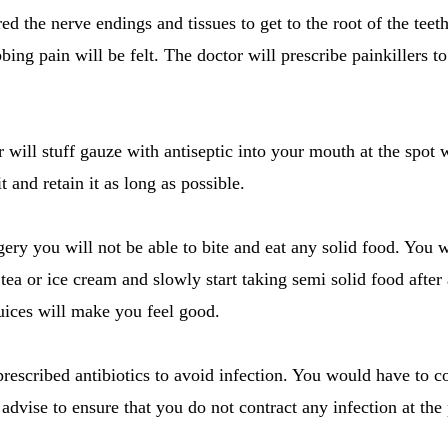
d the nerve endings and tissues to get to the root of the teet
bbing pain will be felt. The doctor will prescribe painkillers t
r will stuff gauze with antiseptic into your mouth at the spot 
t and retain it as long as possible.
gery you will not be able to bite and eat any solid food. You w
d tea or ice cream and slowly start taking semi solid food afte
juices will make you feel good.
prescribed antibiotics to avoid infection. You would have to c
s advise to ensure that you do not contract any infection at th