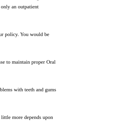
s only an outpatient
our policy. You would be
nse to maintain proper Oral
oblems with teeth and gums
r little more depends upon