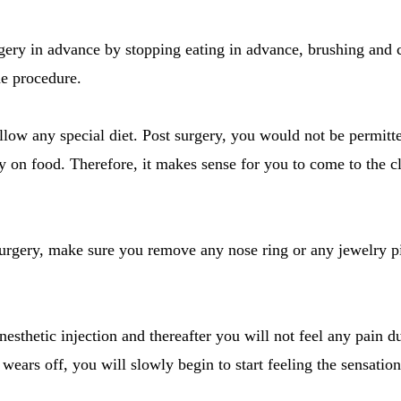
rgery in advance by stopping eating in advance, brushing and
the procedure.
llow any special diet. Post surgery, you would not be permitte
 on food. Therefore, it makes sense for you to come to the cl
surgery, make sure you remove any nose ring or any jewelry p
nesthetic injection and thereafter you will not feel any pain d
t wears off, you will slowly begin to start feeling the sensation