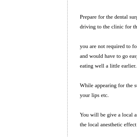
Prepare for the dental su
driving to the clinic for 
you are not required to fo
and would have to go easy
eating well a little earlier.
While appearing for the 
your lips etc.
You will be give a local a
the local anesthetic effec