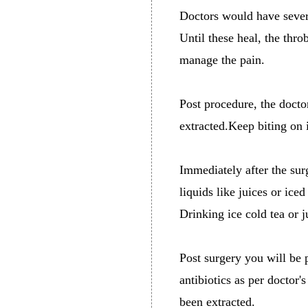
Doctors would have severe
Until these heal, the thro
manage the pain.
Post procedure, the docto
extracted.Keep biting on i
Immediately after the sur
liquids like juices or ice
Drinking ice cold tea or 
Post surgery you will be 
antibiotics as per doctor'
been extracted.