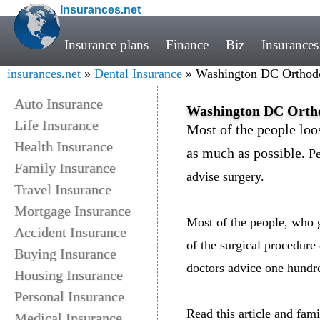
Insurances.net
Insurance plans
Finance
Biz
Insurances
insurances.net
»
Dental Insurance
» Washington DC Orthodon
Auto Insurance
Washington DC Orthod
Life Insurance
Most of the people loos
Health Insurance
as much as possible
. P
Family Insurance
advise surgery.
Travel Insurance
Mortgage Insurance
Most of the people, who g
Accident Insurance
of the surgical procedure 
Buying Insurance
doctors advice one hundre
Housing Insurance
Personal Insurance
Read this article and fami
Medical Insurance