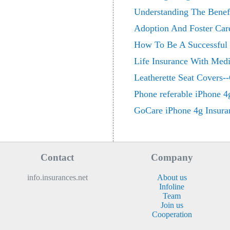
Understanding The Benefi
Adoption And Foster Car
How To Be A Successful 
Life Insurance With Medi
Leatherette Seat Covers--
Phone referable iPhone 4
GoCare iPhone 4g Insura
Contact
Company
info.insurances.net
About us
Infoline
Team
Join us
Cooperation