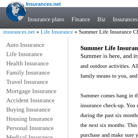
Insurances.net
Insurance plans
Finance
Biz
Insurances
insurances.net
»
Life Insurance
» Summer Life Insurance C
Auto Insurance
Summer Life Insura
Life Insurance
Summer is here, and it
Health Insurance
and outdoor activities. A
Family Insurance
family means to you, and 
Travel Insurance
Mortgage Insurance
Summer comes bang in the 
Accident Insurance
insurance check-up. You c
Buying Insurance
during the past six month
Housing Insurance
the next six months. This 
Personal Insurance
purchase and make sure y
Medical Insurance