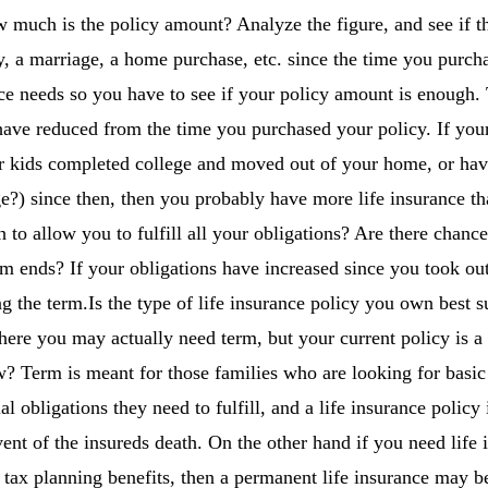
 much is the policy amount? Analyze the figure, and see if t
, a marriage, a home purchase, etc. since the time you purch
nce needs so you have to see if your policy amount is enough.
ave reduced from the time you purchased your policy. If your
ur kids completed college and moved out of your home, or hav
?) since then, then you probably have more life insurance t
h to allow you to fulfill all your obligations? Are there chanc
m ends? If your obligations have increased since you took ou
ng the term.Is the type of life insurance policy you own best s
 where you may actually need term, but your current policy is 
 Term is meant for those families who are looking for basic 
l obligations they need to fulfill, and a life insurance policy 
vent of the insureds death. On the other hand if you need life
r tax planning benefits, then a permanent life insurance may be