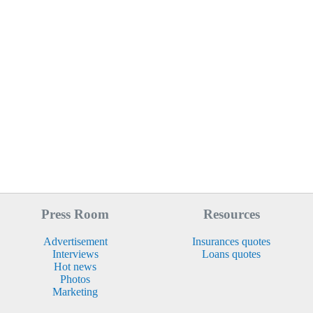
Press Room
Resources
Advertisement
Insurances quotes
Interviews
Loans quotes
Hot news
Photos
Marketing