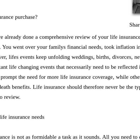
urance purchase?
Shar
e already done a comprehensive review of your life insuran
y. You went over your familys financial needs, took inflation i
r, lifes events keep unfolding weddings, births, divorces, ne
rtant life changing events that necessarily need to be reflected 
 prompt the need for more life insurance coverage, while othe
death benefits. Life insurance should therefore never be the t
to review.
ife insurance needs
nce is not as formidable a task as it sounds. All you need to 