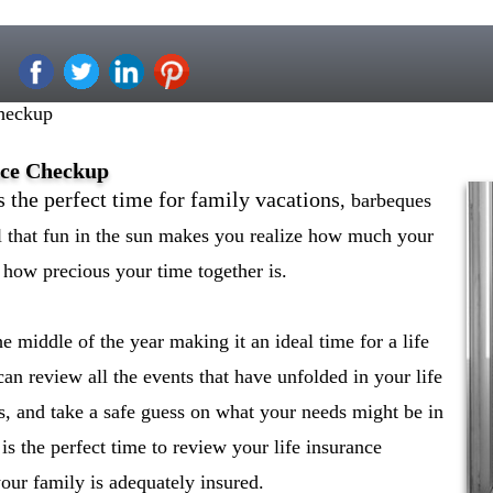
heckup
nce Checkup
s the perfect time for family vacations
, barbeques
ll that fun in the sun makes you realize how much your
how precious your time together is.
middle of the year making it an ideal time for a life
an review all the events that have unfolded in your life
s, and take a safe guess on what your needs might be in
is the perfect time to review your life insurance
our family is adequately insured.