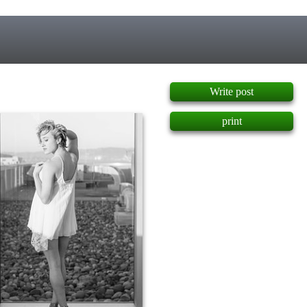
]
Write post
print