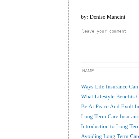
by: Denise Mancini
Ways Life Insurance Can
What Lifestyle Benefits
Be At Peace And Exult In
Long Term Care Insuran
Introduction to Long Ter
Avoiding Long Term Care