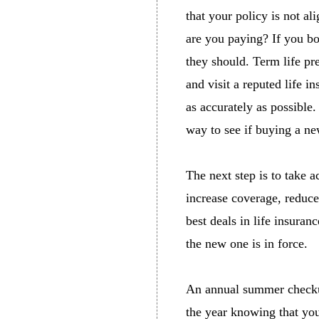
that your policy is not 
are you paying? If you b
they should. Term life pr
and visit a reputed life 
as accurately as possible.
way to see if buying a ne
The next step is to take a
increase coverage, reduce 
best deals in life insuran
the new one is in force.
An annual summer checkup 
the year knowing that yo