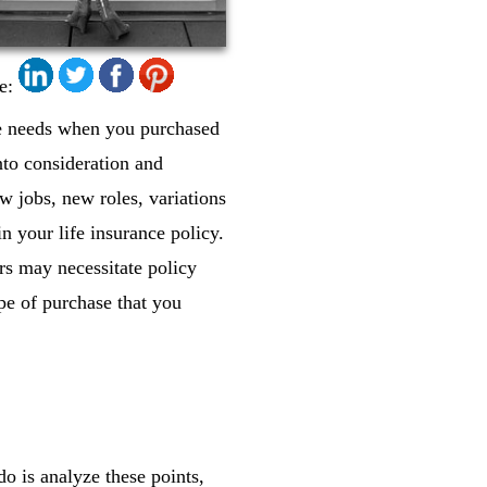
e:
ce needs when you purchased
nto consideration and
w jobs, new roles, variations
in your life insurance policy.
rs may necessitate policy
ype of purchase that you
do is analyze these points,