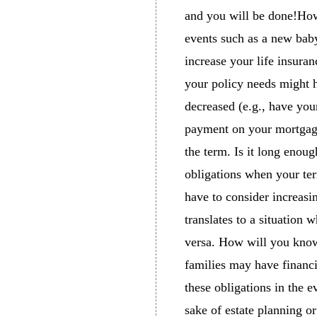
and you will be done!How
events such as a new baby
increase your life insura
your policy needs might h
decreased (e.g., have yo
payment on your mortgage
the term. Is it long enoug
obligations when your ter
have to consider increasi
translates to a situation
versa. How will you know?
families may have financia
these obligations in the e
sake of estate planning o