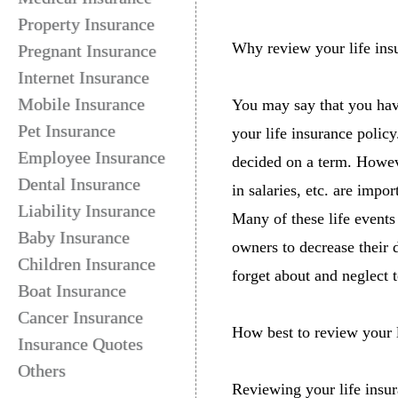
Property Insurance
Why review your life ins
Pregnant Insurance
Internet Insurance
Mobile Insurance
You may say that you hav
Pet Insurance
your life insurance polic
Employee Insurance
decided on a term. Howeve
Dental Insurance
in salaries, etc. are impo
Liability Insurance
Many of these life events
Baby Insurance
owners to decrease their 
Children Insurance
forget about and neglect 
Boat Insurance
Cancer Insurance
How best to review your l
Insurance Quotes
Others
Reviewing your life insura