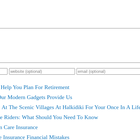
 Help You Plan For Retirement
 Our Modern Gadgets Provide Us
 At The Scenic Villages At Halkidiki For Your Once In A Li
ce Riders: What Should You Need To Know
m Care Insurance
 Insurance Financial Mistakes