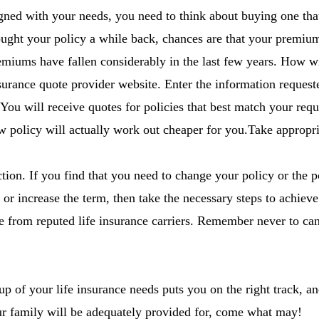
aligned with your needs, you need to think about buying one 
ought your policy a while back, chances are that your premiu
emiums have fallen considerably in the last few years. How 
insurance quote provider website. Enter the information request
 You will receive quotes for policies that best match your requ
w policy will actually work out cheaper for you.Take appropri
ction. If you find that you need to change your policy or the p
or increase the term, then take the necessary steps to achieve
ce from reputed life insurance carriers. Remember never to can
of your life insurance needs puts you on the right track, and
ur family will be adequately provided for, come what may!