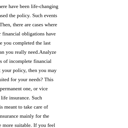
here have been life-changing
ased the policy. Such events
 Then, there are cases where
 financial obligations have
e you completed the last
han you really need.Analyze
es of incomplete financial
t your policy, then you may
uited for your needs? This
a permanent one, or vice
life insurance. Such
is meant to take care of
 insurance mainly for the
 more suitable. If you feel