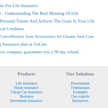
ts For Life Insurance
e - Understanding The Real Meaning Of Life
Personal Trainer And Achieve The Goals In Your Life
cal Condition
Cost-effective Auto Accessories for Greater Seat Care
g Insurance plan at GoCare
nce company guarantees you a 90 day refund
Products
Our Solutions
Life insurance
Presentation
Home insurance
Testimonials
Cheap Car insurance
Examples
Business
Our experts
Investment insurance
Resources