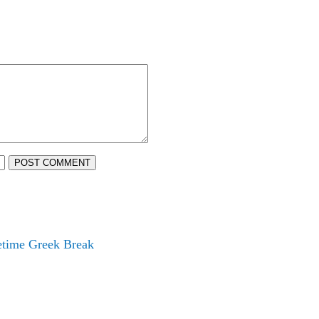
POST COMMENT
fetime Greek Break