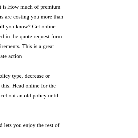
that is.How much of premium
ms are costing you more than
will you know? Get online
ed in the quote request form
irements. This is a great
ate action
olicy type, decrease or
 this. Head online for the
cel out an old policy until
 lets you enjoy the rest of