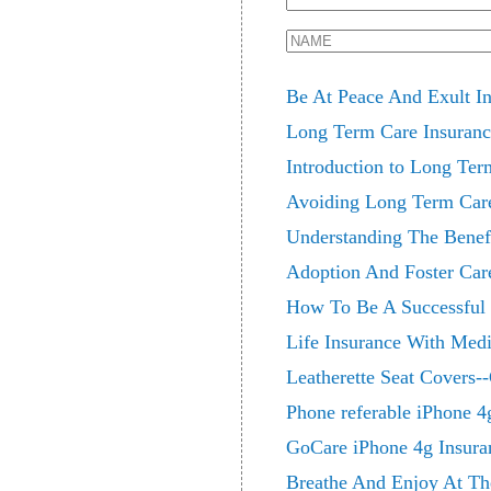
Be At Peace And Exult In
Long Term Care Insuran
Introduction to Long Ter
Avoiding Long Term Care
Understanding The Benefi
Adoption And Foster Car
How To Be A Successful 
Life Insurance With Medi
Leatherette Seat Covers--
Phone referable iPhone 4
GoCare iPhone 4g Insura
Breathe And Enjoy At Th