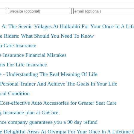
 At The Scenic Villages At Halkidiki For Your Once In A Li
ce Riders: What Should You Need To Know
m Care Insurance
 Insurance Financial Mistakes
ts For Life Insurance
e - Understanding The Real Meaning Of Life
Personal Trainer And Achieve The Goals In Your Life
cal Condition
Cost-effective Auto Accessories for Greater Seat Care
g Insurance plan at GoCare
nce company guarantees you a 90 day refund
e Delightful Areas At Olympia For Your Once In A Lifetime 