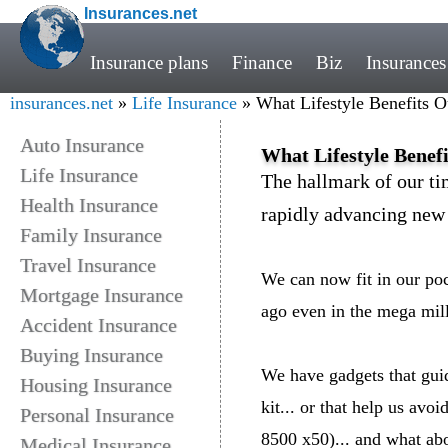
Insurances.net
Insurance plans
Finance
Biz
Insurances
insurances.net
»
Life Insurance
» What Lifestyle Benefits 
Auto Insurance
What Lifestyle Benef
Life Insurance
The hallmark of our ti
Health Insurance
rapidly advancing new 
Family Insurance
Travel Insurance
We can now fit in our po
Mortgage Insurance
ago even in the mega mil
Accident Insurance
Buying Insurance
We have gadgets that gui
Housing Insurance
kit... or that help us avo
Personal Insurance
8500 x50)... and what ab
Medical Insurance