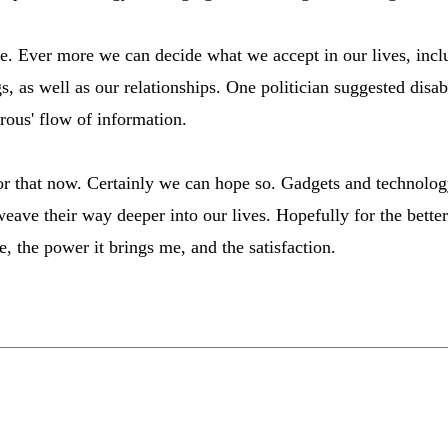
e. Ever more we can decide what we accept in our lives, incl
, as well as our relationships. One politician suggested disab
rous' flow of information.
 for that now. Certainly we can hope so. Gadgets and technology
eave their way deeper into our lives. Hopefully for the better
e, the power it brings me, and the satisfaction.