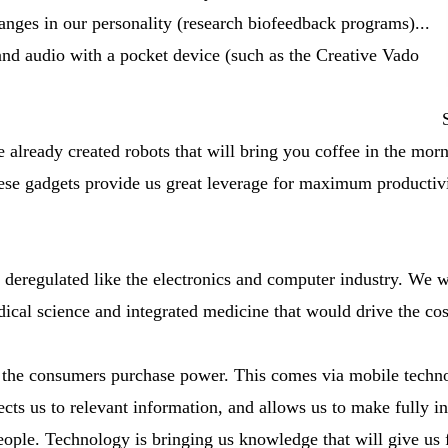
hanges in our personality (research biofeedback programs)...
and audio with a pocket device (such as the Creative Vado
 already created robots that will bring you coffee in the morn
ese gadgets provide us great leverage for maximum productivi
re deregulated like the electronics and computer industry. We
ical science and integrated medicine that would drive the cos
s the consumers purchase power. This comes via mobile techn
cts us to relevant information, and allows us to make fully i
eople. Technology is bringing us knowledge that will give us