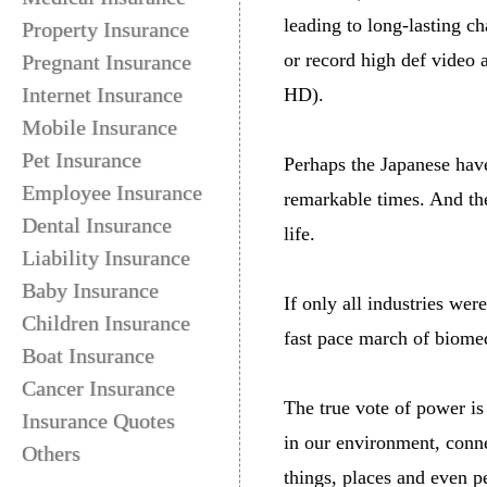
leading to long-lasting c
Property Insurance
or record high def video 
Pregnant Insurance
Internet Insurance
HD).
Mobile Insurance
Pet Insurance
Perhaps the Japanese have
Employee Insurance
remarkable times. And th
Dental Insurance
life.
Liability Insurance
Baby Insurance
If only all industries we
Children Insurance
fast pace march of biomed
Boat Insurance
Cancer Insurance
The true vote of power i
Insurance Quotes
in our environment, conne
Others
things, places and even p