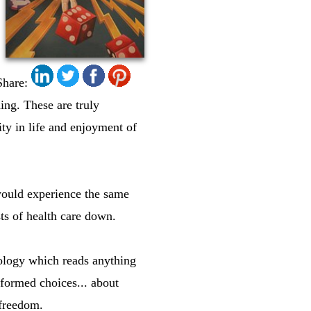
Share:
ing. These are truly
ty in life and enjoyment of
 would experience the same
ts of health care down.
ology which reads anything
nformed choices... about
 freedom.