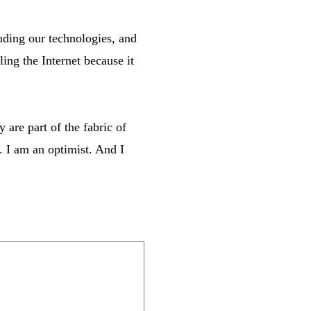
uding our technologies, and
ling the Internet because it
 are part of the fabric of
. I am an optimist. And I