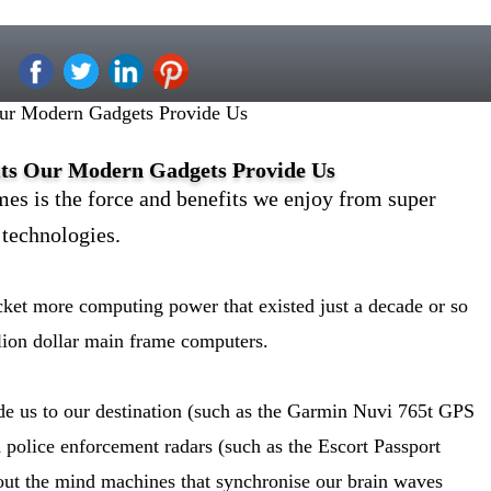
Our Modern Gadgets Provide Us
its Our Modern Gadgets Provide Us
mes is the force and benefits we enjoy from super
technologies.
cket more computing power that existed just a decade or so
lion dollar main frame computers.
de us to our destination (such as the Garmin Nuvi 765t GPS
id police enforcement radars (such as the Escort Passport
out the mind machines that synchronise our brain waves