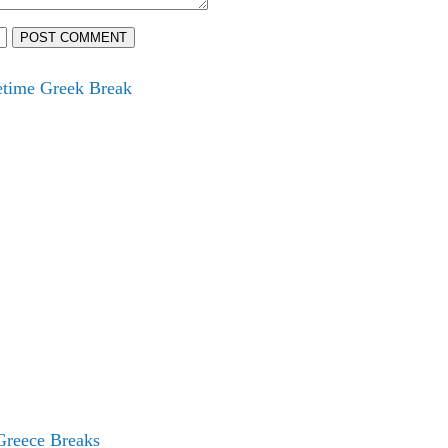
POST COMMENT
fetime Greek Break
Greece Breaks