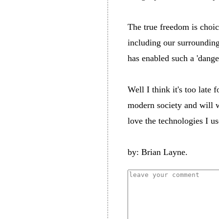
The true freedom is choic
including our surroundings
has enabled such a 'dange
Well I think it's too late
modern society and will w
love the technologies I us
by: Brian Layne.