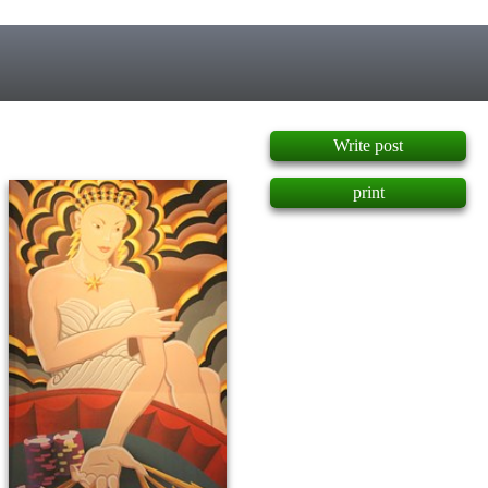
]
Write post
print