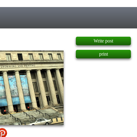
]
Write post
print