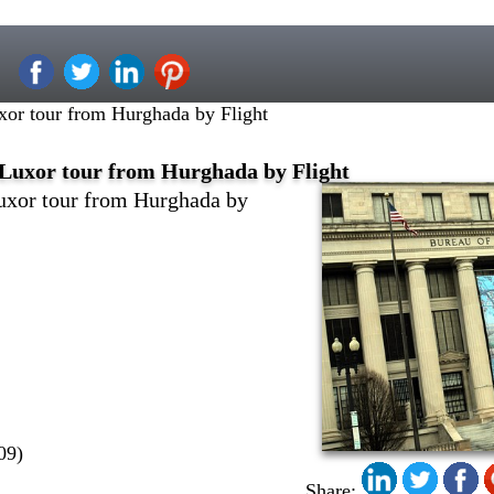
xor tour from Hurghada by Flight
Luxor tour from Hurghada by Flight
uxor tour from Hurghada by
09)
Share: