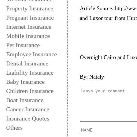
Property Insurance
Article Source: http://ww
Pregnant Insurance
and Luxor tour from Hurg
Internet Insurance
Mobile Insurance
Pet Insurance
Employee Insurance
Overnight Cairo and Luxo
Dental Insurance
Liability Insurance
By: Nataly
Baby Insurance
Children Insurance
Boat Insurance
Cancer Insurance
Insurance Quotes
Others