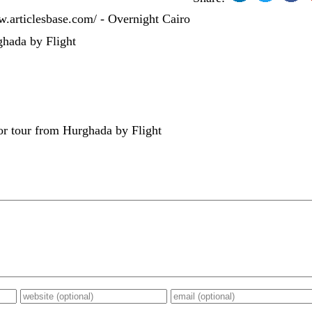
w.articlesbase.com/ - Overnight Cairo
hada by Flight
r tour from Hurghada by Flight