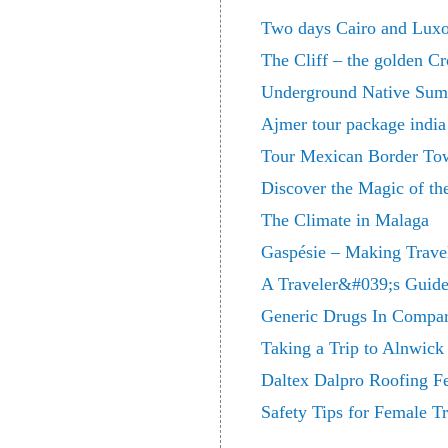
Two days Cairo and Luxo
The Cliff – the golden C
Underground Native Sum
Ajmer tour package india
Tour Mexican Border Tow
Discover the Magic of t
The Climate in Malaga
Gaspésie – Making Travel
A Traveler&#039;s Guide
Generic Drugs In Compar
Taking a Trip to Alnwic
Daltex Dalpro Roofing Fe
Safety Tips for Female Tr