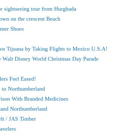
r sightseeing tour from Hurghada
rown on the crescent Beach
mer Shoes
n Tijuana by Taking Flights to Mexico U.S.A!
he Walt Disney World Christmas Day Parade
ers Feel Eased!
 to Northumberland
ison With Branded Medicines
k and Northumberland
lt / JAS Timber
avelers