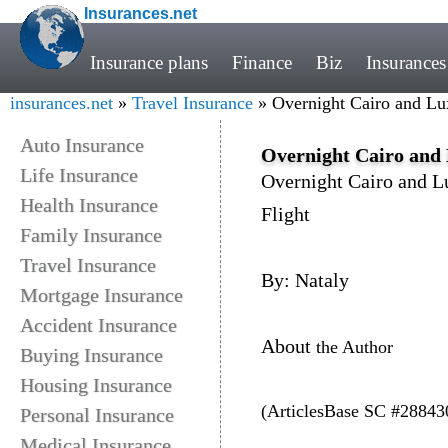
Insurances.net
Insurance plans
Finance
Biz
Insurances
insurances.net
»
Travel Insurance
» Overnight Cairo and Lu
Auto Insurance
Overnight Cairo and 
Life Insurance
Overnight Cairo and L
Health Insurance
Flight
Family Insurance
Travel Insurance
By: Nataly
Mortgage Insurance
Accident Insurance
About
the Author
Buying Insurance
Housing Insurance
(ArticlesBase SC #28843
Personal Insurance
Medical Insurance