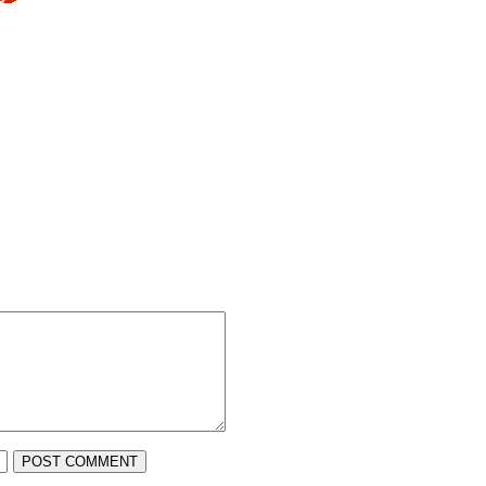
POST COMMENT