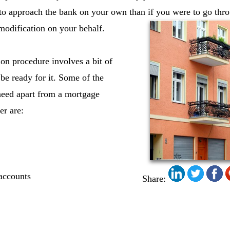
to approach the bank on your own than if you were to go thro
modification on your behalf.
on procedure involves a bit of
be ready for it. Some of the
need apart from a mortgage
er are:
 accounts
Share: