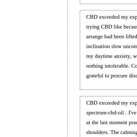
CBD exceeded my expect
trying CBD like because 
arrange had been lifte
inclination slow uncom
my daytime anxiety, w
nothing intolerable. 
grateful to procure dis
CBD exceeded my expec
spectrum-cbd-oil . I've
at the last moment prac
shoulders. The calming