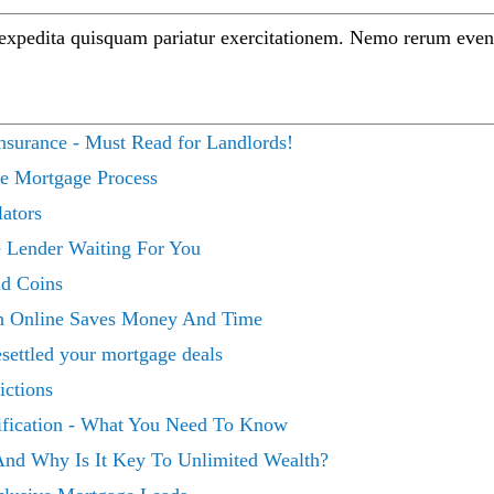
 expedita quisquam pariatur exercitationem. Nemo rerum even
surance - Must Read for Landlords!
ce Mortgage Process
ators
 Lender Waiting For You
ld Coins
n Online Saves Money And Time
ettled your mortgage deals
ictions
ification - What You Need To Know
And Why Is It Key To Unlimited Wealth?