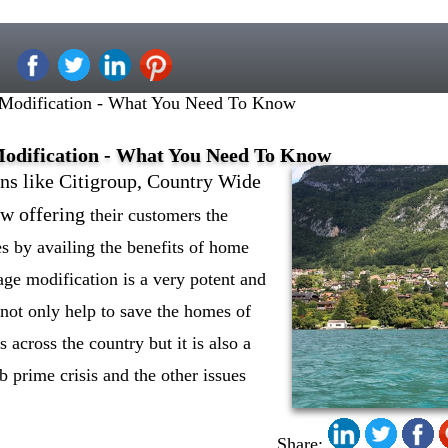
 Modification - What You Need To Know
Modification - What You Need To Know
ons like Citigroup, Country Wide
w offering
their customers the
s by availing the benefits of home
ge modification is a very potent and
n not only help to save the homes of
across the country but it is also a
b prime crisis and the other issues
Share: