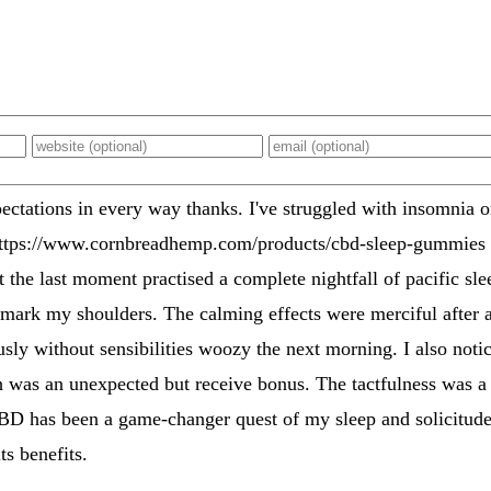
ations in every way thanks. I've struggled with insomnia on
https://www.cornbreadhemp.com/products/cbd-sleep-gummies i
 the last moment practised a complete nightfall of pacific sle
 mark my shoulders. The calming effects were merciful after al
sly without sensibilities woozy the next morning. I also noti
 was an unexpected but receive bonus. The tactfulness was a f
CBD has been a game-changer quest of my sleep and solicitude
ts benefits.