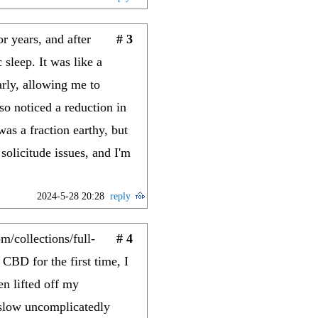
r years, and after
# 3
 sleep. It was like a
rly, allowing me to
so noticed a reduction in
s a fraction earthy, but
olicitude issues, and I'm
2024-5-28 20:28
reply
/collections/full-
# 4
 CBD for the first time, I
en lifted off my
 slow uncomplicatedly