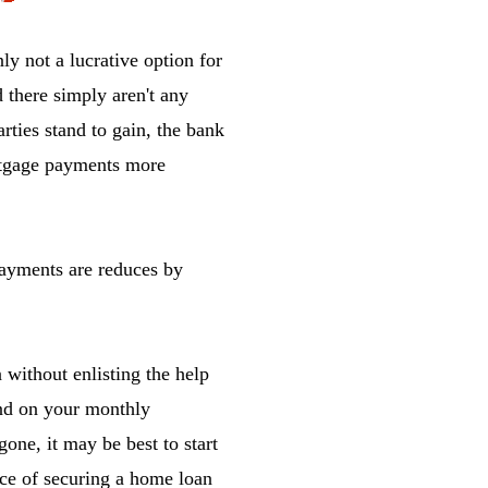
ly not a lucrative option for
d there simply aren't any
rties stand to gain, the bank
ortgage payments more
ayments are reduces by
 without enlisting the help
ind on your monthly
gone, it may be best to start
nce of securing a home loan