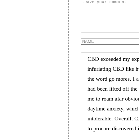
CBD exceeded my expect
infuriating CBD like 
the word go mores, I at
had been lifted off the
me to roam afar obviou
daytime anxiety, which
intolerable. Overall, 
to procure discovered i