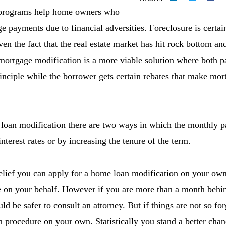
 programs help home owners who
 payments due to financial adversities. Foreclosure is certain
en the fact that the real estate market has hit rock bottom an
mortgage modification is a more viable solution where both pa
rinciple while the borrower gets certain rebates that make m
oan modification there are two ways in which the monthly p
nterest rates or by increasing the tenure of the term.
elief you can apply for a home loan modification on your own
e on your behalf. However if you are more than a month beh
 be safer to consult an attorney. But if things are not so for
 procedure on your own. Statistically you stand a better cha