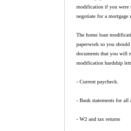
modification if you were 
negotiate for a mortgage 
The home loan modificati
paperwork so you should 
documents that you will 
modification hardship lett
- Current paycheck.
- Bank statements for all
- W2 and tax returns