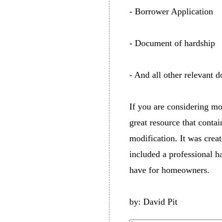
- Borrower Application
- Document of hardship
- And all other relevant d
If you are considering mo
great resource that conta
modification. It was cre
included a professional ha
have for homeowners.
by: David Pit