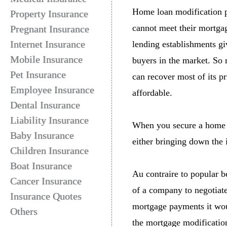
Home loan modification
Property Insurance
cannot meet their mortgage
Pregnant Insurance
Internet Insurance
lending establishments giv
Mobile Insurance
buyers in the market. So 
Pet Insurance
can recover most of its p
Employee Insurance
affordable.
Dental Insurance
Liability Insurance
When you secure a home l
Baby Insurance
either bringing down the i
Children Insurance
Boat Insurance
Au contraire to popular b
Cancer Insurance
of a company to negotiat
Insurance Quotes
mortgage payments it would
Others
the mortgage modification