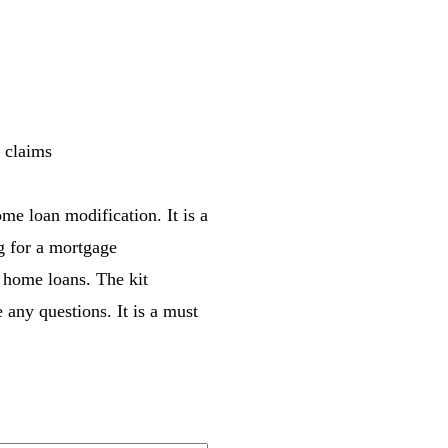
r claims
me loan modification. It is a
ng for a mortgage
 home loans. The kit
 any questions. It is a must