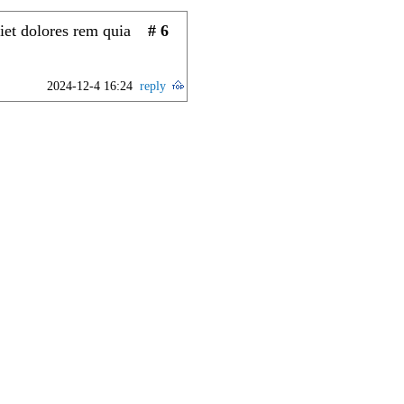
iet dolores rem quia
# 6
2024-12-4 16:24
reply