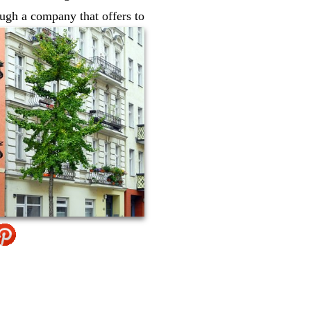
ugh a company that offers to