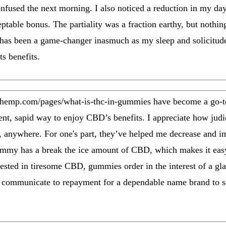
confused the next morning. I also noticed a reduction in my d
table bonus. The partiality was a fraction earthy, but nothing
s been a game-changer inasmuch as my sleep and solicitude 
ts benefits.
dhemp.com/pages/what-is-thc-in-gummies have become a go-
ent, sapid way to enjoy CBD’s benefits. I appreciate how judic
, anywhere. For one's part, they’ve helped me decrease and i
 gummy has a break the ice amount of CBD, which makes it eas
ested in tiresome CBD, gummies order in the interest of a glas
 communicate to repayment for a dependable name brand to se