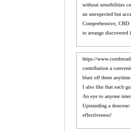
without sensibilities 
an unexpected but accep
Comprehensive, CBD ha
to arrange discovered i
https://www.cornbrea
contribution a conveni
blast off them anytime
I also like that each
An eye to anyone inter
Upstanding a douceur:
effectiveness!