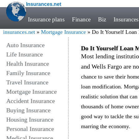
Insurances.net
Insurance plans
Finance
Biz
Insurances
insurances.net
»
Mortgage Insurance
» Do It Yourself Loan
Auto Insurance
Do It Yourself Loan 
Life Insurance
Most lending instituti
Health Insurance
and Wells Fargo are no
Family Insurance
chance to save their home
Travel Insurance
loan modification. Mortga
Mortgage Insurance
realistic solution that ca
Accident Insurance
thousands of home owners 
Buying Insurance
good way to tackle the su
Housing Insurance
marring the economy.
Personal Insurance
Medical Insurance