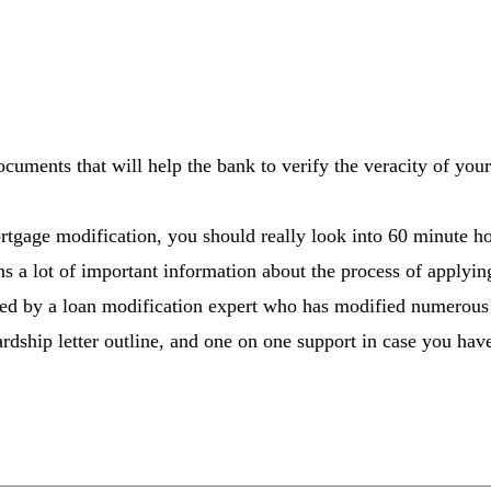
ocuments that will help the bank to verify the veracity of you
rtgage modification, you should really look into 60 minute ho
ins a lot of important information about the process of applyi
ated by a loan modification expert who has modified numerous
rdship letter outline, and one on one support in case you have