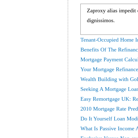
Zaproxy alias impedit
dignissimos.
Tenant-Occupied Home In
Benefits Of The Refinan
Mortgage Payment Calcul
Your Mortgage Refinance
Wealth Building with Go
Seeking A Mortgage Loa
Easy Remortgage UK: Res
2010 Mortgage Rate Pred
Do It Yourself Loan Mod
What Is Passive Income 