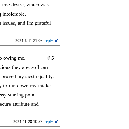
aytime desire, which was
 intolerable.
issues, and I'm grateful
2024-6-11 21:06
reply
to owing me,
# 5
ious they are, so I can
mproved my siesta quality.
y to run down my intake.
sy starting point.
cure attribute and
2024-11-28 10:57
reply