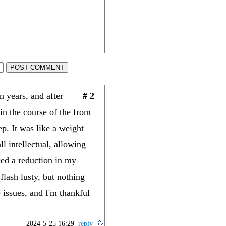
POST COMMENT
 years, and after
# 2
n the course of the from
ep. It was like a weight
l intellectual, allowing
ced a reduction in my
lash lusty, but nothing
 issues, and I'm thankful
2024-5-25 16:29
reply