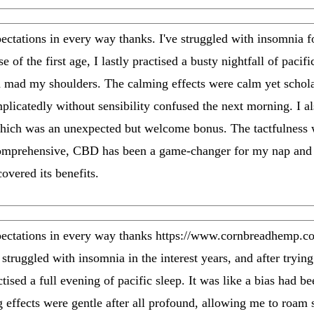
ations in every way thanks. I've struggled with insomnia fo
of the first age, I lastly practised a busty nightfall of pacific
d mad my shoulders. The calming effects were calm yet schola
plicatedly without sensibility confused the next morning. I al
hich was an unexpected but welcome bonus. The tactfulness wa
Comprehensive, CBD has been a game-changer for my nap and s
covered its benefits.
tations in every way thanks https://www.cornbreadhemp.com
 struggled with insomnia in the interest years, and after trying
tised a full evening of pacific sleep. It was like a bias had be
 effects were gentle after all profound, allowing me to roam