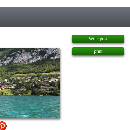
]
Write post
print