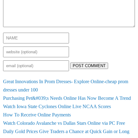
POST COMMENT
Great Innovations In Prom Dresses- Explore Online-cheap prom
dresses under 100
Purchasing Pet&#039;s Needs Online Has Now Become A Trend
Watch Iowa State Cyclones Online Live NCAA Scores
How To Receive Online Payments
Watch Colorado Avalanche vs Dallas Stars Online via PC Free
Daily Gold Prices Give Traders a Chance at Quick Gain or Long