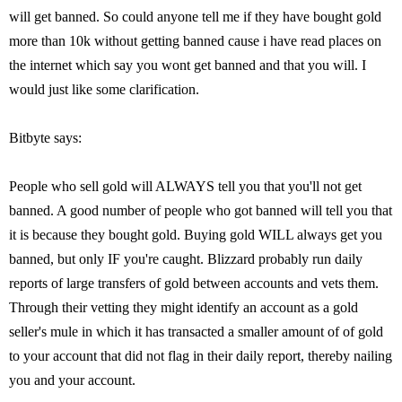
will get banned. So could anyone tell me if they have bought gold
more than 10k without getting banned cause i have read places on
the internet which say you wont get banned and that you will. I
would just like some clarification.
Bitbyte says:
People who sell gold will ALWAYS tell you that you'll not get
banned. A good number of people who got banned will tell you that
it is because they bought gold. Buying gold WILL always get you
banned, but only IF you're caught. Blizzard probably run daily
reports of large transfers of gold between accounts and vets them.
Through their vetting they might identify an account as a gold
seller's mule in which it has transacted a smaller amount of of gold
to your account that did not flag in their daily report, thereby nailing
you and your account.