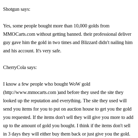
Shotgun says:
Yes, some people bought more than 10,000 golds from
MMOCarts.com without getting banned. their professional deliver
guy gave him the gold in two times and Blizzard didn't nailing him
and his account. It's very safe.
CherryCola says:
I know a few people who bought WoW gold
(http://www.mmocarts.com )and before they used the site they
looked up the reputation and everything. The site they used will
send you items for you to put on auction house to get you the gold
you requested. If the items don't sell they will give you more to add
up to the amount of gold you bought. I think if the items don't sell
in 3 days they will either buy them back or just give you the gold.