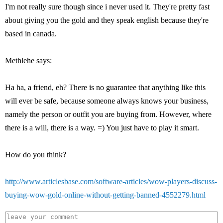
I'm not really sure though since i never used it. They're pretty fast
about giving you the gold and they speak english because they're
based in canada.
Methlehe says:
Ha ha, a friend, eh? There is no guarantee that anything like this
will ever be safe, because someone always knows your business,
namely the person or outfit you are buying from. However, where
there is a will, there is a way. =) You just have to play it smart.
How do you think?
http://www.articlesbase.com/software-articles/wow-players-discuss-
buying-wow-gold-online-without-getting-banned-4552279.html