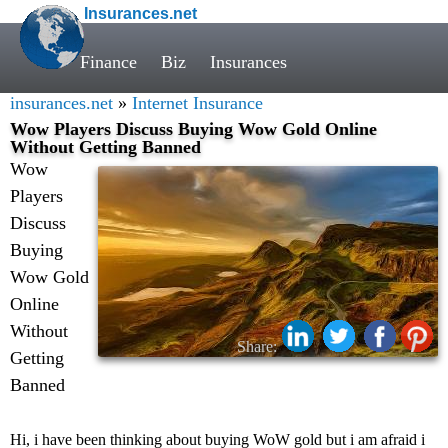
Insurances.net
Finance
Biz
Insurances
insurances.net
»
Internet Insurance
Wow Players Discuss Buying Wow Gold Online
Without Getting Banned
Wow
Players
Discuss
Buying
Wow Gold
Online
Without
Share:
Getting
Banned
Hi, i have been thinking about buying WoW gold but i am afraid i