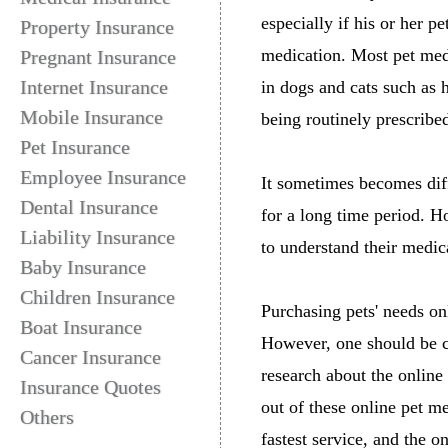
especially if his or her p
Property Insurance
medication. Most pet meds
Pregnant Insurance
Internet Insurance
in dogs and cats such as 
Mobile Insurance
being routinely prescrib
Pet Insurance
Employee Insurance
It sometimes becomes diff
Dental Insurance
for a long time period. H
Liability Insurance
to understand their medic
Baby Insurance
Children Insurance
Purchasing pets' needs o
Boat Insurance
However, one should be c
Cancer Insurance
research about the online
Insurance Quotes
out of these online pet me
Others
fastest service, and the o