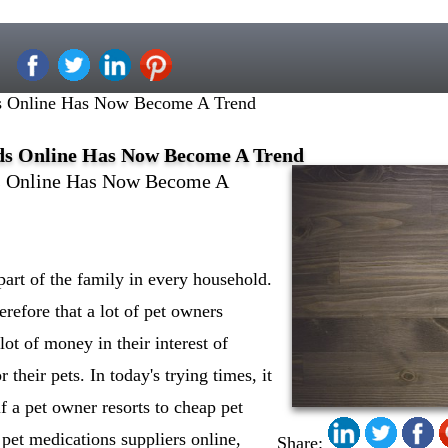
ds Online Has Now Become A Trend
eds Online Has Now Become A Trend
ds Online Has Now Become A
art of the family in every household.
erefore that a lot of pet owners
ot of money in their interest of
r their pets. In today's trying times, it
f a pet owner resorts to cheap pet
pet medications suppliers online,
Share: