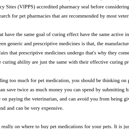
acy Sites (VIPPS) accredited pharmacy seal before considerin
earch for pet pharmacies that are recommended by most veteri
at have the same goal of curing effect have the same active ing
en generic and prescriptive medicines is that, the manufactur
fairs that prescriptive medicines undergo that's why they com
curing ability are just the same with their effective curing pr
ding too much for pet medication, you should be thinking on 
can save twice as much money you can spend by submitting hi
 on paying the veterinarian, and can avoid you from being gi
find and can be very expensive.
r really on where to buy pet medications for your pets. It is ju