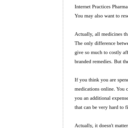
Internet Practices Pharm
You may also want to res
Actually, all medicines th
The only difference betwe
give so much to costly af
branded remedies. But the 
If you think you are spen
medications online. You 
you an additional expense
that can be very hard to 
Actually, it doesn't matte