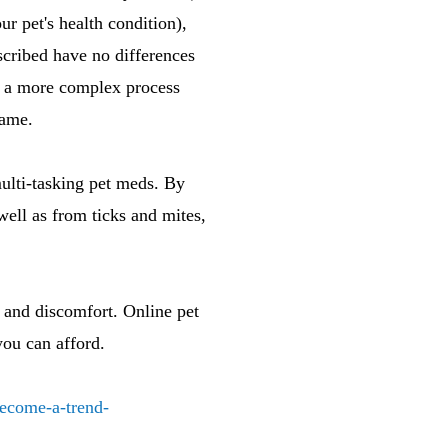
ur pet's health condition),
scribed have no differences
oes a more complex process
same.
multi-tasking pet meds. By
ll as from ticks and mites,
s and discomfort. Online pet
you can afford.
become-a-trend-