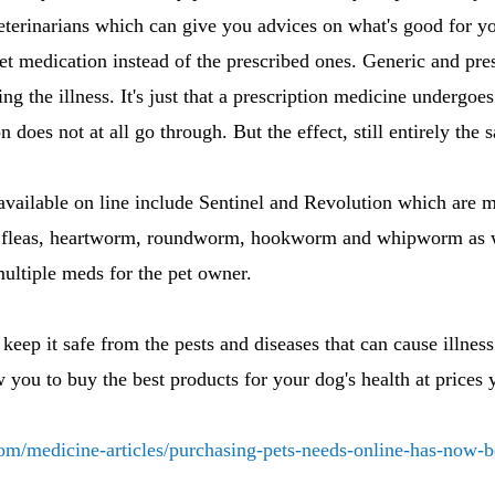
veterinarians which can give you advices on what's good for yo
et medication instead of the prescribed ones. Generic and pre
eating the illness. It's just that a prescription medicine underg
n does not at all go through. But the effect, still entirely the 
available on line include Sentinel and Revolution which are 
 fleas, heartworm, roundworm, hookworm and whipworm as we
ultiple meds for the pet owner.
keep it safe from the pests and diseases that can cause illnes
 you to buy the best products for your dog's health at prices 
com/medicine-articles/purchasing-pets-needs-online-has-now-