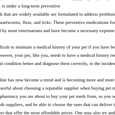
et is under a long-term preventive
 that are widely available are formulated to address problems
heartworms, fleas, and ticks. These preventive medications for
ed by most veterinarians and have become a necessary expense
icult to maintain a medical history of your pet if you have 
owever, your pet, like you, needs to have a medical history rec
al condition better and diagnose them correctly, in the incide
nline has now become a trend and is becoming more and more
areful about choosing a reputable supplier when buying pet m
 pharmacy you are about to buy your pet meds from, so you wi
ds suppliers, and be able to choose the ones that can deliver 
nes that offer the most affordable prices. One may also try and 