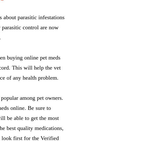
 about parasitic infestations
 parasitic control are now
.
been buying online pet meds
ord. This will help the vet
nce of any health problem.
 popular among pet owners.
eds online. Be sure to
ll be able to get the most
the best quality medications,
look first for the Verified