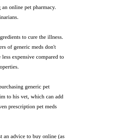
g an online pet pharmacy.
narians.
redients to cure the illness.
ers of generic meds don't
e less expensive compared to
operties.
purchasing generic pet
m to his vet, which can add
ven prescription pet meds
st an advice to buy online (as