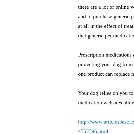
there are a lot of online 
and to purchase generic p
at all in the effect of tr
that generic pet medicatio
Prescription medications 
protecting your dog from
one product can replace m
Your dog relies on you to 
medication websites allow
http://www.articlesbase.
4552396.html