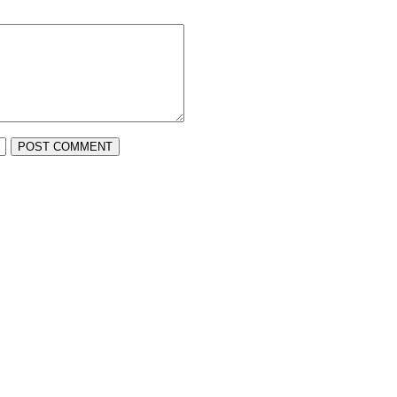
POST COMMENT