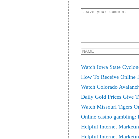
Watch Iowa State Cyclo
How To Receive Online 
Watch Colorado Avalanche
Daily Gold Prices Give T
Watch Missouri Tigers 
Online casino gambling: 
Helpful Internet Marketin
Helpful Internet Marketi