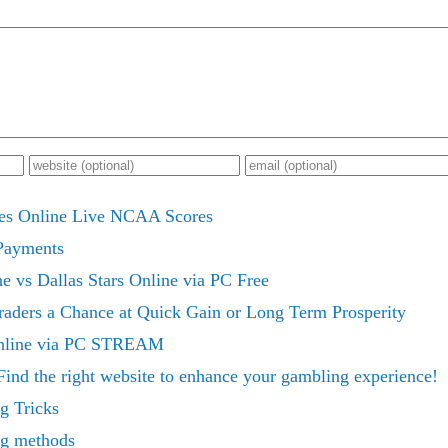
nes Online Live NCAA Scores
Payments
 vs Dallas Stars Online via PC Free
raders a Chance at Quick Gain or Long Term Prosperity
Online via PC STREAM
Find the right website to enhance your gambling experience!
g Tricks
ng methods