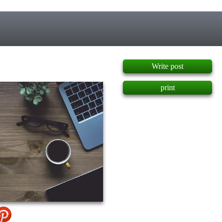
]
Write post
print