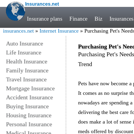
Insurances.net
Insurance plans
Finance
Biz
Insurances
insurances.net
»
Internet Insurance
» Purchasing Pet's Nee
Auto Insurance
Purchasing Pet's Ne
Life Insurance
Purchasing Pet's Nee
Health Insurance
Trend
Family Insurance
Travel Insurance
Pets have now become a p
Mortgage Insurance
It comes as no surprise th
Accident Insurance
nowadays are spending a l
Buying Insurance
delivering the best care fo
Housing Insurance
does make a lot of sense i
Personal Insurance
meds offered by discount 
Medical Insurance