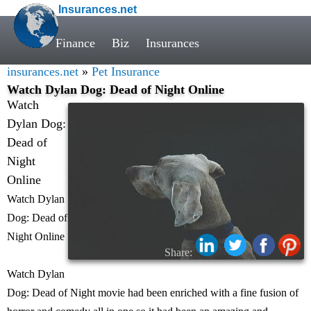
Insurances.net
Finance
Biz
Insurances
insurances.net
»
Pet Insurance
Watch Dylan Dog: Dead of Night Online
Watch
Dylan Dog:
Dead of
Night
Online
Watch Dylan
Dog: Dead of
Night Online
Share:
Watch Dylan
Dog: Dead of Night movie had been enriched with a fine fusion of