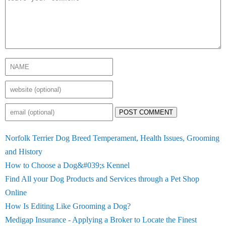
POST COMMENT
Norfolk Terrier Dog Breed Temperament, Health Issues, Grooming
and History
How to Choose a Dog&#039;s Kennel
Find All your Dog Products and Services through a Pet Shop
Online
How Is Editing Like Grooming a Dog?
Medigap Insurance - Applying a Broker to Locate the Finest