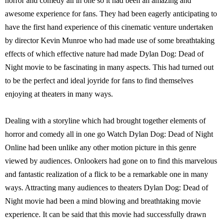
horror and comedy all in one so it had been an amazing and
awesome experience for fans. They had been eagerly anticipating to
have the first hand experience of this cinematic venture undertaken
by director Kevin Munroe who had made use of some breathtaking
effects of which effective nature had made Dylan Dog: Dead of
Night movie to be fascinating in many aspects. This had turned out
to be the perfect and ideal joyride for fans to find themselves
enjoying at theaters in many ways.
Dealing with a storyline which had brought together elements of
horror and comedy all in one go Watch Dylan Dog: Dead of Night
Online had been unlike any other motion picture in this genre
viewed by audiences. Onlookers had gone on to find this marvelous
and fantastic realization of a flick to be a remarkable one in many
ways. Attracting many audiences to theaters Dylan Dog: Dead of
Night movie had been a mind blowing and breathtaking movie
experience. It can be said that this movie had successfully drawn