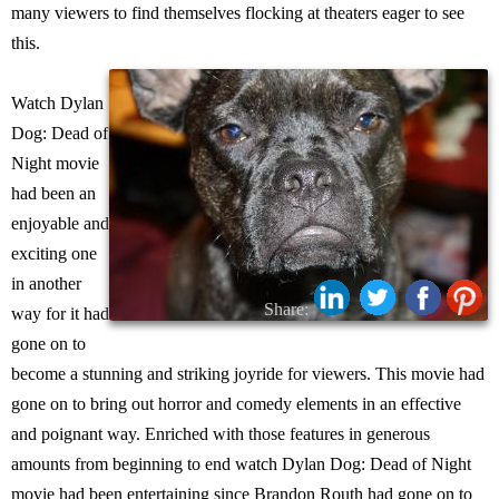
many viewers to find themselves flocking at theaters eager to see
this.
Watch Dylan
Dog: Dead of
Night movie
had been an
enjoyable and
exciting one
in another
Share:
way for it had
gone on to
become a stunning and striking joyride for viewers. This movie had
gone on to bring out horror and comedy elements in an effective
and poignant way. Enriched with those features in generous
amounts from beginning to end watch Dylan Dog: Dead of Night
movie had been entertaining since Brandon Routh had gone on to