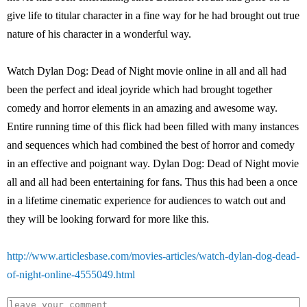
give life to titular character in a fine way for he had brought out true
nature of his character in a wonderful way.
Watch Dylan Dog: Dead of Night movie online in all and all had
been the perfect and ideal joyride which had brought together
comedy and horror elements in an amazing and awesome way.
Entire running time of this flick had been filled with many instances
and sequences which had combined the best of horror and comedy
in an effective and poignant way. Dylan Dog: Dead of Night movie
all and all had been entertaining for fans. Thus this had been a once
in a lifetime cinematic experience for audiences to watch out and
they will be looking forward for more like this.
http://www.articlesbase.com/movies-articles/watch-dylan-dog-dead-
of-night-online-4555049.html