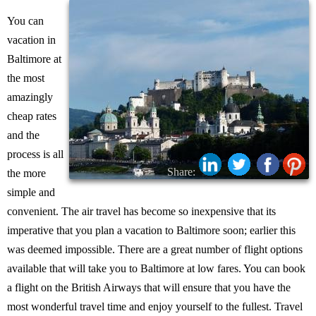
You can
vacation in
Baltimore at
the most
amazingly
cheap rates
and the
process is all
Share:
the more
simple and
convenient. The air travel has become so inexpensive that its
imperative that you plan a vacation to Baltimore soon; earlier this
was deemed impossible. There are a great number of flight options
available that will take you to Baltimore at low fares. You can book
a flight on the British Airways that will ensure that you have the
most wonderful travel time and enjoy yourself to the fullest. Travel