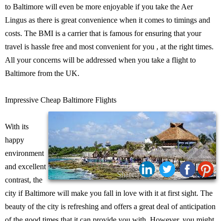
to Baltimore will even be more enjoyable if you take the Aer
Lingus as there is great convenience when it comes to timings and
costs. The BMI is a carrier that is famous for ensuring that your
travel is hassle free and most convenient for you , at the right times.
All your concerns will be addressed when you take a flight to
Baltimore from the UK.
Impressive Cheap Baltimore Flights
With its
happy
environment
and excellent
Share:
contrast, the
city if Baltimore will make you fall in love with it at first sight. The
beauty of the city is refreshing and offers a great deal of anticipation
of the good times that it can provide you with. However, you might