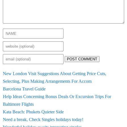
POST COMMENT
New London Visit Suggestions About Getting Price Cuts,
Selecting, Plus Making Arrangements For Accom
Barcelona Travel Guide
Help Ideas Concerning Bonus Deals Or Excursion Trips For
Baltimore Flights
Kata Beach: Phukets Quieter Side
Need a break, Check Singles holidays today!