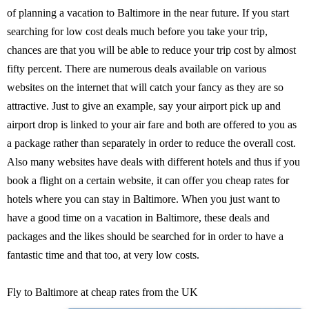
of planning a vacation to Baltimore in the near future. If you start
searching for low cost deals much before you take your trip,
chances are that you will be able to reduce your trip cost by almost
fifty percent. There are numerous deals available on various
websites on the internet that will catch your fancy as they are so
attractive. Just to give an example, say your airport pick up and
airport drop is linked to your air fare and both are offered to you as
a package rather than separately in order to reduce the overall cost.
Also many websites have deals with different hotels and thus if you
book a flight on a certain website, it can offer you cheap rates for
hotels where you can stay in Baltimore. When you just want to
have a good time on a vacation in Baltimore, these deals and
packages and the likes should be searched for in order to have a
fantastic time and that too, at very low costs.
Fly to Baltimore at cheap rates from the UK