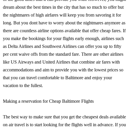
dream about the best times in the city that has so much to offer but
the nightmares of high airfares will keep you from savoring it for
long. But you dont have to worry about the nightmares anymore as
there are countless airline options available that offer cheap fares. If
you make the bookings for your flights early enough, airlines such
as Delta Airlines and Southwest Airlines can offer you up to fifty
per cent waive offs from the standard fare. There are other airlines
like US Airways and United Airlines that combine air fares with
accommodations and aim to provide you with the lowest prices so
that you can travel comfortable to Baltimore and enjoy your
vacation to the fullest.
Making a reservation for Cheap Baltimore Flights
The best way to make sure that you get the cheapest deals available
on air travel is to start looking for the flights well in advance. If you