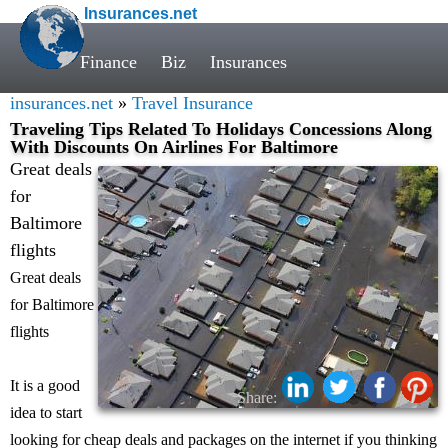
Insurances.net
Finance
Biz
Insurances
insurances.net
»
Travel Insurance
Traveling Tips Related To Holidays Concessions Along
With Discounts On Airlines For Baltimore
Great deals
for
Baltimore
flights
Great deals
for Baltimore
flights
It is a good
Share:
idea to start
looking for cheap deals and packages on the internet if you thinking