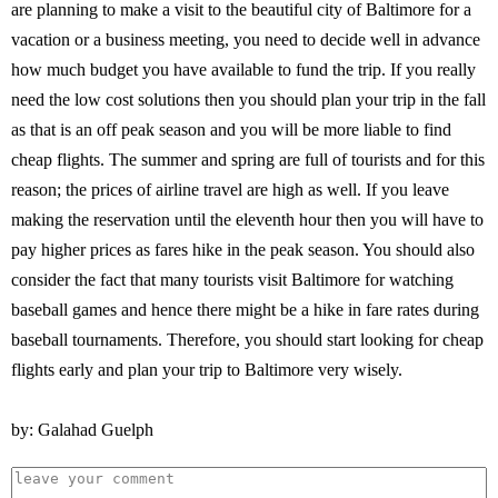
are planning to make a visit to the beautiful city of Baltimore for a
vacation or a business meeting, you need to decide well in advance
how much budget you have available to fund the trip. If you really
need the low cost solutions then you should plan your trip in the fall
as that is an off peak season and you will be more liable to find
cheap flights. The summer and spring are full of tourists and for this
reason; the prices of airline travel are high as well. If you leave
making the reservation until the eleventh hour then you will have to
pay higher prices as fares hike in the peak season. You should also
consider the fact that many tourists visit Baltimore for watching
baseball games and hence there might be a hike in fare rates during
baseball tournaments. Therefore, you should start looking for cheap
flights early and plan your trip to Baltimore very wisely.
by: Galahad Guelph