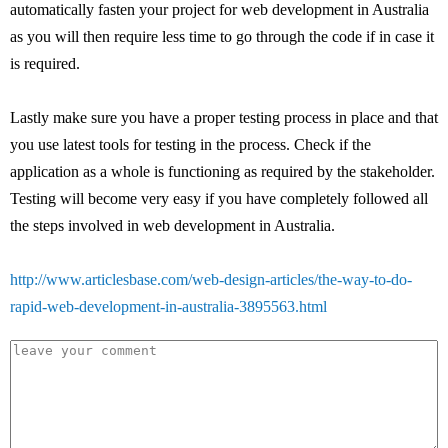
automatically fasten your project for web development in Australia
as you will then require less time to go through the code if in case it
is required.
Lastly make sure you have a proper testing process in place and that
you use latest tools for testing in the process. Check if the
application as a whole is functioning as required by the stakeholder.
Testing will become very easy if you have completely followed all
the steps involved in web development in Australia.
http://www.articlesbase.com/web-design-articles/the-way-to-do-
rapid-web-development-in-australia-3895563.html