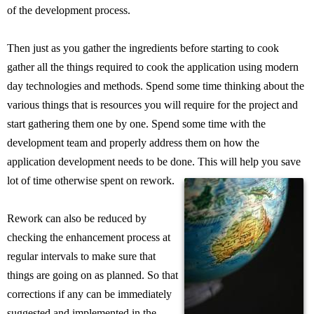
of the development process.
Then just as you gather the ingredients before starting to cook
gather all the things required to cook the application using modern
day technologies and methods. Spend some time thinking about the
various things that is resources you will require for the project and
start gathering them one by one. Spend some time with the
development team and properly address them on how the
application development needs to be done. This will help you save
lot of time otherwise spent on rework.
Rework can also be reduced by
checking the enhancement process at
regular intervals to make sure that
things are going on as planned. So that
corrections if any can be immediately
suggested and implemented in the