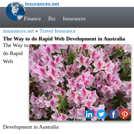
Insurances.net
Finance
Biz
Insurances
insurances.net
»
Travel Insurance
The Way to do Rapid Web Development in Australia
The Way to
do Rapid
Web
Share:
Development in Australia