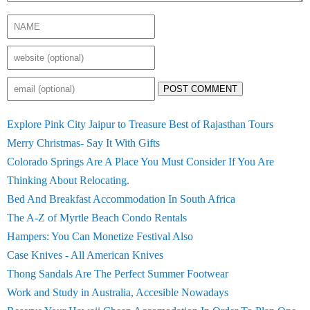
POST COMMENT
Explore Pink City Jaipur to Treasure Best of Rajasthan Tours
Merry Christmas- Say It With Gifts
Colorado Springs Are A Place You Must Consider If You Are
Thinking About Relocating.
Bed And Breakfast Accommodation In South Africa
The A-Z of Myrtle Beach Condo Rentals
Hampers: You Can Monetize Festival Also
Case Knives - All American Knives
Thong Sandals Are The Perfect Summer Footwear
Work and Study in Australia, Accesible Nowadays