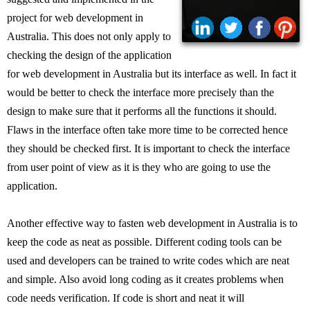
project for web development in
Australia. This does not only apply to
checking the design of the application
for web development in Australia but its interface as well. In fact it
would be better to check the interface more precisely than the
design to make sure that it performs all the functions it should.
Flaws in the interface often take more time to be corrected hence
they should be checked first. It is important to check the interface
from user point of view as it is they who are going to use the
application.
Another effective way to fasten web development in Australia is to
keep the code as neat as possible. Different coding tools can be
used and developers can be trained to write codes which are neat
and simple. Also avoid long coding as it creates problems when
code needs verification. If code is short and neat it will