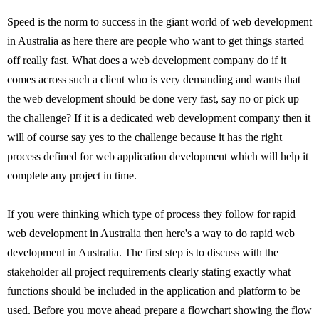
Speed is the norm to success in the giant world of web development
in Australia as here there are people who want to get things started
off really fast. What does a web development company do if it
comes across such a client who is very demanding and wants that
the web development should be done very fast, say no or pick up
the challenge? If it is a dedicated web development company then it
will of course say yes to the challenge because it has the right
process defined for web application development which will help it
complete any project in time.
If you were thinking which type of process they follow for rapid
web development in Australia then here's a way to do rapid web
development in Australia. The first step is to discuss with the
stakeholder all project requirements clearly stating exactly what
functions should be included in the application and platform to be
used. Before you move ahead prepare a flowchart showing the flow