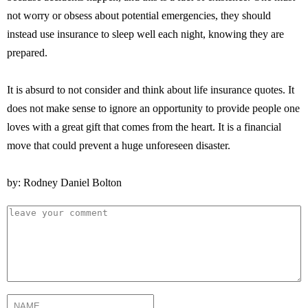
not worry or obsess about potential emergencies, they should
instead use insurance to sleep well each night, knowing they are
prepared.
It is absurd to not consider and think about life insurance quotes. It
does not make sense to ignore an opportunity to provide people one
loves with a great gift that comes from the heart. It is a financial
move that could prevent a huge unforeseen disaster.
by: Rodney Daniel Bolton