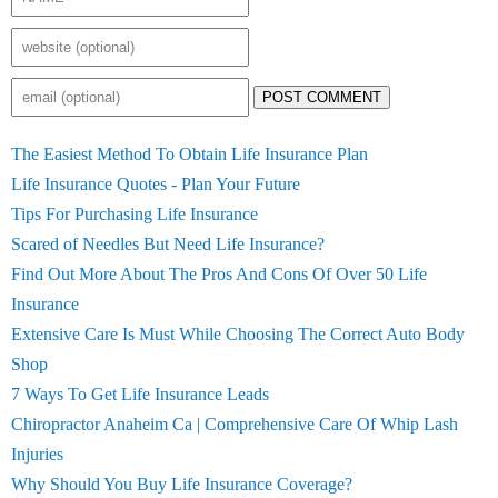
POST COMMENT
The Easiest Method To Obtain Life Insurance Plan
Life Insurance Quotes - Plan Your Future
Tips For Purchasing Life Insurance
Scared of Needles But Need Life Insurance?
Find Out More About The Pros And Cons Of Over 50 Life
Insurance
Extensive Care Is Must While Choosing The Correct Auto Body
Shop
7 Ways To Get Life Insurance Leads
Chiropractor Anaheim Ca | Comprehensive Care Of Whip Lash
Injuries
Why Should You Buy Life Insurance Coverage?