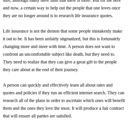
sure, although many have faith that there is more. But for the here
and now, a certain way to help out the people that one loves once
they are no longer around is to research life insurance quotes.
Life insurance is not the demon that some people mistakenly make
it out to be. It has been unfairly stigmatized, but this is fortunately
changing more and more with time. A person does not want to
confront an uncomfortable subject like death, but they need to.
They need to realize that they can give a great gift to the people
they care about at the end of their journey.
A person can quickly and effectively learn all about rates and
quotes and policies if they run an efficient internet search. They can
research all of the plans in order to ascertain which ones will benefit
them and the ones they love the most. It will produce a fair contract
that will ensure all parties are satisfied.