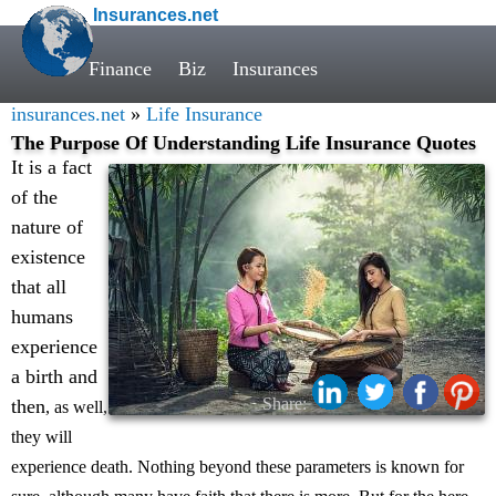
Insurances.net
Finance
Biz
Insurances
insurances.net
»
Life Insurance
The Purpose Of Understanding Life Insurance Quotes
It is a fact
of the
nature of
existence
that all
humans
experience
a birth and
Share:
then
, as well,
they will
experience death. Nothing beyond these parameters is known for