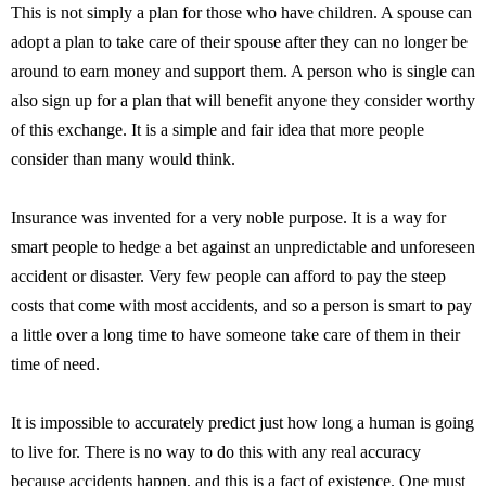
This is not simply a plan for those who have children. A spouse can
adopt a plan to take care of their spouse after they can no longer be
around to earn money and support them. A person who is single can
also sign up for a plan that will benefit anyone they consider worthy
of this exchange. It is a simple and fair idea that more people
consider than many would think.
Insurance was invented for a very noble purpose. It is a way for
smart people to hedge a bet against an unpredictable and unforeseen
accident or disaster. Very few people can afford to pay the steep
costs that come with most accidents, and so a person is smart to pay
a little over a long time to have someone take care of them in their
time of need.
It is impossible to accurately predict just how long a human is going
to live for. There is no way to do this with any real accuracy
because accidents happen, and this is a fact of existence. One must