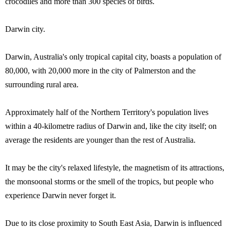
crocodiles and more than 300 species of birds.
Darwin city.
Darwin, Australia's only tropical capital city, boasts a population of
80,000, with 20,000 more in the city of Palmerston and the
surrounding rural area.
Approximately half of the Northern Territory's population lives
within a 40-kilometre radius of Darwin and, like the city itself; on
average the residents are younger than the rest of Australia.
It may be the city's relaxed lifestyle, the magnetism of its attractions,
the monsoonal storms or the smell of the tropics, but people who
experience Darwin never forget it.
Due to its close proximity to South East Asia, Darwin is influenced