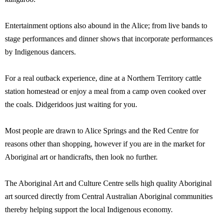
Entertainment options also abound in the Alice; from live bands to
stage performances and dinner shows that incorporate performances
by Indigenous dancers.
For a real outback experience, dine at a Northern Territory cattle
station homestead or enjoy a meal from a camp oven cooked over
the coals. Didgeridoos just waiting for you.
Most people are drawn to Alice Springs and the Red Centre for
reasons other than shopping, however if you are in the market for
Aboriginal art or handicrafts, then look no further.
The Aboriginal Art and Culture Centre sells high quality Aboriginal
art sourced directly from Central Australian Aboriginal communities
thereby helping support the local Indigenous economy.