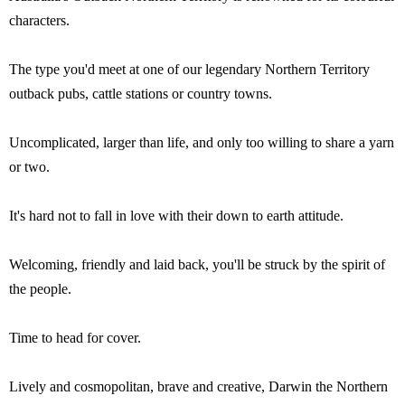
characters.
The type you'd meet at one of our legendary Northern Territory
outback pubs, cattle stations or country towns.
Uncomplicated, larger than life, and only too willing to share a yarn
or two.
It's hard not to fall in love with their down to earth attitude.
Welcoming, friendly and laid back, you'll be struck by the spirit of
the people.
Time to head for cover.
Lively and cosmopolitan, brave and creative, Darwin the Northern