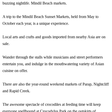
buzzing nightlife. Mindil Beach markets.
A trip to the Mindil Beach Sunset Markets, held from May to
October each year, is a unique experience.
Local arts and crafts and goods imported from nearby Asia are on
sale.
Wander through the stalls while musicians and street performers
entertain you, and indulge in the mouthwatering variety of Asian
cuisine on offer.
There are also the year-round weekend markets of Parap, Nightcliff
and Rapid Creek.
The awesome spectacle of crocodiles at feeding time will keep
everyone spellbound at Crocodylus Park on the outskirts of