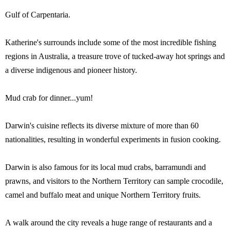
Gulf of Carpentaria.
Katherine's surrounds include some of the most incredible fishing
regions in Australia, a treasure trove of tucked-away hot springs and
a diverse indigenous and pioneer history.
Mud crab for dinner...yum!
Darwin's cuisine reflects its diverse mixture of more than 60
nationalities, resulting in wonderful experiments in fusion cooking.
Darwin is also famous for its local mud crabs, barramundi and
prawns, and visitors to the Northern Territory can sample crocodile,
camel and buffalo meat and unique Northern Territory fruits.
A walk around the city reveals a huge range of restaurants and a