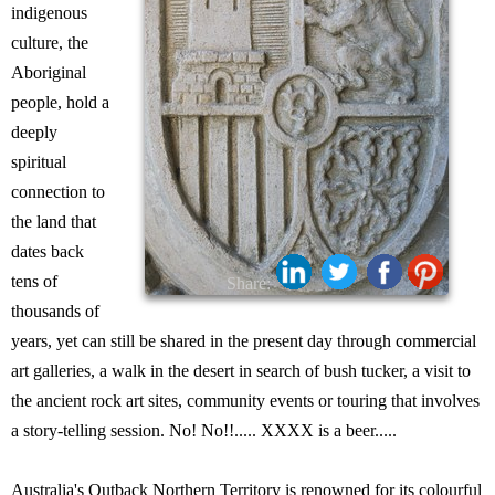
indigenous
culture, the
Aboriginal
people, hold a
deeply
spiritual
connection to
the land that
dates back
tens of
Share:
thousands of
years, yet can still be shared in the present day through commercial
art galleries, a walk in the desert in search of bush tucker, a visit to
the ancient rock art sites, community events or touring that involves
a story-telling session. No! No!!..... XXXX is a beer.....
Australia's Outback Northern Territory is renowned for its colourful