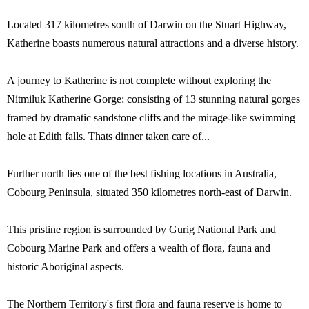
Located 317 kilometres south of Darwin on the Stuart Highway,
Katherine boasts numerous natural attractions and a diverse history.
A journey to Katherine is not complete without exploring the
Nitmiluk Katherine Gorge: consisting of 13 stunning natural gorges
framed by dramatic sandstone cliffs and the mirage-like swimming
hole at Edith falls. Thats dinner taken care of...
Further north lies one of the best fishing locations in Australia,
Cobourg Peninsula, situated 350 kilometres north-east of Darwin.
This pristine region is surrounded by Gurig National Park and
Cobourg Marine Park and offers a wealth of flora, fauna and
historic Aboriginal aspects.
The Northern Territory's first flora and fauna reserve is home to