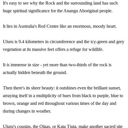
It's easy to see why the Rock and the surrounding land has such
huge spiritual significance for the Anangu Aboriginal people.
It lies in Australia's Red Centre like an enormous, moody heart.
Uluru is 9.4 kilometres in circumference and the icy-green and grey
vegetation at its massive feet offers a refuge for wildlife.
It is immense in size - yet more than two-thirds of the rock is
actually hidden beneath the ground.
Then there's its sheer beauty: it outshines even the brilliant sunset,
arraying itself in a multiplicity of hues from black to purple, blue to
brown, orange and red throughout various times of the day and
during changes in weather.
Uluru's cousins, the Olgas, or Kata Tjuta, make another sacred site