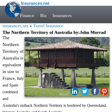
Insurances.net
Finance
Biz
Insurances
insurances.net
»
Travel Insurance
The Northern Territory of Australia by:John Morrad
The
Northern
Territory of
Australia is
equivalent
in size to
France
, Italy
and Spain
combined
Share:
and
Australia's outback Northern Territory is bordered by Queensland,