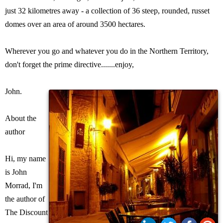
just 32 kilometres away - a collection of 36 steep, rounded, russet
domes over an area of around 3500 hectares.
Wherever you go and whatever you do in the Northern Territory,
don't forget the prime directive.......enjoy,
John.
About the
author
Hi, my name
is John
Morrad, I'm
the author of
The Discount