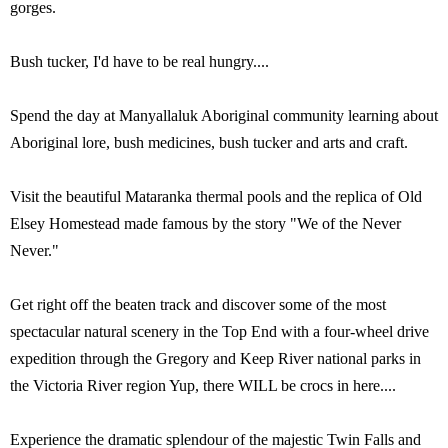
gorges.
Bush tucker, I'd have to be real hungry....
Spend the day at Manyallaluk Aboriginal community learning about
Aboriginal lore, bush medicines, bush tucker and arts and craft.
Visit the beautiful Mataranka thermal pools and the replica of Old
Elsey Homestead made famous by the story "We of the Never
Never."
Get right off the beaten track and discover some of the most
spectacular natural scenery in the Top End with a four-wheel drive
expedition through the Gregory and Keep River national parks in
the Victoria River region Yup, there WILL be crocs in here....
Experience the dramatic splendour of the majestic Twin Falls and