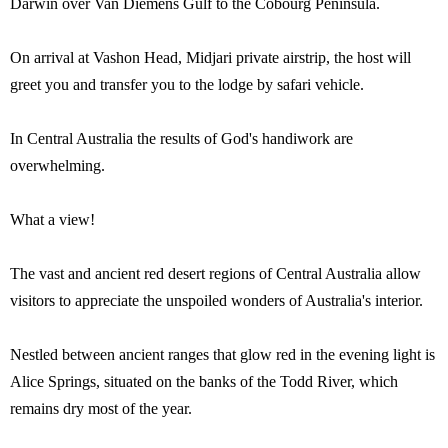
Darwin over Van Diemens Gulf to the Cobourg Peninsula.
On arrival at Vashon Head, Midjari private airstrip, the host will
greet you and transfer you to the lodge by safari vehicle.
In Central Australia the results of God's handiwork are
overwhelming.
What a view!
The vast and ancient red desert regions of Central Australia allow
visitors to appreciate the unspoiled wonders of Australia's interior.
Nestled between ancient ranges that glow red in the evening light is
Alice Springs, situated on the banks of the Todd River, which
remains dry most of the year.