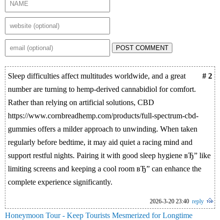
POST COMMENT
Sleep difficulties affect multitudes worldwide, and a great
# 2
number are turning to hemp-derived cannabidiol for comfort.
Rather than relying on artificial solutions, CBD
https://www.cornbreadhemp.com/products/full-spectrum-cbd-
gummies offers a milder approach to unwinding. When taken
regularly before bedtime, it may aid quiet a racing mind and
support restful nights. Pairing it with good sleep hygiene вЂ” like
limiting screens and keeping a cool room вЂ” can enhance the
complete experience significantly.
2026-3-20 23:40
reply
Honeymoon Tour - Keep Tourists Mesmerized for Longtime