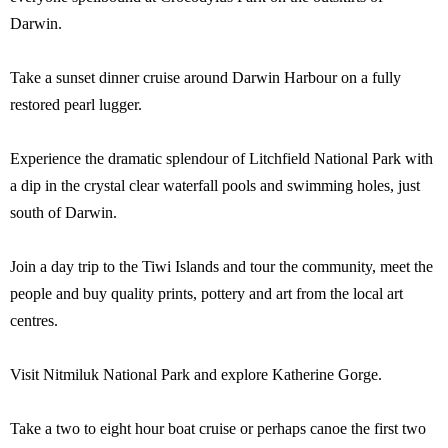
Darwin.
Take a sunset dinner cruise around Darwin Harbour on a fully
restored pearl lugger.
Experience the dramatic splendour of Litchfield National Park with
a dip in the crystal clear waterfall pools and swimming holes, just
south of Darwin.
Join a day trip to the Tiwi Islands and tour the community, meet the
people and buy quality prints, pottery and art from the local art
centres.
Visit Nitmiluk National Park and explore Katherine Gorge.
Take a two to eight hour boat cruise or perhaps canoe the first two