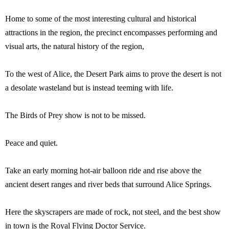
Home to some of the most interesting cultural and historical
attractions in the region, the precinct encompasses performing and
visual arts, the natural history of the region,
To the west of Alice, the Desert Park aims to prove the desert is not
a desolate wasteland but is instead teeming with life.
The Birds of Prey show is not to be missed.
Peace and quiet.
Take an early morning hot-air balloon ride and rise above the
ancient desert ranges and river beds that surround Alice Springs.
Here the skyscrapers are made of rock, not steel, and the best show
in town is the Royal Flying Doctor Service.