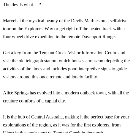
The devils what.....?
Marvel at the mystical beauty of the Devils Marbles on a self-drive
tour on the Explorer's Way or get right off the beaten track with a
four wheel drive expedition to the remote Davenport Ranges.
Get a key from the Tennant Creek Visitor Information Centre and
visit the old telegraph station, which houses a museum depicting the
activities of the times and includes good interpretive signs to guide
visitors around this once remote and lonely facility.
Alice Springs has evolved into a modern outback town, with all the
creature comforts of a capital city.
It is the hub of Central Australia, making it the perfect base for your
explorations of the region, as it was for the first explorers, from
Uluru in the south-west to Tennant Creek in the north.