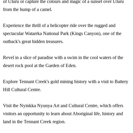
of Uluru or capture the colours and magic of a sunset over Uluru
from the hump of a camel.
Experience the thrill of a helicopter ride over the rugged and
spectacular Watarrka National Park (Kings Canyon), one of the
outback's great hidden treasures.
Revel in a slice of paradise with a swim in the cool waters of the
desert rock pool at the Garden of Eden.
Explore Tennant Creek's gold mining history with a visit to Battery
Hill Cultural Centre.
Visit the Nyinkka Nyunya Art and Cultural Centre, which offers
visitors an opportunity to learn about Aboriginal life, history and
land in the Tennant Creek region.