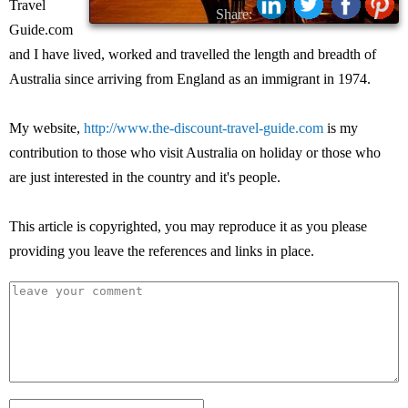
Travel
Share:
Guide.com
and I have lived, worked and travelled the length and breadth of
Australia since arriving from England as an immigrant in 1974.
My website,
http://www.the-discount-travel-guide.com
is my
contribution to those who visit Australia on holiday or those who
are just interested in the country and it's people.
This article is copyrighted, you may reproduce it as you please
providing you leave the references and links in place.