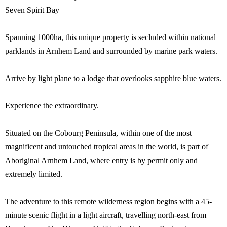
Seven Spirit Bay
Spanning 1000ha, this unique property is secluded within national
parklands in Arnhem Land and surrounded by marine park waters.
Arrive by light plane to a lodge that overlooks sapphire blue waters.
Experience the extraordinary.
Situated on the Cobourg Peninsula, within one of the most
magnificent and untouched tropical areas in the world, is part of
Aboriginal Arnhem Land, where entry is by permit only and
extremely limited.
The adventure to this remote wilderness region begins with a 45-
minute scenic flight in a light aircraft, travelling north-east from