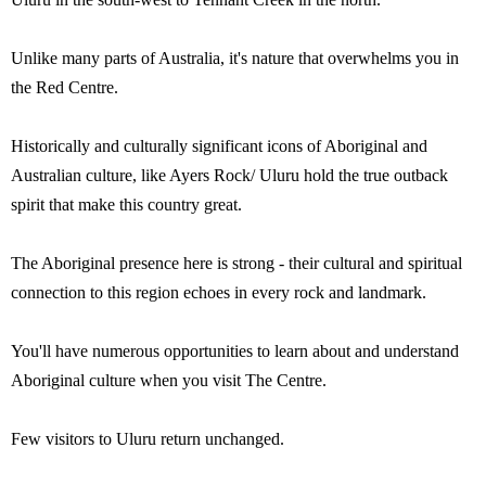
Unlike many parts of Australia, it's nature that overwhelms you in
the Red Centre.
Historically and culturally significant icons of Aboriginal and
Australian culture, like Ayers Rock/ Uluru hold the true outback
spirit that make this country great.
The Aboriginal presence here is strong - their cultural and spiritual
connection to this region echoes in every rock and landmark.
You'll have numerous opportunities to learn about and understand
Aboriginal culture when you visit The Centre.
Few visitors to Uluru return unchanged.