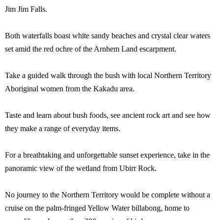
Jim Jim Falls.
Both waterfalls boast white sandy beaches and crystal clear waters
set amid the red ochre of the Arnhem Land escarpment.
Take a guided walk through the bush with local Northern Territory
Aboriginal women from the Kakadu area.
Taste and learn about bush foods, see ancient rock art and see how
they make a range of everyday items.
For a breathtaking and unforgettable sunset experience, take in the
panoramic view of the wetland from Ubirr Rock.
No journey to the Northern Territory would be complete without a
cruise on the palm-fringed Yellow Water billabong, home to