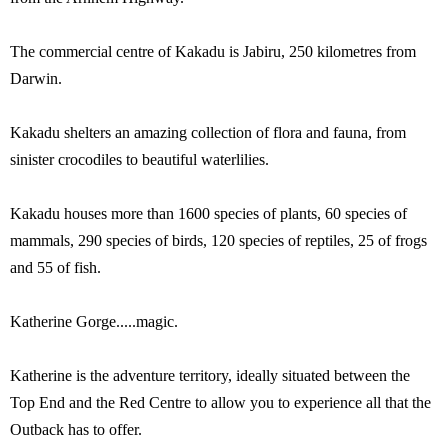
The commercial centre of Kakadu is Jabiru, 250 kilometres from
Darwin.
Kakadu shelters an amazing collection of flora and fauna, from
sinister crocodiles to beautiful waterlilies.
Kakadu houses more than 1600 species of plants, 60 species of
mammals, 290 species of birds, 120 species of reptiles, 25 of frogs
and 55 of fish.
Katherine Gorge.....magic.
Katherine is the adventure territory, ideally situated between the
Top End and the Red Centre to allow you to experience all that the
Outback has to offer.