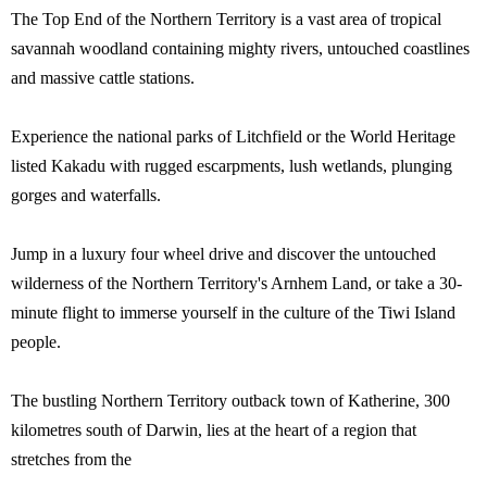
The Top End of the Northern Territory is a vast area of tropical
savannah woodland containing mighty rivers, untouched coastlines
and massive cattle stations.
Experience the national parks of Litchfield or the World Heritage
listed Kakadu with rugged escarpments, lush wetlands, plunging
gorges and waterfalls.
Jump in a luxury four wheel drive and discover the untouched
wilderness of the Northern Territory's Arnhem Land, or take a 30-
minute flight to immerse yourself in the culture of the Tiwi Island
people.
The bustling Northern Territory outback town of Katherine, 300
kilometres south of Darwin, lies at the heart of a region that
stretches from the