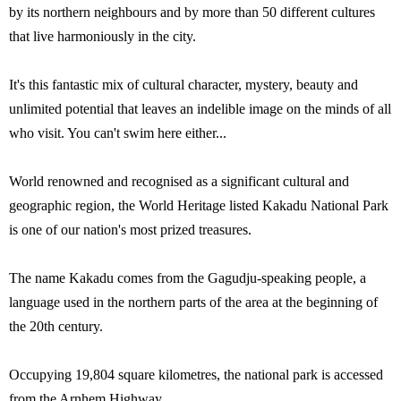
by its northern neighbours and by more than 50 different cultures
that live harmoniously in the city.
It's this fantastic mix of cultural character, mystery, beauty and
unlimited potential that leaves an indelible image on the minds of all
who visit. You can't swim here either...
World renowned and recognised as a significant cultural and
geographic region, the World Heritage listed Kakadu National Park
is one of our nation's most prized treasures.
The name Kakadu comes from the Gagudju-speaking people, a
language used in the northern parts of the area at the beginning of
the 20th century.
Occupying 19,804 square kilometres, the national park is accessed
from the Arnhem Highway.