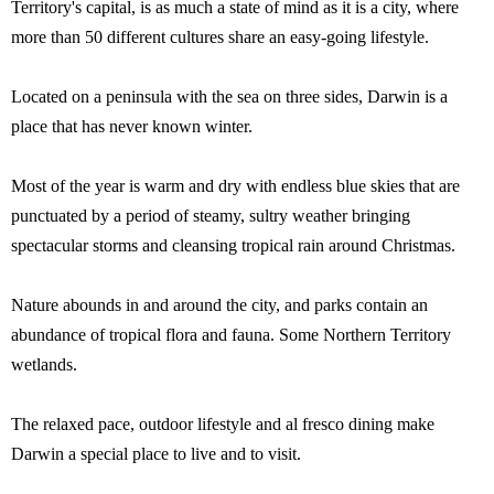
Territory's capital, is as much a state of mind as it is a city, where
more than 50 different cultures share an easy-going lifestyle.
Located on a peninsula with the sea on three sides, Darwin is a
place that has never known winter.
Most of the year is warm and dry with endless blue skies that are
punctuated by a period of steamy, sultry weather bringing
spectacular storms and cleansing tropical rain around Christmas.
Nature abounds in and around the city, and parks contain an
abundance of tropical flora and fauna. Some Northern Territory
wetlands.
The relaxed pace, outdoor lifestyle and al fresco dining make
Darwin a special place to live and to visit.