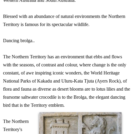
Western Australia and South Australia.
Blessed with an abundance of natural environments the Northern
Territory is famous for its spectacular wildlife.
Dancing brolga..
The Northern Territory has an environment that ebbs and flows
with the seasons, of contrast and colour, where change is the only
constant, of awe inspiring iconic wonders, the World Heritage
National Parks of Kakadu and Uluru-Kata Tjuta (Ayers Rock), of
flora and fauna as diverse as desert blooms are to lotus lilies and the
fearsome saltwater crocodile is to the Brolga, the elegant dancing
bird that is the Territory emblem.
The Northern
Territory's