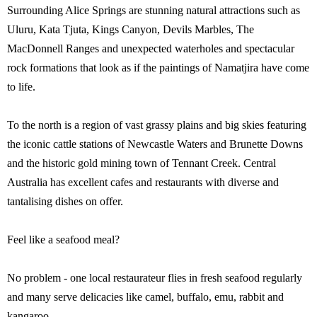
Surrounding Alice Springs are stunning natural attractions such as
Uluru, Kata Tjuta, Kings Canyon, Devils Marbles, The
MacDonnell Ranges and unexpected waterholes and spectacular
rock formations that look as if the paintings of Namatjira have come
to life.
To the north is a region of vast grassy plains and big skies featuring
the iconic cattle stations of Newcastle Waters and Brunette Downs
and the historic gold mining town of Tennant Creek. Central
Australia has excellent cafes and restaurants with diverse and
tantalising dishes on offer.
Feel like a seafood meal?
No problem - one local restaurateur flies in fresh seafood regularly
and many serve delicacies like camel, buffalo, emu, rabbit and
kangaroo.