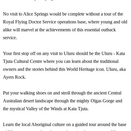
No visit to Alice Springs would be complete without a tour of the
Royal Flying Doctor Service operations base, where young and old
alike will marvel at the achievements of this essential outback
service.
Your first stop off on any visit to Uluru should be the Uluru - Kata
Tjuta Cultural Centre where you can learn about the traditional
owners and the stories behind this World Heritage icon. Uluru, aka
Ayers Rock.
Put your walking shoes on and stroll through the ancient Central
Australian desert landscape through the mighty Olgas Gorge and
the mystical Valley of the Winds at Kata Tjuta.
Learn the local Aboriginal culture on a guided tour around the base