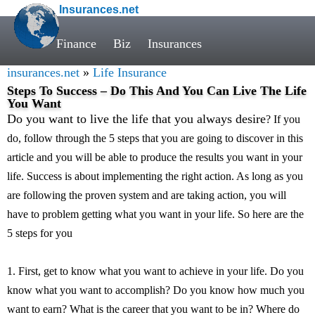
Insurances.net
Finance
Biz
Insurances
insurances.net
»
Life Insurance
Steps To Success – Do This And You Can Live The Life
You Want
Do you want to live the life that you always desire
? If you
do, follow through the 5 steps that you are going to discover in this
article and you will be able to produce the results you want in your
life. Success is about implementing the right action. As long as you
are following the proven system and are taking action, you will
have to problem getting what you want in your life. So here are the
5 steps for you
1. First, get to know what you want to achieve in your life. Do you
know what you want to accomplish? Do you know how much you
want to earn? What is the career that you want to be in? Where do