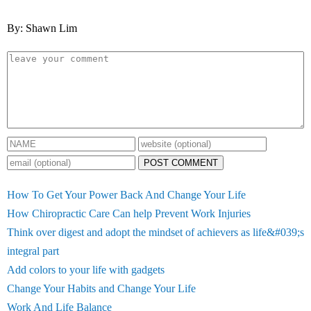
By: Shawn Lim
POST COMMENT
How To Get Your Power Back And Change Your Life
How Chiropractic Care Can help Prevent Work Injuries
Think over digest and adopt the mindset of achievers as life&#039;s
integral part
Add colors to your life with gadgets
Change Your Habits and Change Your Life
Work And Life Balance