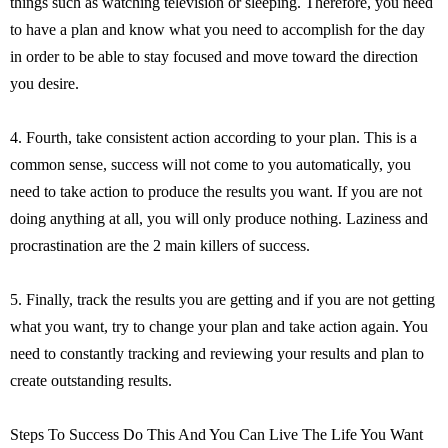
things such as watching television or sleeping. Therefore, you need
to have a plan and know what you need to accomplish for the day
in order to be able to stay focused and move toward the direction
you desire.
4. Fourth, take consistent action according to your plan. This is a
common sense, success will not come to you automatically, you
need to take action to produce the results you want. If you are not
doing anything at all, you will only produce nothing. Laziness and
procrastination are the 2 main killers of success.
5. Finally, track the results you are getting and if you are not getting
what you want, try to change your plan and take action again. You
need to constantly tracking and reviewing your results and plan to
create outstanding results.
Steps To Success Do This And You Can Live The Life You Want