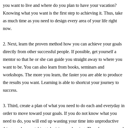
you want to live and where do you plan to have your vacation?
Knowing what you want is the first step to achieving it. Thus, take
as much time as you need to design every area of your life right
now.
2. Next, learn the proven method how you can achieve your goals
directly from other successful people. If possible, get yourself a
mentor so that he or she can guide you straight away to where you
want to be. You can also learn from books, seminars and
workshops. The more you learn, the faster you are able to produce
the results you want. Learning is able to shortcut your journey to
success.
3. Third, create a plan of what you need to do each and everyday in
order to move toward your goals. If you do not know what you
need to do, you will end up wasting your time into unproductive