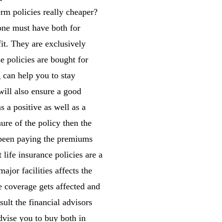
erm policies really cheaper?
one must have both for
it. They are exclusively
e policies are bought for
 can help you to stay
will also ensure a good
s a positive as well as a
nure of the policy then the
s been paying the premiums
life insurance policies are a
ajor facilities affects the
e coverage gets affected and
sult the financial advisors
dvise you to buy both in