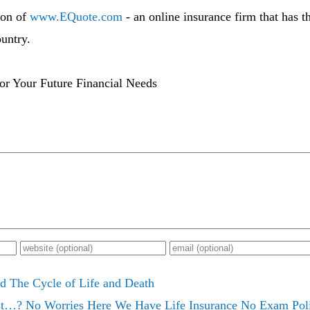
ton of
www.EQuote.com
- an online insurance firm that has t
untry.
or Your Future Financial Needs
d The Cycle of Life and Death
t…? No Worries Here We Have Life Insurance No Exam Poli