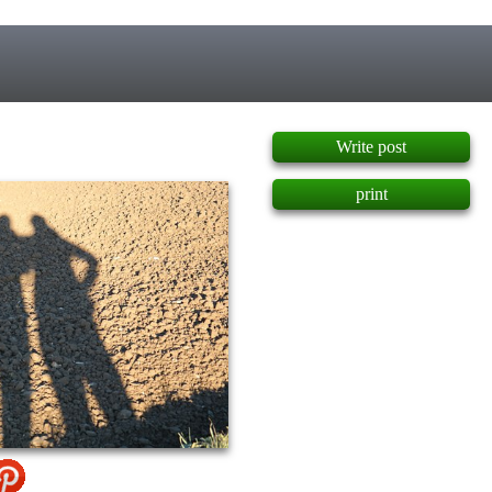
]
Write post
print