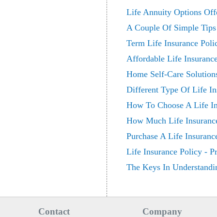
Life Annuity Options Of
A Couple Of Simple Tips
Term Life Insurance Poli
Affordable Life Insuran
Home Self-Care Solutions
Different Type Of Life In
How To Choose A Life I
How Much Life Insuranc
Purchase A Life Insuranc
Life Insurance Policy - 
The Keys In Understandin
Contact
Company