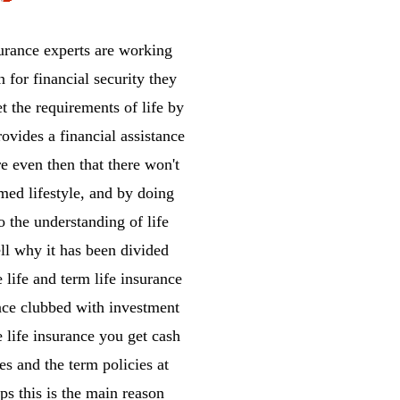
surance experts are working
n for financial security they
et the requirements of life by
rovides a financial assistance
e even then that there won't
omed lifestyle, and by doing
o the understanding of life
ll why it has been divided
 life and term life insurance
ance clubbed with investment
e life insurance you get cash
es and the term policies at
ps this is the main reason