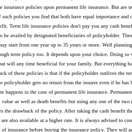
fe insurance policies upon permanent life insurance. But are t
such policies you find that both have equal importance and 
fit. Term life insurance policies don't pay you any cash benef
to be availed by designated beneficiaries of policyholder. Thes
ay start from one year up to 35 years or more. Well planning
rough term policy too. It depends upon your choice. Doing so 
at will any time beneficial for your family. But everything ha
ck of these policies is that if the policyholder outlives the te
he policyholder gets no return from the insurer even if he ha
ite happens in the case of permanent life insurance. Permanent 
value as well as death benefits but using any one of the two m
s the drawback of the policy. After taking the cash benefit th
 are also available at a higher rate. It is always advised to con
d of insurance before buying the insurance policy. They will a