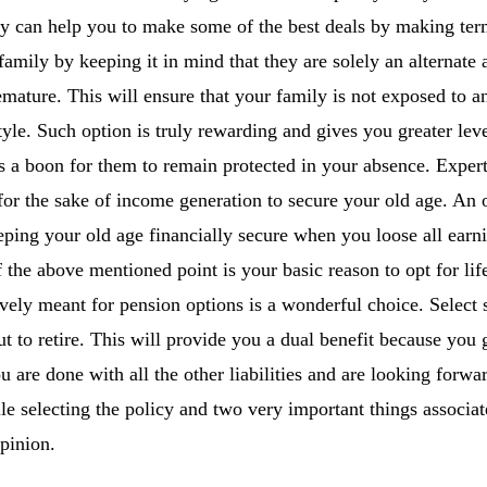
y can help you to make some of the best deals by making term
family by keeping it in mind that they are solely an alternate
mature. This will ensure that your family is not exposed to an
style. Such option is truly rewarding and gives you greater lev
 a boon for them to remain protected in your absence. Experts
for the sake of income generation to secure your old age. An o
eeping your old age financially secure when you loose all earn
f the above mentioned point is your basic reason to opt for lif
ively meant for pension options is a wonderful choice. Select 
 to retire. This will provide you a dual benefit because you 
 are done with all the other liabilities and are looking forwa
le selecting the policy and two very important things associat
pinion.