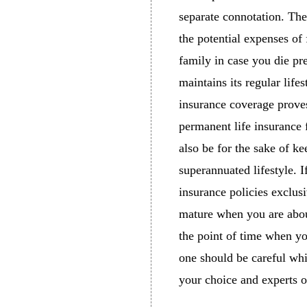
separate connotation. The
the potential expenses of 
family in case you die pre
maintains its regular life
insurance coverage proves
permanent life insurance 
also be for the sake of k
superannuated lifestyle. I
insurance policies exclus
mature when you are about
the point of time when you
one should be careful whi
your choice and experts o