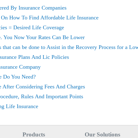
fered By Insurance Companies
 On How To Find Affordable Life Insurance
cies = Desired Life Coverage
ce. You Now Your Rates Can Be Lower
 that can be done to Assist in the Recovery Process for a Lo
surance Plans And Lic Policies
nsurance Company
e Do You Need?
e After Considering Fees And Charges
Procedure, Rules And Important Points
g Life Insurance
Products
Our Solutions