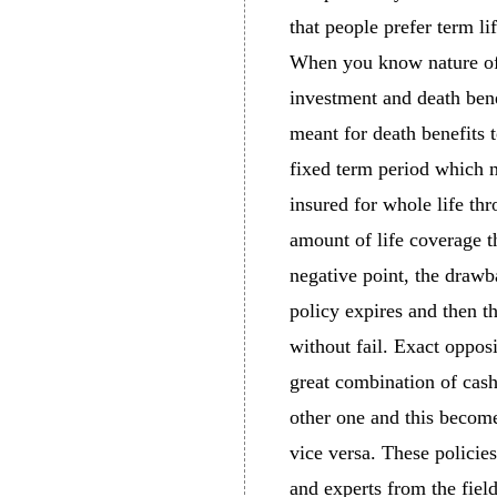
that people prefer term li
When you know nature of 
investment and death bene
meant for death benefits 
fixed term period which m
insured for whole life th
amount of life coverage th
negative point, the drawba
policy expires and then t
without fail. Exact oppos
great combination of cash 
other one and this become
vice versa. These policies
and experts from the fiel