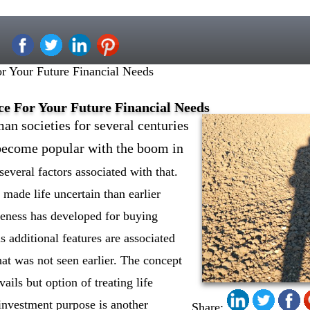
r Your Future Financial Needs
ce For Your Future Financial Needs
an societies for several centuries
 become popular with the boom in
several factors associated with that.
s made life uncertain than earlier
eness has developed for buying
s additional features are associated
hat was not seen earlier. The concept
vails but option of treating life
investment purpose is another
Share: