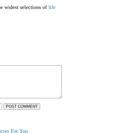
he widest selections of
life
POST COMMENT
cies For You