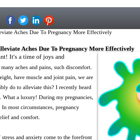
viate Aches Due To Pregnancy More Effectively
leviate Aches Due To Pregnancy More Effectively
t! It's a time of joys and
o many aches and pains, such discomfort.
ight, have muscle and joint pain, we are
ly do to alleviate this? I recently heard
. What a luxury! During my pregnancies,
s. In most circumstances, pregnancy
elief and comfort.
 stress and anxiety come to the forefront