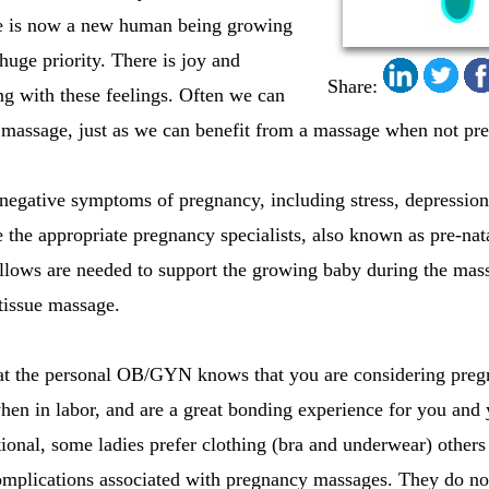
ere is now a new human being growing
 huge priority. There is joy and
Share:
ong with these feelings. Often we can
 massage, just as we can benefit from a massage when not pre
negative symptoms of pregnancy, including stress, depression
 the appropriate pregnancy specialists, also known as pre-nata
illows are needed to support the growing baby during the mass
tissue massage.
hat the personal OB/GYN knows that you are considering pre
hen in labor, and are a great bonding experience for you an
ional, some ladies prefer clothing (bra and underwear) others 
omplications associated with pregnancy massages. They do no