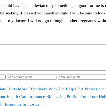
s could have been alleviated by something so good for me is
be seeking if blessed with another child I will be sure to look
sult my doctor. I will not go through another pregnancy with
iate Hurts More Effectively With The Help Of A Professional
ur Health Care Insurance Bills Using Profits From Your Hob
th Insurance In Florida