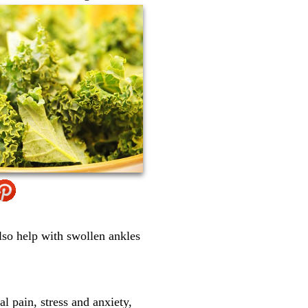
lso help with swollen ankles
l pain, stress and anxiety,