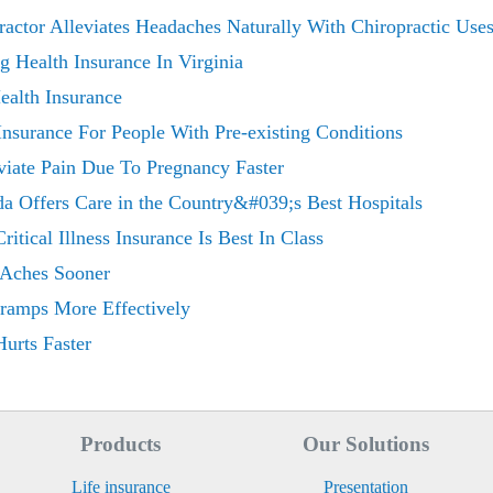
actor Alleviates Headaches Naturally With Chiropractic Use
 Health Insurance In Virginia
ealth Insurance
Insurance For People With Pre-existing Conditions
viate Pain Due To Pregnancy Faster
ida Offers Care in the Country&#039;s Best Hospitals
tical Illness Insurance Is Best In Class
 Aches Sooner
Cramps More Effectively
urts Faster
Products
Our Solutions
Life insurance
Presentation