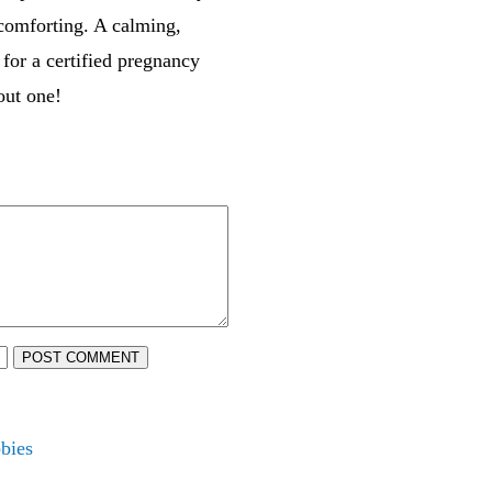
 comforting. A calming,
 for a certified pregnancy
out one!
POST COMMENT
bies