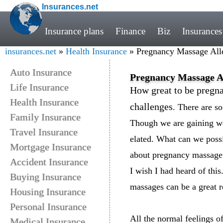
Insurances.net
Insurance plans
Finance
Biz
Insurances
insurances.net
»
Health Insurance
» Pregnancy Massage Alle
Auto Insurance
Pregnancy Massage Al
Life Insurance
How great to be pregnan
Health Insurance
challenges
. There are s
Family Insurance
Though we are gaining we
Travel Insurance
elated. What can we possib
Mortgage Insurance
about pregnancy massage
Accident Insurance
I wish I had heard of thi
Buying Insurance
massages can be a great r
Housing Insurance
Personal Insurance
All the normal feelings of
Medical Insurance