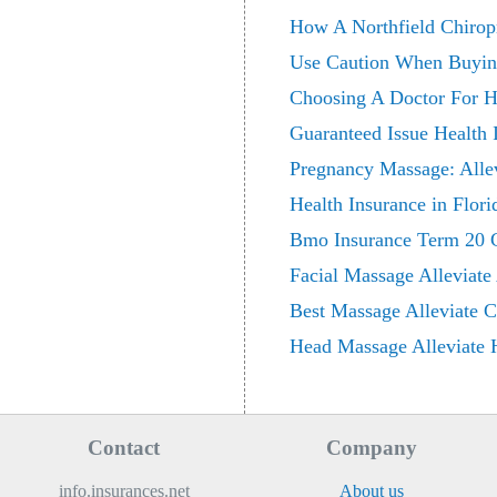
How A Northfield Chiropr
Use Caution When Buying
Choosing A Doctor For H
Guaranteed Issue Health 
Pregnancy Massage: Alle
Health Insurance in Flor
Bmo Insurance Term 20 Cri
Facial Massage Alleviate
Best Massage Alleviate 
Head Massage Alleviate H
Contact
Company
info.insurances.net
About us