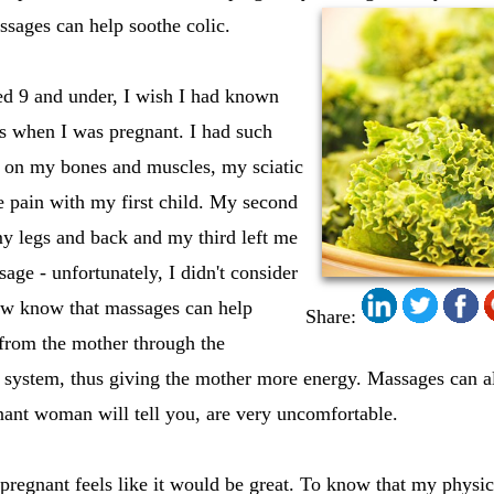
assages can help soothe colic.
ed 9 and under, I wish I had known
 when I was pregnant. I had such
s on my bones and muscles, my sciatic
pain with my first child. My second
my legs and back and my third left me
age - unfortunately, I didn't consider
ow know that massages can help
Share:
 from the mother through the
y system, thus giving the mother more energy. Massages can a
nant woman will tell you, are very uncomfortable.
regnant feels like it would be great. To know that my physica