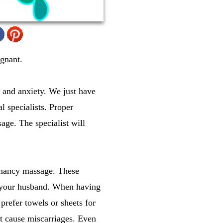
gnant.
 and anxiety. We just have
l specialists. Proper
age. The specialist will
gnancy massage. These
d your husband. When having
prefer towels or sheets for
t cause miscarriages. Even