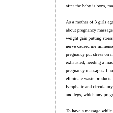
after the baby is born, m
As a mother of 3 girls ag
about pregnancy massages
weight gain putting stres
nerve caused me immense 
pregnancy put stress on 
exhausted, needing a mass
pregnancy massages. I n
eliminate waste products
lymphatic and circulator
and legs, which any preg
To have a massage while p