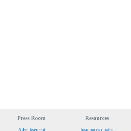
s
Press Room
Resources
Advertisement
Insurances quotes