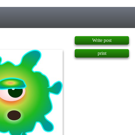
]
Write post
print