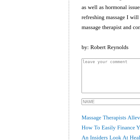
as well as hormonal issue
refreshing massage I will 
massage therapist and con
by: Robert Reynolds
Massage Therapists Allev
How To Easily Finance Yo
An Insiders Look At Heal