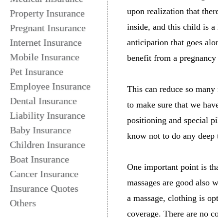
upon realization that th
Property Insurance
inside, and this child is a
Pregnant Insurance
Internet Insurance
anticipation that goes al
Mobile Insurance
benefit from a pregnancy
Pet Insurance
Employee Insurance
This can reduce so many 
Dental Insurance
to make sure that we have
Liability Insurance
positioning and special p
Baby Insurance
know not to do any deep 
Children Insurance
Boat Insurance
One important point is t
Cancer Insurance
massages are good also w
Insurance Quotes
a massage, clothing is opt
Others
coverage. There are no c