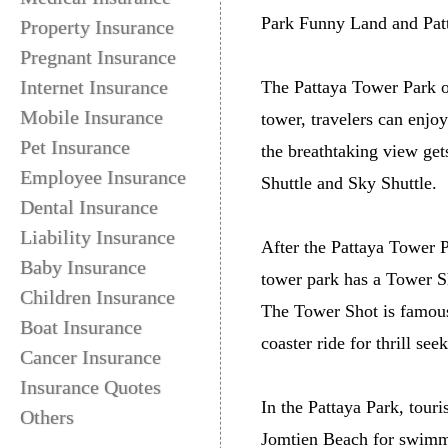
Park Funny Land and Pat
Property Insurance
Pregnant Insurance
Internet Insurance
The Pattaya Tower Park of
Mobile Insurance
tower, travelers can enjo
Pet Insurance
the breathtaking view get
Employee Insurance
Shuttle and Sky Shuttle.
Dental Insurance
Liability Insurance
After the Pattaya Tower P
Baby Insurance
tower park has a Tower S
Children Insurance
The Tower Shot is famous i
Boat Insurance
coaster ride for thrill seek
Cancer Insurance
Insurance Quotes
In the Pattaya Park, touri
Others
Jomtien Beach for swimmi