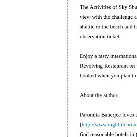
The Activities of Sky Shu
view with the challenge 
shuttle to the beach and
observation ticket.
Enjoy a tasty internatio
Revolving Restaurant on t
booked when you plan to 
About the author
Paromita Banerjee loves 
(
http://www.nightlifearo
find reasonable hotels in 