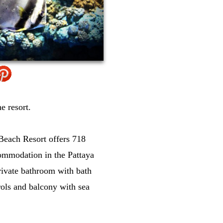
e resort.
 Beach Resort offers 718
ommodation in the Pattaya
rivate bathroom with bath
rols and balcony with sea