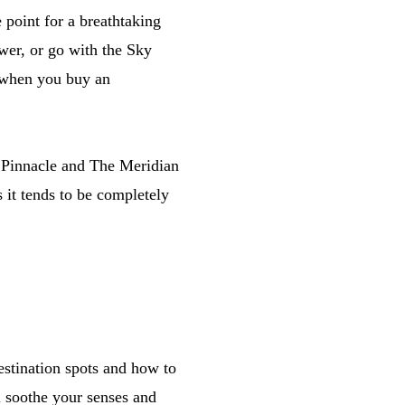
 point for a breathtaking
wer, or go with the Sky
 when you buy an
e Pinnacle and The Meridian
 it tends to be completely
estination spots and how to
ll soothe your senses and