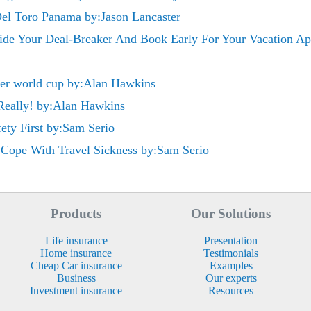
Del Toro Panama by:Jason Lancaster
e Your Deal-Breaker And Book Early For Your Vacation Apa
cer world cup by:Alan Hawkins
 Really! by:Alan Hawkins
fety First by:Sam Serio
Cope With Travel Sickness by:Sam Serio
Products
Our Solutions
Life insurance
Presentation
Home insurance
Testimonials
Cheap Car insurance
Examples
Business
Our experts
Investment insurance
Resources