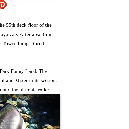
he 55th deck floor of the
ttaya City After absorbing
the Tower Jump, Speed
ya Park Funny Land. The
l and Mixer in its section.
r and the ultimate roller