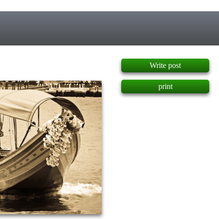
]
Write post
print