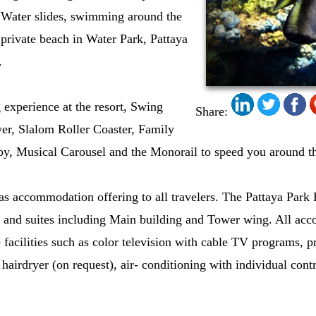
t Water slides, swimming around the
private beach in Water Park, Pattaya
.
g experience at the resort, Swing
Share:
r, Slalom Roller Coaster, Family
y, Musical Carousel and the Monorail to speed you around th
s accommodation offering to all travelers. The Pattaya Park
 and suites including Main building and Tower wing. All acc
facilities such as color television with cable TV programs, p
 hairdryer (on request), air- conditioning with individual cont