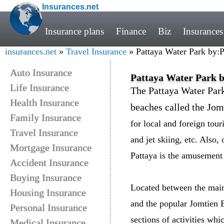
Insurances.net
Insurance plans
Finance
Biz
Insurances
insurances.net
»
Travel Insurance
» Pattaya Water Park by:
Auto Insurance
Pattaya Water Park 
Life Insurance
The Pattaya Water Park
Health Insurance
beaches called the Jo
Family Insurance
for local and foreign tour
Travel Insurance
and jet skiing, etc. Also,
Mortgage Insurance
Pattaya is the amusement 
Accident Insurance
Buying Insurance
Located between the main
Housing Insurance
and the popular Jomtien 
Personal Insurance
sections of activities wh
Medical Insurance