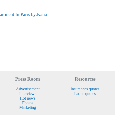
rtment In Paris by:Katia
Press Room
Resources
Advertisement
Insurances quotes
Interviews
Loans quotes
Hot news
Photos
Marketing