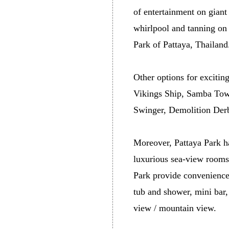
of entertainment on gian
whirlpool and tanning on 
Park of Pattaya, Thailand
Other options for excitin
Vikings Ship, Samba Towe
Swinger, Demolition Derb
Moreover, Pattaya Park ha
luxurious sea-view rooms
Park provide convenience 
tub and shower, mini bar,
view / mountain view.