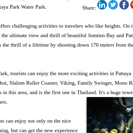
taya Park Water Park.
Share:
fers challenging activities to travelers who like heights. On t
y the ultimate view and thrill of beautiful Jomtien Bay and Pa
s the thrill of a lifetime by shooting down 170 meters from 
ark, tourists can enjoy the more exciting activities in Patta
hot, Slalom Roller Coaster, Viking, Family Swinger, Mono Rai
n this area, and is the first one in Thailand. It's a huge towe
ers.
sts can enjoy not only on the nice
ng, but can get the new experience