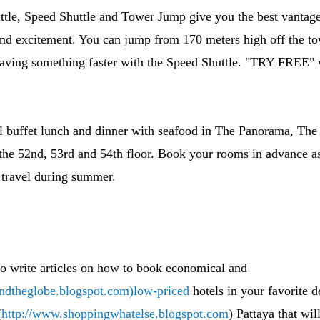
ttle, Speed Shuttle and Tower Jump give you the best vantage
and excitement. You can jump from 170 meters high off the to
 having something faster with the Speed Shuttle. "TRY FREE"
nal buffet lunch and dinner with seafood in The Panorama, Th
he 52nd, 53rd and 54th floor. Book your rooms in advance as
travel during summer.
to write articles on how to book economical and
undtheglobe.blogspot.com)low-priced
hotels in your favorite d
(
http://www.shoppingwhatelse.blogspot.com
) Pattaya that wi