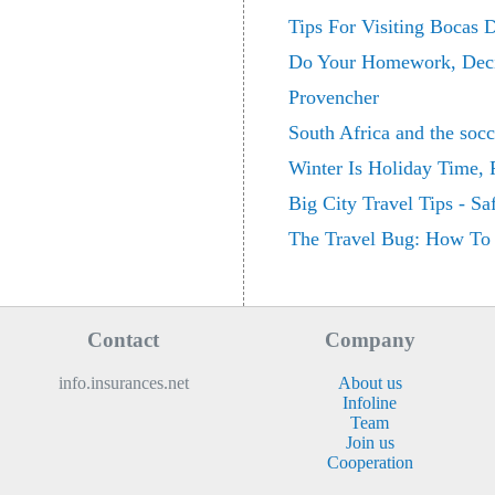
Tips For Visiting Bocas 
Do Your Homework, Decid
Provencher
South Africa and the soc
Winter Is Holiday Time,
Big City Travel Tips - Sa
The Travel Bug: How To 
Contact
Company
info.insurances.net
About us
Infoline
Team
Join us
Cooperation