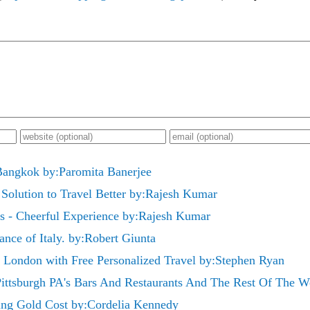
Bangkok by:Paromita Banerjee
 Solution to Travel Better by:Rajesh Kumar
ls - Cheerful Experience by:Rajesh Kumar
nce of Italy. by:Robert Giunta
in London with Free Personalized Travel by:Stephen Ryan
Pittsburgh PA's Bars And Restaurants And The Rest Of The W
ing Gold Cost by:Cordelia Kennedy