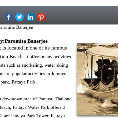
Paromita Banerjee
by:Paromita Banerjee
 is located in one of its famous
mtien Beach
. It offers many activities
ists such as snorkeling, water skiing
 one of popular activities in Jomtien,
park, Pattaya Park.
 downtown area of Pattaya, Thailand
Beach, Pattaya Water Park offers 3
ich are Pattaya Park Tower, Pattaya