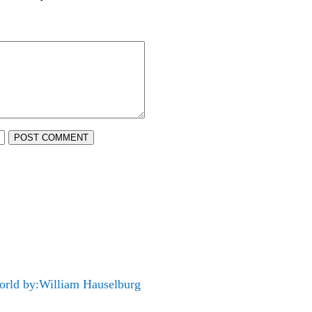
POST COMMENT
orld by:William Hauselburg