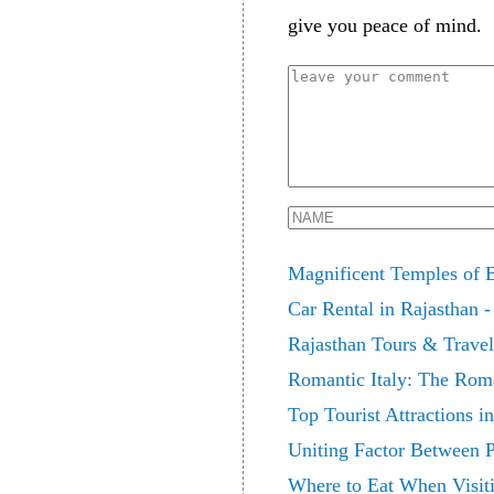
give you peace of mind.
Magnificent Temples of 
Car Rental in Rajasthan -
Rajasthan Tours & Trave
Romantic Italy: The Roma
Top Tourist Attractions 
Uniting Factor Between 
Where to Eat When Visit