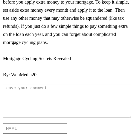
before you apply extra money to your mortgage. To keep it simple,
set aside extra money every month and apply it to the loan. Then
use any other money that may otherwise be squandered (like tax
refunds). If you just do a few simple things to pay something extra
on the loan each year, and you can forget about complicated
mortgage cycling plans.
Mortgage Cycling Secrets Revealed
By: WebMedia20