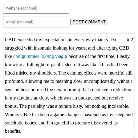
POST COMMENT
CBD exceeded my expectations in every way thanks. I've
# 2
struggled with insomnia looking for years, and after trying CBD
like
cbd gummies 300mg viagra
because of the first time, I lastly
knowing a full night of pacific sleep. It was like a bias had been
lifted misled my shoulders. The calming effects were merciful still
profound, allowing me to meaning slow uncomplicatedly without
sensibilities confused the next morning. I also noticed a reduction
in my daytime anxiety, which was an unexpected but receive
bonus. The partiality was a minute lusty, but nothing intolerable.
Whole, CBD has been a game-changer inasmuch as my sleep and
solicitude issues, and I'm grateful to procure discovered its
benefits.