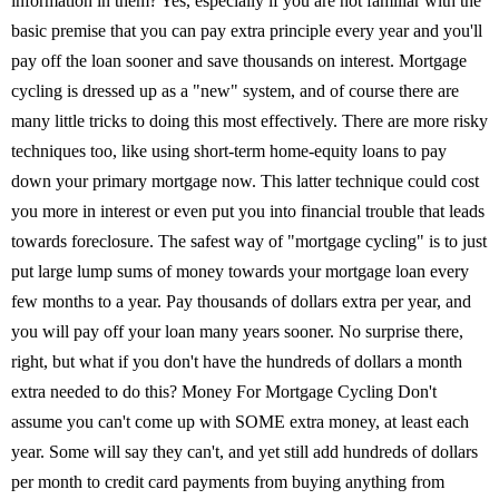
information in them? Yes, especially if you are not familiar with the
basic premise that you can pay extra principle every year and you'll
pay off the loan sooner and save thousands on interest. Mortgage
cycling is dressed up as a "new" system, and of course there are
many little tricks to doing this most effectively. There are more risky
techniques too, like using short-term home-equity loans to pay
down your primary mortgage now. This latter technique could cost
you more in interest or even put you into financial trouble that leads
towards foreclosure. The safest way of "mortgage cycling" is to just
put large lump sums of money towards your mortgage loan every
few months to a year. Pay thousands of dollars extra per year, and
you will pay off your loan many years sooner. No surprise there,
right, but what if you don't have the hundreds of dollars a month
extra needed to do this? Money For Mortgage Cycling Don't
assume you can't come up with SOME extra money, at least each
year. Some will say they can't, and yet still add hundreds of dollars
per month to credit card payments from buying anything from