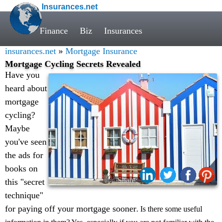
Insurances.net
Finance
Biz
Insurances
insurances.net
»
Mortgage Insurance
Mortgage Cycling Secrets Revealed
Have you
heard about
mortgage
cycling?
Maybe
you've seen
the ads for
books on
Share:
this "secret
technique"
for paying off your mortgage sooner
. Is there some useful