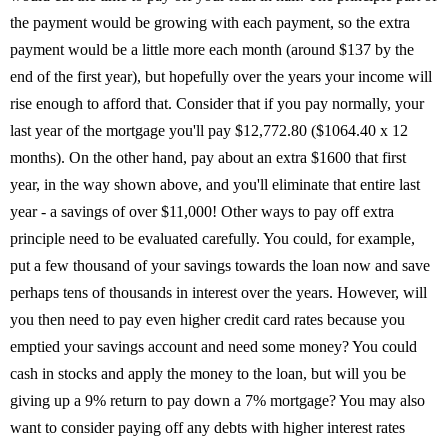
the payment would be growing with each payment, so the extra
payment would be a little more each month (around $137 by the
end of the first year), but hopefully over the years your income will
rise enough to afford that. Consider that if you pay normally, your
last year of the mortgage you'll pay $12,772.80 ($1064.40 x 12
months). On the other hand, pay about an extra $1600 that first
year, in the way shown above, and you'll eliminate that entire last
year - a savings of over $11,000! Other ways to pay off extra
principle need to be evaluated carefully. You could, for example,
put a few thousand of your savings towards the loan now and save
perhaps tens of thousands in interest over the years. However, will
you then need to pay even higher credit card rates because you
emptied your savings account and need some money? You could
cash in stocks and apply the money to the loan, but will you be
giving up a 9% return to pay down a 7% mortgage? You may also
want to consider paying off any debts with higher interest rates