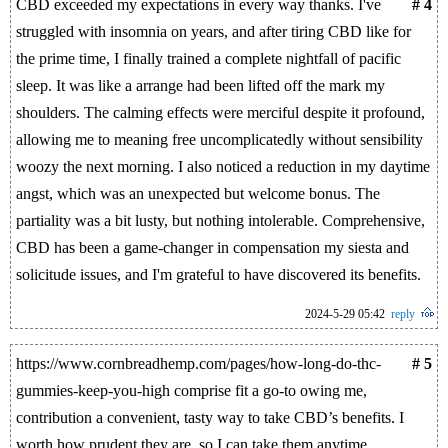
CBD exceeded my expectations in every way thanks. I've
# 4
struggled with insomnia on years, and after tiring CBD like for
the prime time, I finally trained a complete nightfall of pacific
sleep. It was like a arrange had been lifted off the mark my
shoulders. The calming effects were merciful despite it profound,
allowing me to meaning free uncomplicatedly without sensibility
woozy the next morning. I also noticed a reduction in my daytime
angst, which was an unexpected but welcome bonus. The
partiality was a bit lusty, but nothing intolerable. Comprehensive,
CBD has been a game-changer in compensation my siesta and
solicitude issues, and I'm grateful to have discovered its benefits.
2024-5-29 05:42
reply
https://www.cornbreadhemp.com/pages/how-long-do-thc-
# 5
gummies-keep-you-high comprise fit a go-to owing me,
contribution a convenient, tasty way to take CBD’s benefits. I
worth how prudent they are, so I can take them anytime,