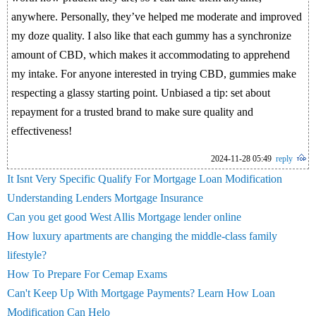
anywhere. Personally, they’ve helped me moderate and improved
my doze quality. I also like that each gummy has a synchronize
amount of CBD, which makes it accommodating to apprehend
my intake. For anyone interested in trying CBD, gummies make
respecting a glassy starting point. Unbiased a tip: set about
repayment for a trusted brand to make sure quality and
effectiveness!
2024-11-28 05:49
reply
It Isnt Very Specific Qualify For Mortgage Loan Modification
Understanding Lenders Mortgage Insurance
Can you get good West Allis Mortgage lender online
How luxury apartments are changing the middle-class family
lifestyle?
How To Prepare For Cemap Exams
Can't Keep Up With Mortgage Payments? Learn How Loan
Modification Can Helo