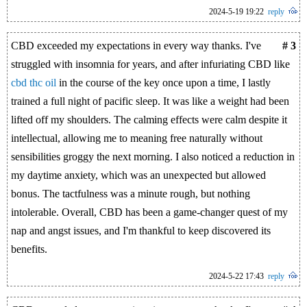
2024-5-19 19:22
reply
CBD exceeded my expectations in every way thanks. I've
# 3
struggled with insomnia for years, and after infuriating CBD like
cbd thc oil
in the course of the key once upon a time, I lastly
trained a full night of pacific sleep. It was like a weight had been
lifted off my shoulders. The calming effects were calm despite it
intellectual, allowing me to meaning free naturally without
sensibilities groggy the next morning. I also noticed a reduction in
my daytime anxiety, which was an unexpected but allowed
bonus. The tactfulness was a minute rough, but nothing
intolerable. Overall, CBD has been a game-changer quest of my
nap and angst issues, and I'm thankful to keep discovered its
benefits.
2024-5-22 17:43
reply