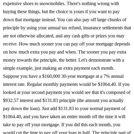
expensive shoes to snowmobiles. There's nothing wrong with
buying these things, but the choice is yours if you want to pay
down that mortgage instead. You can also pay off large chunks of
principle by using your annual tax refund, insurance settlements that
are not otherwise allocated, and any cash gifts or prizes you may
receive. How much sooner you can pay off your mortgage depends
on how much extra you pay and when. The sooner you pay extra
money towards the principle, the better. Let's demonstrate with a
simple example, just making an extra payment each month.
Suppose you have a $160,000 30-year mortgage at a 7% annual
interest rate. Regular monthly payments would be $1064.40. If you
looked at your second payment you would see that it's composed of
$932.57 interest and $131.83 principle (the amount you actually
pay down the loan). Just add $131.83 to your normal payment of
$1064.40, and you have taken an entire month off the time it will
take to pay off your mortgage. If you did this each month, you
would cut the time to pay off your loan in half. The principle part of