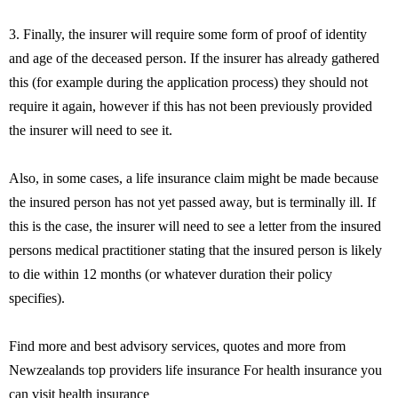
3. Finally, the insurer will require some form of proof of identity
and age of the deceased person. If the insurer has already gathered
this (for example during the application process) they should not
require it again, however if this has not been previously provided
the insurer will need to see it.
Also, in some cases, a life insurance claim might be made because
the insured person has not yet passed away, but is terminally ill. If
this is the case, the insurer will need to see a letter from the insured
persons medical practitioner stating that the insured person is likely
to die within 12 months (or whatever duration their policy
specifies).
Find more and best advisory services, quotes and more from
Newzealands top providers life insurance For health insurance you
can visit health insurance