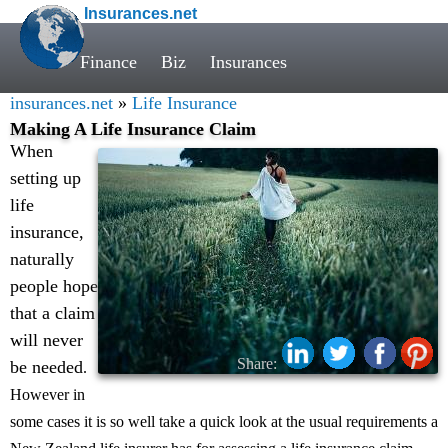
Insurances.net
Finance
Biz
Insurances
insurances.net
»
Life Insurance
Making A Life Insurance Claim
When
setting up
life
insurance,
naturally
people hope
that a claim
will never
Share:
be needed
.
However in
some cases it is so well take a quick look at the usual requirements a