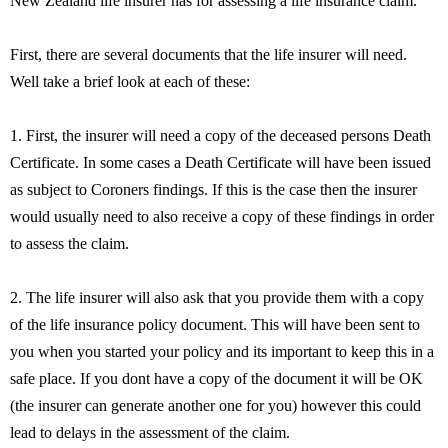
New Zealand life insurer has for assessing a life insurance claim.
First, there are several documents that the life insurer will need.
Well take a brief look at each of these:
1. First, the insurer will need a copy of the deceased persons Death
Certificate. In some cases a Death Certificate will have been issued
as subject to Coroners findings. If this is the case then the insurer
would usually need to also receive a copy of these findings in order
to assess the claim.
2. The life insurer will also ask that you provide them with a copy
of the life insurance policy document. This will have been sent to
you when you started your policy and its important to keep this in a
safe place. If you dont have a copy of the document it will be OK
(the insurer can generate another one for you) however this could
lead to delays in the assessment of the claim.