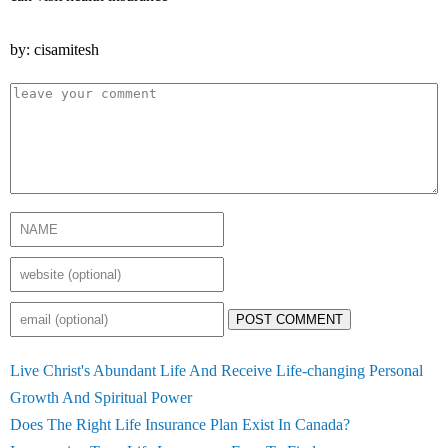
by: cisamitesh
POST COMMENT
Live Christ's Abundant Life And Receive Life-changing Personal
Growth And Spiritual Power
Does The Right Life Insurance Plan Exist In Canada?