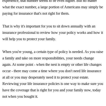
experience, that number seems to be even higher. But no matter
what the exact number, a large portion of Americans may simply be
paying for insurance that's not right for them.
That is why it's important for you to sit down annually with an
insurance professional to review how your policy works and how it
will help you to protect your family.
When you're young, a certain type of policy is needed. As you raise
a family and take on more responsibilities, your needs change
again. At some point - when the nest is empty or other life changes
occur - there may come a time where you don't need life insurance
at all or you may desperately need it to protect your estate.
Reviewing your life insurance policies is one way to make sure you
have the coverage that is right for you and your family now, today
not when you bought it.