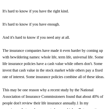
It's hard to know if you have the right kind.
It's hard to know if you have enough.
And it's hard to know if you need any at all.
The insurance companies have made it even harder by coming up
with bewildering names: whole life, term life, universal life. Some
life insurance policies have a cash value while others don't. Some
invest that cash value in the stock market while others pay a fixed
rate of interest. Some insurance policies combine all of these ideas.
This may be one reason why a recent study by the National
Association of Insurance Commissioners found that about 40% of
people don't review their life insurance annually.1 In my