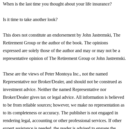
When is the last time you thought about your life insurance?
Is it time to take another look?
This does not constitute an endorsement by John Jastremski, The
Retirement Group or the author of the book. The opinions
expressed are solely those of the author and may or may not be a
representative opinion of The Retirement Group or John Jastremski.
These are the views of Peter Montoya Inc., not the named
Representative nor Broker/Dealer, and should not be construed as
investment advice. Neither the named Representative nor
Broker/Dealer gives tax or legal advice. All information is believed
to be from reliable sources; however, we make no representation as
to its completeness or accuracy. The publisher is not engaged in
rendering legal, accounting or other professional services. If other
expert assistance is needed, the reader is advised to engage the