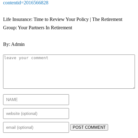
contentid=2016566828
Life Insurance: Time to Review Your Policy | The Retirement
Group: Your Partners In Retirement
By: Admin
POST COMMENT