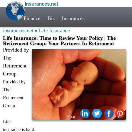
Insurances.net
Finance
Biz
Insurances
insurances.net
»
Life Insurance
Life Insurance: Time to Review Your Policy | The
Retirement Group: Your Partners In Retirement
Provided by
The
Retirement
Group.
Provided by
The
Retirement
Group.
Share:
Life
insurance is hard.