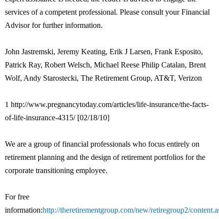
services of a competent professional. Please consult your Financial
Advisor for further information.
John Jastremski, Jeremy Keating, Erik J Larsen, Frank Esposito,
Patrick Ray, Robert Welsch, Michael Reese Philip Catalan, Brent
Wolf, Andy Starostecki, The Retirement Group, AT&T, Verizon
1 http://www.pregnancytoday.com/articles/life-insurance/the-facts-
of-life-insurance-4315/ [02/18/10]
We are a group of financial professionals who focus entirely on
retirement planning and the design of retirement portfolios for the
corporate transitioning employee.
For free
information:
http://theretirementgroup.com/new/retiregroup2/content.a