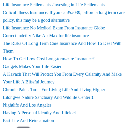
Life Insurance Settlements -Investing in Life Settlements
Critical Illness Insurance: If you can&#039;t afford a long term care
policy, this may be a good alternative
Life Insurance No Medical Exam From Insurance Globe
Correct indetify Nike Air Max for life insurance
The Risks Of Long Term Care Insurance And How To Deal With
Them
How To Get Low Cost Long-term-care Insurance?
Gadgets Makes Your Life Easier
A Kavach That Will Protect You From Every Calamity And Make
Your Life A Blissful Journey
Chronic Pain - Tools For Living Life And Living Higher
Lilongwe Nature Sanctuary And Wildlife Center!!!
Nightlife And Los Angeles
Having A Personal Identity And Lifelock
Past Life And Reincarnation