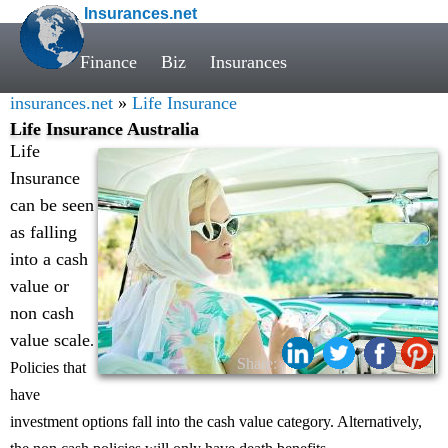
Insurances.net
Finance
Biz
Insurances
insurances.net
»
Life Insurance
Life Insurance Australia
Life
Insurance
can be seen
as falling
into a cash
value or
non cash
value scale
.
Share:
Policies that
have
investment options fall into the cash value category. Alternatively,