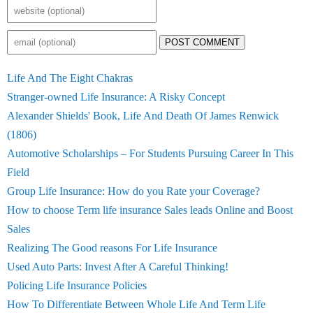
POST COMMENT
Life And The Eight Chakras
Stranger-owned Life Insurance: A Risky Concept
Alexander Shields' Book, Life And Death Of James Renwick
(1806)
Automotive Scholarships – For Students Pursuing Career In This
Field
Group Life Insurance: How do you Rate your Coverage?
How to choose Term life insurance Sales leads Online and Boost
Sales
Realizing The Good reasons For Life Insurance
Used Auto Parts: Invest After A Careful Thinking!
Policing Life Insurance Policies
How To Differentiate Between Whole Life And Term Life