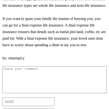
life insurance types are whole life insurance and term life insurance.
If you want to spare your family the trauma of burying you, you
can go for a final expense life insurance. A final expense life
insurance ensures that details such as burial plot land, coffin, etc are
paid for. With a final expense life insurance, your loved ones dont
have to worry about spending a dime to lay you to rest.
by: smartspicy