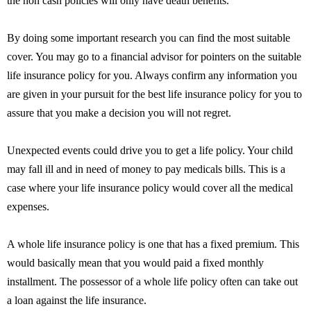
the non cash policies will only have death benefits.
By doing some important research you can find the most suitable
cover. You may go to a financial advisor for pointers on the suitable
life insurance policy for you. Always confirm any information you
are given in your pursuit for the best life insurance policy for you to
assure that you make a decision you will not regret.
Unexpected events could drive you to get a life policy. Your child
may fall ill and in need of money to pay medicals bills. This is a
case where your life insurance policy would cover all the medical
expenses.
A whole life insurance policy is one that has a fixed premium. This
would basically mean that you would paid a fixed monthly
installment. The possessor of a whole life policy often can take out
a loan against the life insurance.