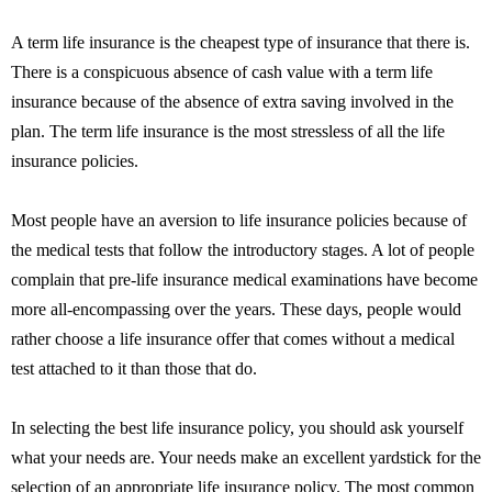
A term life insurance is the cheapest type of insurance that there is.
There is a conspicuous absence of cash value with a term life
insurance because of the absence of extra saving involved in the
plan. The term life insurance is the most stressless of all the life
insurance policies.
Most people have an aversion to life insurance policies because of
the medical tests that follow the introductory stages. A lot of people
complain that pre-life insurance medical examinations have become
more all-encompassing over the years. These days, people would
rather choose a life insurance offer that comes without a medical
test attached to it than those that do.
In selecting the best life insurance policy, you should ask yourself
what your needs are. Your needs make an excellent yardstick for the
selection of an appropriate life insurance policy. The most common