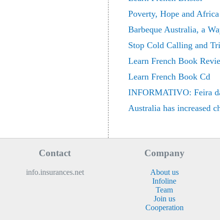
Poverty, Hope and Africa
Barbeque Australia, a Wa
Stop Cold Calling and Tr
Learn French Book Revi
Learn French Book Cd
INFORMATIVO: Feira da Sa
Australia has increased c
Contact
Company
info.insurances.net
About us
Infoline
Team
Join us
Cooperation