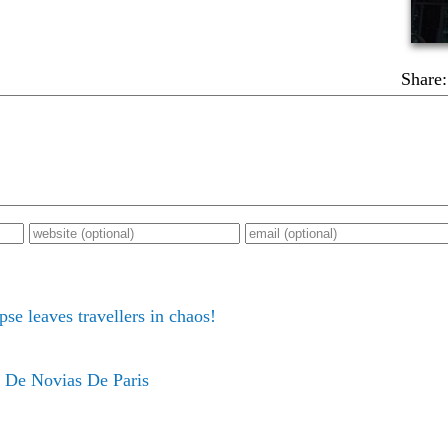
Share:
pse leaves travellers in chaos!
 De Novias De Paris