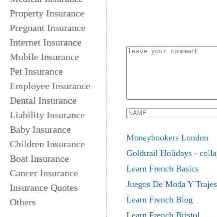
Property Insurance
Pregnant Insurance
Internet Insurance
Mobile Insurance
Pet Insurance
Employee Insurance
Dental Insurance
Liability Insurance
Baby Insurance
Moneybookers London
Children Insurance
Goldtrail Holidays - colla
Boat Insurance
Learn French Basics
Cancer Insurance
Juegos De Moda Y Trajes
Insurance Quotes
Learn French Blog
Others
Learn French Bristol