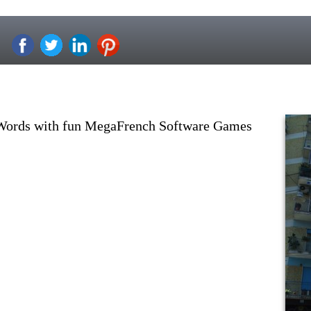
 Words with fun MegaFrench Software Games