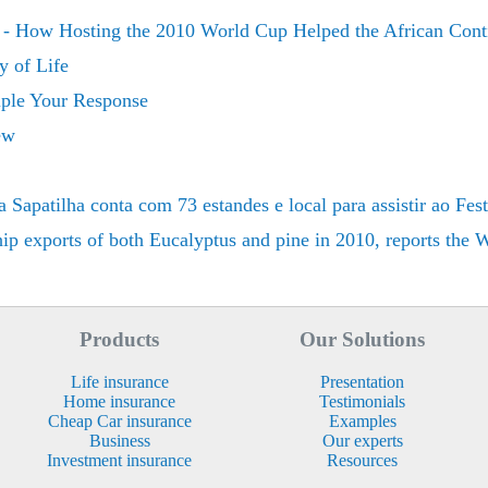
 - How Hosting the 2010 World Cup Helped the African Cont
y of Life
iple Your Response
ew
patilha conta com 73 estandes e local para assistir ao Fest
hip exports of both Eucalyptus and pine in 2010, reports the
Products
Our Solutions
Life insurance
Presentation
Home insurance
Testimonials
Cheap Car insurance
Examples
Business
Our experts
Investment insurance
Resources