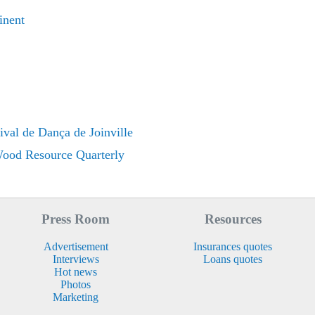
inent
ival de Dança de Joinville
 Wood Resource Quarterly
Press Room
Resources
Advertisement
Insurances quotes
Interviews
Loans quotes
Hot news
Photos
Marketing