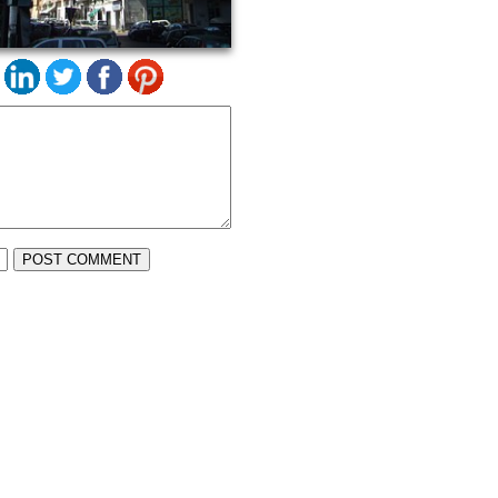
POST COMMENT