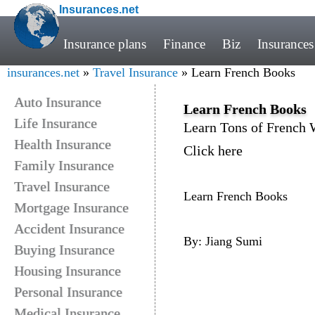
Insurances.net
Insurance plans
Finance
Biz
Insurances
insurances.net
»
Travel Insurance
» Learn French Books
Auto Insurance
Learn French Books
Life Insurance
Learn Tons of French
Health Insurance
Click here
Family Insurance
Travel Insurance
Learn French Books
Mortgage Insurance
Accident Insurance
By: Jiang Sumi
Buying Insurance
Housing Insurance
Personal Insurance
Medical Insurance