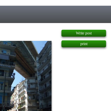
]
Write post
print