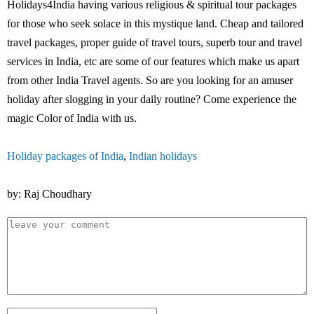
Holidays4India having various religious & spiritual tour packages
for those who seek solace in this mystique land. Cheap and tailored
travel packages, proper guide of travel tours, superb tour and travel
services in India, etc are some of our features which make us apart
from other India Travel agents. So are you looking for an amuser
holiday after slogging in your daily routine? Come experience the
magic Color of India with us.
Holiday packages of India
,
Indian holidays
by: Raj Choudhary