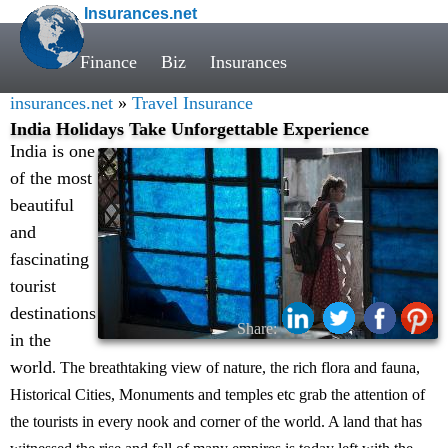
Insurances.net
Finance
Biz
Insurances
insurances.net
»
Travel Insurance
India Holidays Take Unforgettable Experience
India is one
of the most
beautiful
and
fascinating
tourist
destinations
Share:
in the
world
. The breathtaking view of nature, the rich flora and fauna,
Historical Cities, Monuments and temples etc grab the attention of
the tourists in every nook and corner of the world. A land that has