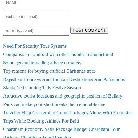
POST COMMENT
Need For Security Tour Systems
Comparison of android with other mobiles manufactured
Some general travelling advice on safety
Top reasons for buying artificial Christmas trees
Rajasthan Holidays And Tourism Destinations And Attractions
Skoda Yeti Coming This Festive Season
Attractive tourist locations and geographic position of Bellary
Paris can make your short breaks the memorable one
Traveller Help Concerning Grand Packages Along With Excursion
Trips While Booking Airlines For Balti
Chardham Economy Yatra Package Budget Chardham Tour
Package Chardham Tour Operators