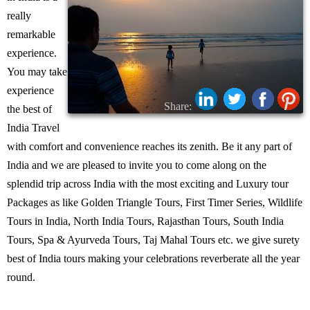
really
remarkable
experience.
You may take
experience
Share:
the best of
India Travel
with comfort and convenience reaches its zenith. Be it any part of
India and we are pleased to invite you to come along on the
splendid trip across India with the most exciting and Luxury tour
Packages as like Golden Triangle Tours, First Timer Series, Wildlife
Tours in India, North India Tours, Rajasthan Tours, South India
Tours, Spa & Ayurveda Tours, Taj Mahal Tours etc. we give surety
best of India tours making your celebrations reverberate all the year
round.