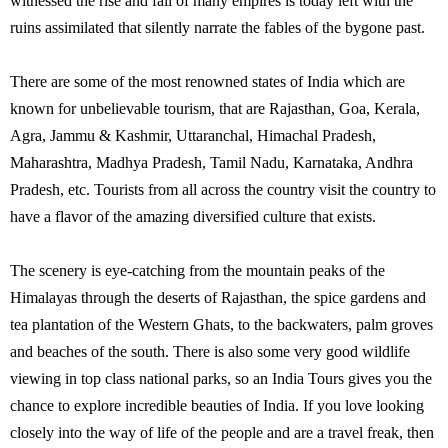
witnessed the rise and fall of many empires is today left with the
ruins assimilated that silently narrate the fables of the bygone past.
There are some of the most renowned states of India which are
known for unbelievable tourism, that are Rajasthan, Goa, Kerala,
Agra, Jammu & Kashmir, Uttaranchal, Himachal Pradesh,
Maharashtra, Madhya Pradesh, Tamil Nadu, Karnataka, Andhra
Pradesh, etc. Tourists from all across the country visit the country to
have a flavor of the amazing diversified culture that exists.
The scenery is eye-catching from the mountain peaks of the
Himalayas through the deserts of Rajasthan, the spice gardens and
tea plantation of the Western Ghats, to the backwaters, palm groves
and beaches of the south. There is also some very good wildlife
viewing in top class national parks, so an India Tours gives you the
chance to explore incredible beauties of India. If you love looking
closely into the way of life of the people and are a travel freak, then