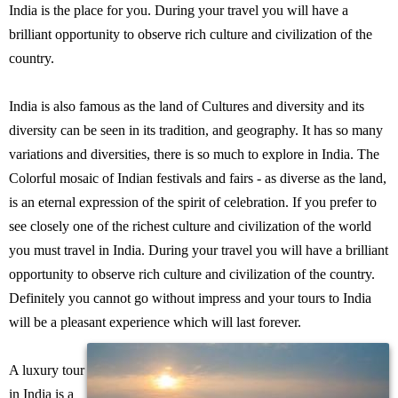
India is the place for you. During your travel you will have a
brilliant opportunity to observe rich culture and civilization of the
country.
India is also famous as the land of Cultures and diversity and its
diversity can be seen in its tradition, and geography. It has so many
variations and diversities, there is so much to explore in India. The
Colorful mosaic of Indian festivals and fairs - as diverse as the land,
is an eternal expression of the spirit of celebration. If you prefer to
see closely one of the richest culture and civilization of the world
you must travel in India. During your travel you will have a brilliant
opportunity to observe rich culture and civilization of the country.
Definitely you cannot go without impress and your tours to India
will be a pleasant experience which will last forever.
A luxury tour
in India is a