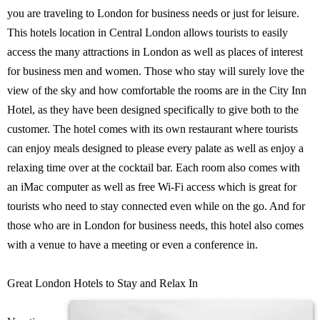
you are traveling to London for business needs or just for leisure.
This hotels location in Central London allows tourists to easily
access the many attractions in London as well as places of interest
for business men and women. Those who stay will surely love the
view of the sky and how comfortable the rooms are in the City Inn
Hotel, as they have been designed specifically to give both to the
customer. The hotel comes with its own restaurant where tourists
can enjoy meals designed to please every palate as well as enjoy a
relaxing time over at the cocktail bar. Each room also comes with
an iMac computer as well as free Wi-Fi access which is great for
tourists who need to stay connected even while on the go. And for
those who are in London for business needs, this hotel also comes
with a venue to have a meeting or even a conference in.
Great London Hotels to Stay and Relax In