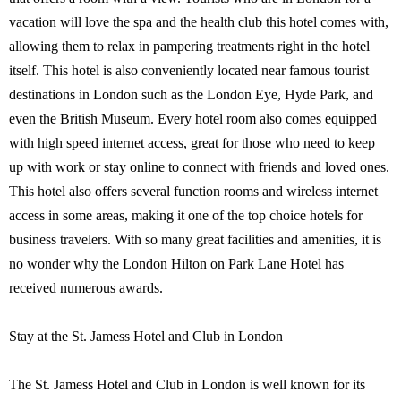
vacation will love the spa and the health club this hotel comes with,
allowing them to relax in pampering treatments right in the hotel
itself. This hotel is also conveniently located near famous tourist
destinations in London such as the London Eye, Hyde Park, and
even the British Museum. Every hotel room also comes equipped
with high speed internet access, great for those who need to keep
up with work or stay online to connect with friends and loved ones.
This hotel also offers several function rooms and wireless internet
access in some areas, making it one of the top choice hotels for
business travelers. With so many great facilities and amenities, it is
no wonder why the London Hilton on Park Lane Hotel has
received numerous awards.
Stay at the St. Jamess Hotel and Club in London
The St. Jamess Hotel and Club in London is well known for its