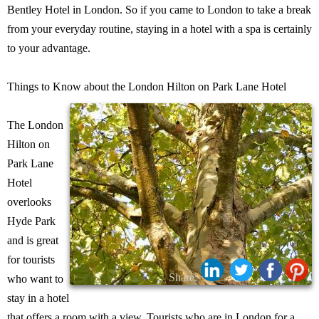
Bentley Hotel in London. So if you came to London to take a break
from your everyday routine, staying in a hotel with a spa is certainly
to your advantage.
Things to Know about the London Hilton on Park Lane Hotel
The London
Hilton on
Park Lane
Hotel
overlooks
Hyde Park
and is great
for tourists
Share:
who want to
stay in a hotel
that offers a room with a view. Tourists who are in London for a