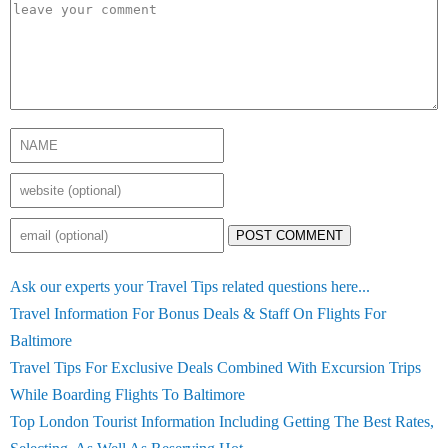
POST COMMENT
Ask our experts your Travel Tips related questions here...
Travel Information For Bonus Deals & Staff On Flights For
Baltimore
Travel Tips For Exclusive Deals Combined With Excursion Trips
While Boarding Flights To Baltimore
Top London Tourist Information Including Getting The Best Rates,