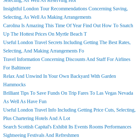
Selecting, As Well As Reserving Hot
Insightful London Tour Recommendations Concerning Saving,
Selecting, As Well As Making Arrangements
Carolina Is Amazing This Time Of Year Find Out How To Snatch
Up The Hottest Prices On Myrtle Beach T
Useful London Travel Secrets Including Getting The Best Rates,
Selecting, And Making Arrangements Fo
Travel Information Concerning Discounts And Staff For Airlines
For Baltimore
Relax And Unwind In Your Own Backyard With Garden
Hammocks
Brilliant Tips To Save Funds On Trip Fares To Las Vegas Nevada
As Well As Have Fun
Useful London Travel Info Including Getting Price Cuts, Selecting,
Plus Chartering Hotels And A Lot
Search Scottish Capital's Exhibit Its Events Rooms Performances
Sightseeing Festivals And Refreshmen