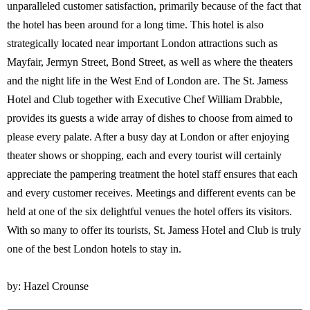
unparalleled customer satisfaction, primarily because of the fact that
the hotel has been around for a long time. This hotel is also
strategically located near important London attractions such as
Mayfair, Jermyn Street, Bond Street, as well as where the theaters
and the night life in the West End of London are. The St. Jamess
Hotel and Club together with Executive Chef William Drabble,
provides its guests a wide array of dishes to choose from aimed to
please every palate. After a busy day at London or after enjoying
theater shows or shopping, each and every tourist will certainly
appreciate the pampering treatment the hotel staff ensures that each
and every customer receives. Meetings and different events can be
held at one of the six delightful venues the hotel offers its visitors.
With so many to offer its tourists, St. Jamess Hotel and Club is truly
one of the best London hotels to stay in.
by: Hazel Crounse