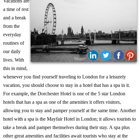
Vacations are
a time of rest
and a break
from the
everyday
routines of
our daily
Share:
lives. With
this in mind,
whenever you find yourself traveling to London for a leisurely
vacation, you should choose to stay in a hotel that has a spa in it.
For example, the Dorchester Hotel is one of the 5 star London
hotels that has a spa as one of the amenities it offers visitors,
allowing you to stay and pamper yourself at the same time. Another
hotel with a spa is the Mayfair Hotel in London; it allows tourists to
take a break and pamper themselves during their stay. A spa plus
other great amenities and facilities await tourists who stay at the