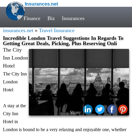
Insurances.net
Finance
Biz
Insurances
insurances.net
»
Travel Insurance
Incredible London Travel Suggestions In Regards To
Getting Great Deals, Picking, Plus Reserving Onli
The City
Inn London
Hotel
The City Inn
London
Hotel
A stay at the
Share:
City Inn
Hotel in
London is bound to be a very relaxing and enjoyable one, whether