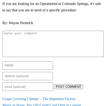
If you are looking for an Optometrist in Colorado Springs, it's safe
to say that you are in need of a specific procedure
By: Wayne Hemrick
POST COMMENT
Grape Growing Climate – The Important Factors
Marry in Haste, Pay Off Credit Card Debt in Leisure