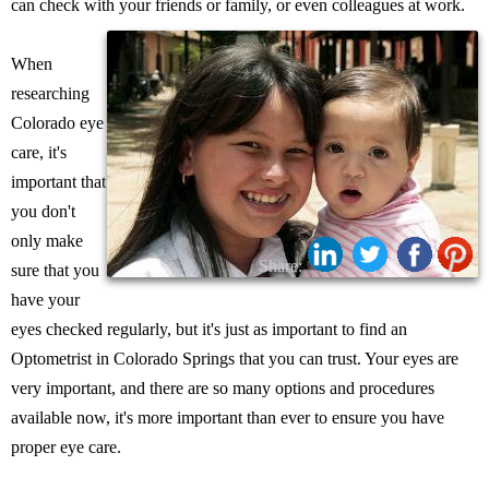
can check with your friends or family, or even colleagues at work.
When
researching
Colorado eye
care, it's
important that
you don't
only make
Share:
sure that you
have your
eyes checked regularly, but it's just as important to find an
Optometrist in Colorado Springs that you can trust. Your eyes are
very important, and there are so many options and procedures
available now, it's more important than ever to ensure you have
proper eye care.