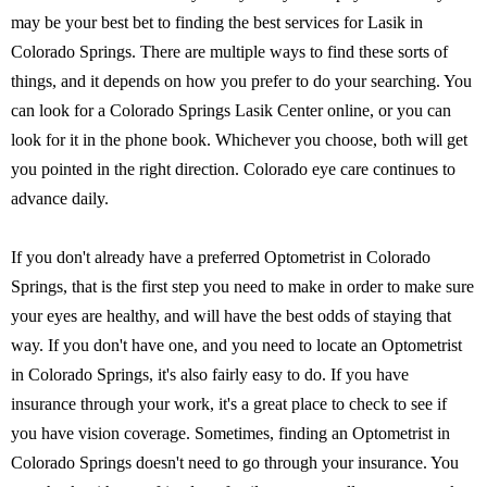
may be your best bet to finding the best services for Lasik in
Colorado Springs. There are multiple ways to find these sorts of
things, and it depends on how you prefer to do your searching. You
can look for a Colorado Springs Lasik Center online, or you can
look for it in the phone book. Whichever you choose, both will get
you pointed in the right direction. Colorado eye care continues to
advance daily.
If you don't already have a preferred Optometrist in Colorado
Springs, that is the first step you need to make in order to make sure
your eyes are healthy, and will have the best odds of staying that
way. If you don't have one, and you need to locate an Optometrist
in Colorado Springs, it's also fairly easy to do. If you have
insurance through your work, it's a great place to check to see if
you have vision coverage. Sometimes, finding an Optometrist in
Colorado Springs doesn't need to go through your insurance. You