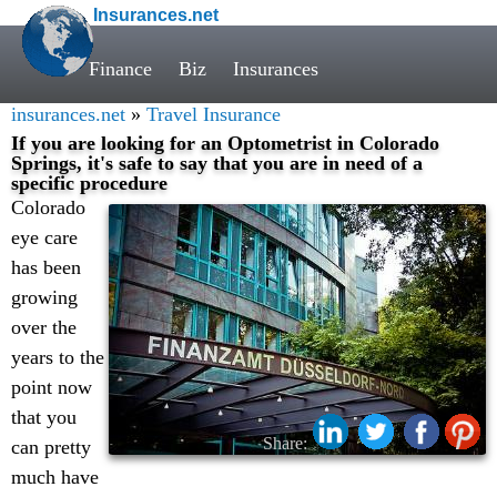
Insurances.net
Finance
Biz
Insurances
insurances.net
»
Travel Insurance
If you are looking for an Optometrist in Colorado
Springs, it's safe to say that you are in need of a
specific procedure
Colorado
eye care
has been
growing
over the
years to the
point now
that you
Share:
can pretty
much have