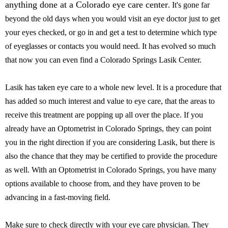
anything done at a Colorado eye care center
. It's gone far
beyond the old days when you would visit an eye doctor just to get
your eyes checked, or go in and get a test to determine which type
of eyeglasses or contacts you would need. It has evolved so much
that now you can even find a Colorado Springs Lasik Center.
Lasik has taken eye care to a whole new level. It is a procedure that
has added so much interest and value to eye care, that the areas to
receive this treatment are popping up all over the place. If you
already have an Optometrist in Colorado Springs, they can point
you in the right direction if you are considering Lasik, but there is
also the chance that they may be certified to provide the procedure
as well. With an Optometrist in Colorado Springs, you have many
options available to choose from, and they have proven to be
advancing in a fast-moving field.
Make sure to check directly with your eye care physician. They