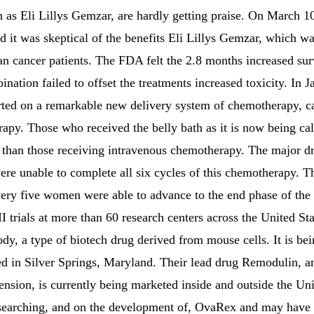
ch as Eli Lillys Gemzar, are hardly getting praise. On March 
 it was skeptical of the benefits Eli Lillys Gemzar, which w
ian cancer patients. The FDA felt the 2.8 months increased sur
ation failed to offset the treatments increased toxicity. In
rted on a remarkable new delivery system of chemotherapy, ca
rapy. Those who received the belly bath as it is now being ca
 than those receiving intravenous chemotherapy. The major dr
ere unable to complete all six cycles of this chemotherapy. 
very five women were able to advance to the end phase of the
I trials at more than 60 research centers across the United S
y, a type of biotech drug derived from mouse cells. It is bei
d in Silver Springs, Maryland. Their lead drug Remodulin, an
ension, is currently being marketed inside and outside the Un
esearching, and on the development of, OvaRex and may have i