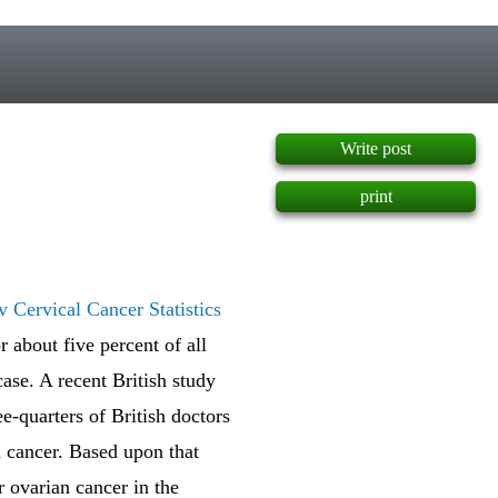
]
Write post
print
 Cervical Cancer Statistics
 about five percent of all
ase. A recent British study
e-quarters of British doctors
n cancer. Based upon that
r ovarian cancer in the