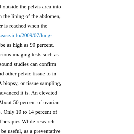
 outside the pelvis area into
n the lining of the abdomen,
er is reached when the
sease.info/2009/07/lung-
 be as high as 90 percent.
arious imaging tests such as
sound studies can confirm
d other pelvic tissue to in
A biopsy, or tissue sampling,
dvanced it is. An elevated
About 50 percent of ovarian
e. Only 10 to 14 percent of
 Therapies While research
be useful, as a preventative