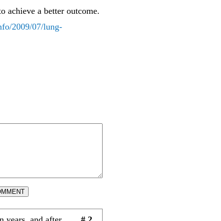
to achieve a better outcome.
nfo/2009/07/lung-
OMMENT
 years, and after
# 2