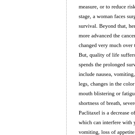
measure, or to reduce ris
stage, a woman faces surg
survival. Beyond that, he
more advanced the cancer,
changed very much over t
But, quality of life suff
spends the prolonged surv
include nausea, vomiting, l
legs, changes in the color
mouth blistering or fatig
shortness of breath, seve
Paclitaxel is a decrease of
which can interfere with 
vomiting, loss of appetit