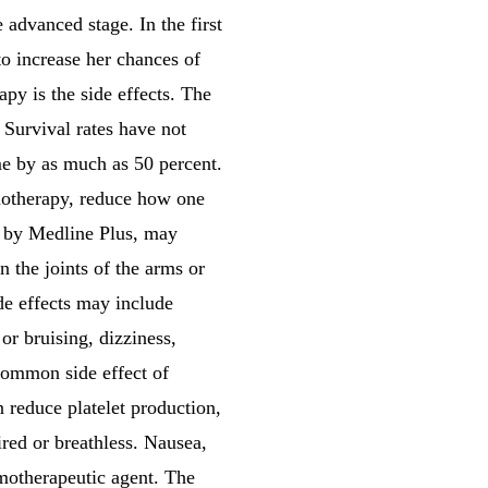
advanced stage. In the first
to increase her chances of
y is the side effects. The
 Survival rates have not
me by as much as 50 percent.
emotherapy, reduce how one
ed by Medline Plus, may
in the joints of the arms or
ide effects may include
or bruising, dizziness,
 common side effect of
an reduce platelet production,
ired or breathless. Nausea,
motherapeutic agent. The