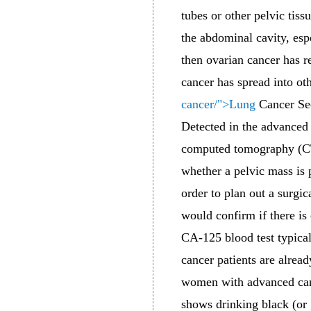
tubes or other pelvic tiss
the abdominal cavity, esp
then ovarian cancer has r
cancer has spread into ot
cancer/">Lung
Cancer Secr
Detected in the advanced 
computed tomography (CT)
whether a pelvic mass is p
order to plan out a surgic
would confirm if there is
CA-125 blood test typical
cancer patients are alrea
women with advanced canc
shows drinking black (or 