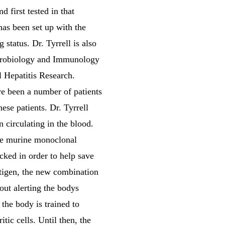
first tested in that
as been set up with the
status. Dr. Tyrrell is also
icrobiology and Immunology
l Hepatitis Research.
ve been a number of patients
ese patients. Dr. Tyrrell
 circulating in the blood.
the murine monoclonal
cked in order to help save
tigen, the new combination
out alerting the bodys
 the body is trained to
itic cells. Until then, the