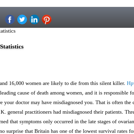
tistics
tatistics
nd 16,000 women are likely to die from this silent killer.
Hpv
 leading cause of death among women, and it is responsible for
e your doctor may have misdiagnosed you. That is often the c
.K. general practitioners had misdiagnosed their patients. Thre
med that symptoms only occurred in the late stages of ovaria
no surprise that Britain has one of the lowest survival rates fo