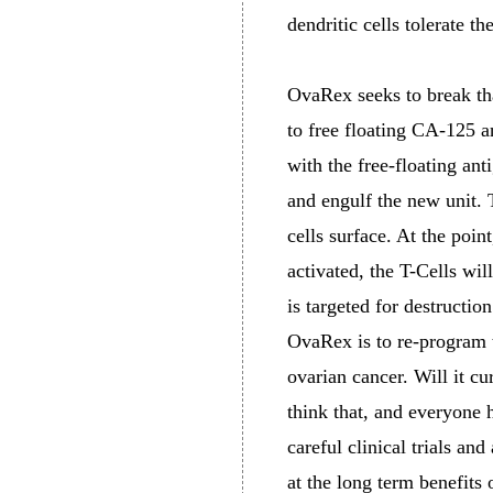
dendritic cells tolerate t
OvaRex seeks to break tha
to free floating CA-125 an
with the free-floating ant
and engulf the new unit. T
cells surface. At the point
activated, the T-Cells wi
is targeted for destructi
OvaRex is to re-program 
ovarian cancer. Will it cu
think that, and everyone 
careful clinical trials a
at the long term benefits 