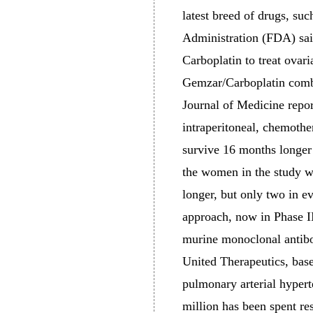
latest breed of drugs, su
Administration (FDA) said
Carboplatin to treat ovar
Gemzar/Carboplatin combin
Journal of Medicine repo
intraperitoneal, chemothe
survive 16 months longer
the women in the study w
longer, but only two in e
approach, now in Phase II
murine monoclonal antibod
United Therapeutics, base
pulmonary arterial hypert
million has been spent r