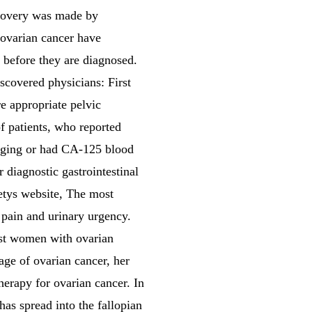
scovery was made by
 ovarian cancer have
r before they are diagnosed.
scovered physicians: First
e appropriate pelvic
f patients, who reported
aging or had CA-125 blood
diagnostic gastrointestinal
ietys website, The most
pain and urinary urgency.
st women with ovarian
age of ovarian cancer, her
therapy for ovarian cancer. In
has spread into the fallopian