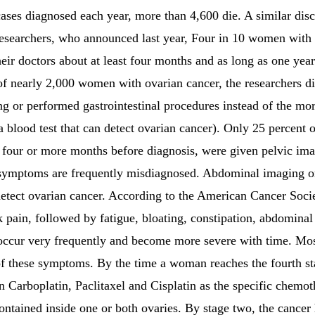
ases diagnosed each year, more than 4,600 die. A similar di
 researchers, who announced last year, Four in 10 women with
heir doctors about at least four months and as long as one yea
of nearly 2,000 women with ovarian cancer, the researchers di
 or performed gastrointestinal procedures instead of the mor
blood test that can detect ovarian cancer). Only 25 percent o
four or more months before diagnosis, were given pelvic im
y symptoms are frequently misdiagnosed. Abdominal imaging or 
o detect ovarian cancer. According to the American Cancer Soc
ain, followed by fatigue, bloating, constipation, abdominal 
occur very frequently and become more severe with time. Mo
of these symptoms. By the time a woman reaches the fourth st
ten Carboplatin, Paclitaxel and Cisplatin as the specific chemo
 contained inside one or both ovaries. By stage two, the cancer 