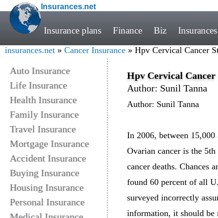
Insurances.net
Insurance plans
Finance
Biz
Insurances
insurances.net
»
Cancer Insurance
» Hpv Cervical Cancer Sta
Auto Insurance
Hpv Cervical Cancer S
Life Insurance
Author: Sunil Tanna
Health Insurance
Author: Sunil Tanna
Family Insurance
Travel Insurance
In 2006, between 15,000 a
Mortgage Insurance
Ovarian cancer is the 5th
Accident Insurance
cancer deaths. Chances ar
Buying Insurance
found 60 percent of all U
Housing Insurance
surveyed incorrectly assu
Personal Insurance
information, it should be 
Medical Insurance