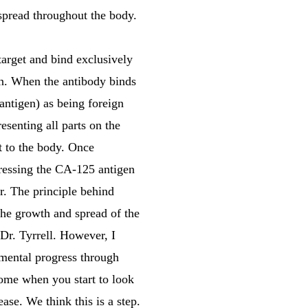
 spread throughout the body.
arget and bind exclusively
ein. When the antibody binds
 antigen) as being foreign
esenting all parts on the
at to the body. Once
xpressing the CA-125 antigen
r. The principle behind
he growth and spread of the
 Dr. Tyrrell. However, I
emental progress through
come when you start to look
ase. We think this is a step.