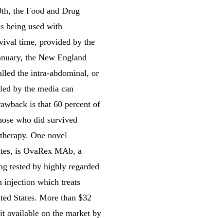
10th, the Food and Drug
as being used with
vival time, provided by the
 January, the New England
lled the intra-abdominal, or
lled by the media can
awback is that 60 percent of
Those who did survived
 therapy. One novel
tates, is OvaRex MAb, a
ng tested by highly regarded
 injection which treats
ited States. More than $32
t available on the market by