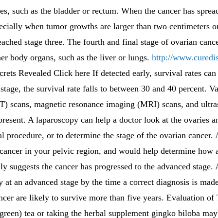
ues, such as the bladder or rectum. When the cancer has spread
ecially when tumor growths are larger than two centimeters o
eached stage three. The fourth and final stage of ovarian canc
her body organs, such as the liver or lungs.
http://www.curedi
ets Revealed Click here If detected early, survival rates can
stage, the survival rate falls to between 30 and 40 percent. V
 scans, magnetic resonance imaging (MRI) scans, and ultra
resent. A laparoscopy can help a doctor look at the ovaries an
al procedure, or to determine the stage of the ovarian cancer. 
 cancer in your pelvic region, and would help determine how a
ly suggests the cancer has progressed to the advanced stage. 
dy at an advanced stage by the time a correct diagnosis is mad
er are likely to survive more than five years. Evaluation of
green) tea or taking the herbal supplement gingko biloba may 