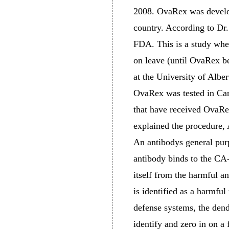
2008. OvaRex was develop
country. According to Dr.
FDA. This is a study wher
on leave (until OvaRex b
at the University of Albe
OvaRex was tested in Cana
that have received OvaRex
explained the procedure, 
An antibodys general purp
antibody binds to the CA-
itself from the harmful 
is identified as a harmfu
defense systems, the dendr
identify and zero in on a f