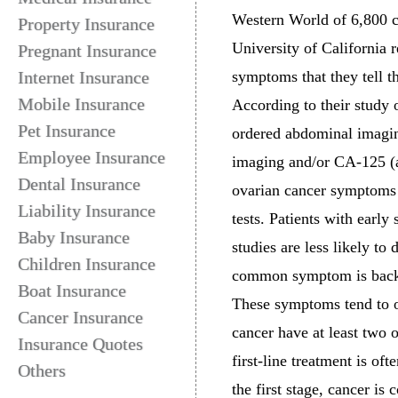
Western World of 6,800 c
Property Insurance
University of California
Pregnant Insurance
Internet Insurance
symptoms that they tell t
Mobile Insurance
According to their study 
Pet Insurance
ordered abdominal imaging
Employee Insurance
imaging and/or CA-125 (a 
Dental Insurance
ovarian cancer symptoms 
Liability Insurance
tests. Patients with earl
Baby Insurance
studies are less likely t
Children Insurance
common symptom is back p
Boat Insurance
These symptoms tend to 
Cancer Insurance
cancer have at least two 
Insurance Quotes
first-line treatment is of
Others
the first stage, cancer is