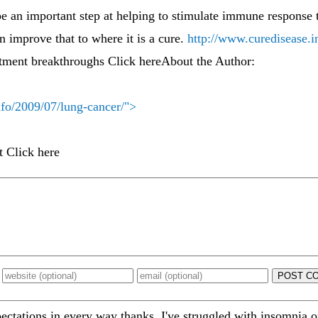
 be an important step at helping to stimulate immune response 
 improve that to where it is a cure.
http://www.curedisease.i
tment breakthroughs Click hereAbout the Author:
nfo/2009/07/lung-cancer/">
t Click here
POST C
ations in every way thanks. I've struggled with insomnia on