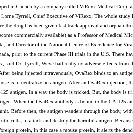
ed in Canada by a company called ViRexx Medical Corp, and 
 Lorne Tyrrell, Chief Executive of ViRexx, The whole study h
e the drug has been given fast track approval and orphan drug 
ecome commercially available) as a Professor of Medical M
rta, and Director of the National Centre of Excellence for Vira
da, prior to the current Phase III trials in the U.S. There ha
, said Dr. Tyrrell, Weve had really no adverse effects from th
After being injected intravenously, OvaRex binds to an antigen
ose is to neutralize an antigen. After an OvaRex injection, 
125 antigen. In a way the body is tricked. But, the body is tri
antigen. When the OvaRex antibody is bound to the CA-125 an
l unit. Before then, the antigen wanders through the body, with
itic cells, to attack and destroy the harmful antigen. Because
oreign protein, in this case a mouse protein, it alerts the dendr