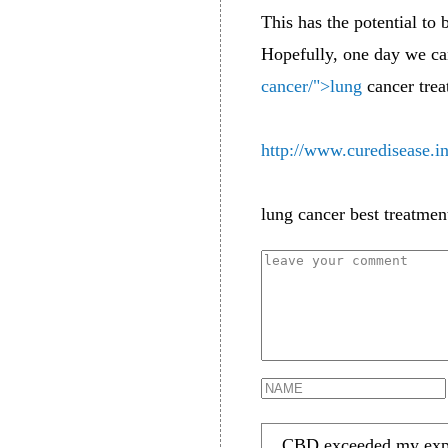
This has the potential to
Hopefully, one day we can
cancer/">lung
cancer trea
http://www.curedisease.i
lung cancer best treatmen
CBD exceeded my expect