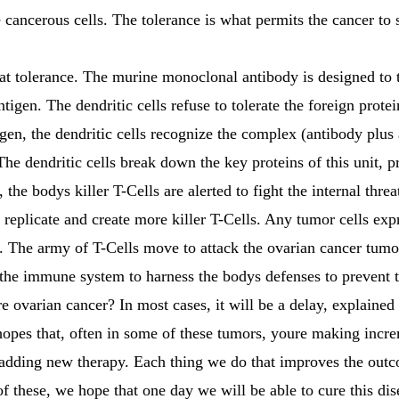
he cancerous cells. The tolerance is what permits the cancer to
t tolerance. The murine monoclonal antibody is designed to t
tigen. The dendritic cells refuse to tolerate the foreign prot
igen, the dendritic cells recognize the complex (antibody plus
he dendritic cells break down the key proteins of this unit, pr
, the bodys killer T-Cells are alerted to fight the internal thre
ll replicate and create more killer T-Cells. Any tumor cells e
on. The army of T-Cells move to attack the ovarian cancer tumo
the immune system to harness the bodys defenses to prevent t
re ovarian cancer? In most cases, it will be a delay, explained
hopes that, often in some of these tumors, youre making incr
nd adding new therapy. Each thing we do that improves the out
of these, we hope that one day we will be able to cure this dise