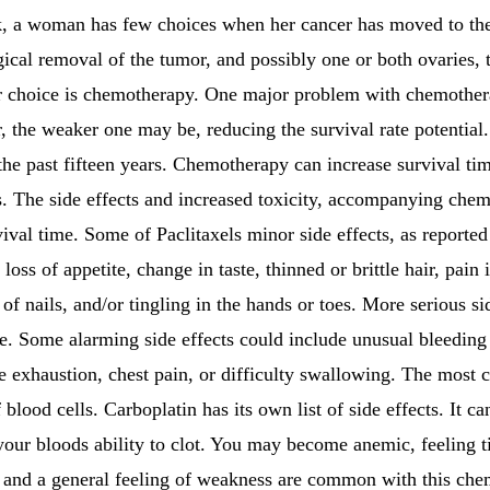
k, a woman has few choices when her cancer has moved to the 
ical removal of the tumor, and possibly one or both ovaries, 
r choice is chemotherapy. One major problem with chemotherap
 the weaker one may be, reducing the survival rate potential.
he past fifteen years. Chemotherapy can increase survival ti
ers. The side effects and increased toxicity, accompanying ch
ival time. Some of Paclitaxels minor side effects, as report
oss of appetite, change in taste, thinned or brittle hair, pain 
 of nails, and/or tingling in the hands or toes. More serious s
ue. Some alarming side effects could include unusual bleeding 
re exhaustion, chest pain, or difficulty swallowing. The most
 blood cells. Carboplatin has its own list of side effects. It c
your bloods ability to clot. You may become anemic, feeling t
e and a general feeling of weakness are common with this che