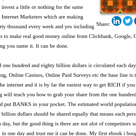
 invest a little or nothing for the same
f Internet Marketers which are making
Share:
irty thousand every week and yes including
ys to make real good money online from Clickbank, Google, 
ng you name it. It can be done.
one hundred and eighty billion dollars is circulated each day
ing, Online Casinos, Online Paid Surveys etc the base line is 
 internet and it is by far the easiest way to get RICH if you
ng will teach you how to grab your share from the one hundred 
and put BANKS in your pocket. The estimated world population
 billion dollars should be shared equally that means each pe
 day, but the good thing is there are not alot of competitors 
 in one day and trust me it can be done. My first ebook i bo