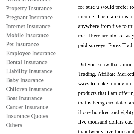
for sure u would prefer to
Property Insurance
income. There are tons o
Pregnant Insurance
Internet Insurance
anywhere from five to th
Mobile Insurance
me. There are alot of wa
Pet Insurance
paid surveys, Forex Tradi
Employee Insurance
Dental Insurance
Did you know that around 
Liability Insurance
Trading, Affiliate Market
Baby Insurance
ways to make money on the
Children Insurance
products that i am offeri
Boat Insurance
that is being circulated 
Cancer Insurance
if one hundred and eighty
Insurance Quotes
five thousand dollars each
Others
than twenty five thousand