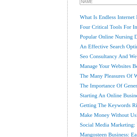
What Is Endless Interne
Four Critical Tools For I
Popular Online Nursing 
An Effective Search Opti
Seo Consultancy And Web
Manage Your Websites Be
The Many Pleasures Of 
The Importance Of Gene
Starting An Online Busin
Getting The Keywords Ri
Make Money Without Us
Social Media Marketing: 
Mangosteen Business: Ea