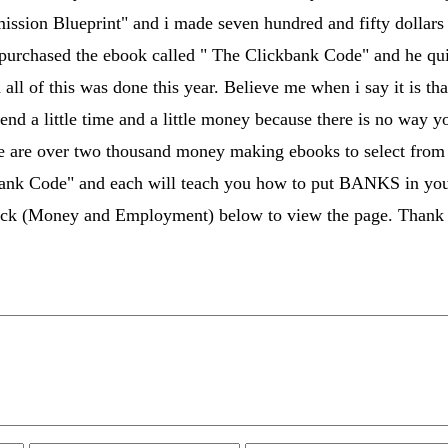
sion Blueprint" and i made seven hundred and fifty dollars 
urchased the ebook called " The Clickbank Code" and he quit 
d all of this was done this year. Believe me when i say it is 
pend a little time and a little money because there is no way 
re are over two thousand money making ebooks to select fro
ank Code" and each will teach you how to put BANKS in your 
lick (Money and Employment) below to view the page. Thank