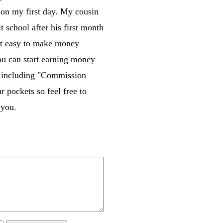
on my first day. My cousin
school after his first month
that easy to make money
you can start earning money
m including "Commission
pockets so feel free to
 you.