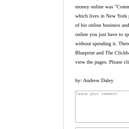
money online was "Commis
which lives in New York p
of his online business an
online you just have to s
without spending it. The
Blueprint and The Clickb
view the pages. Please c
by: Andrew Daley