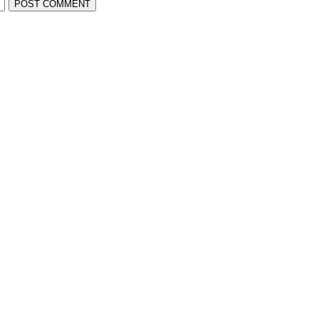
POST COMMENT