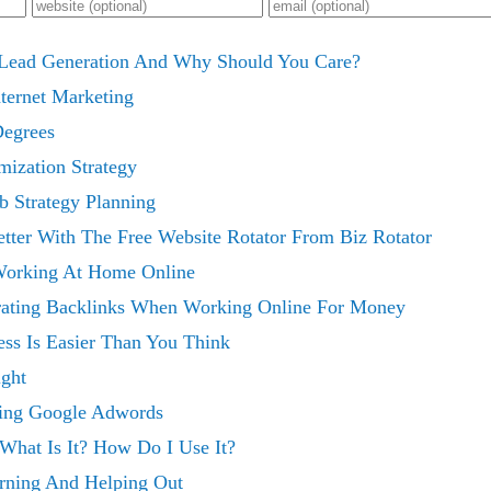
t Lead Generation And Why Should You Care?
nternet Marketing
Degrees
mization Strategy
 Strategy Planning
tter With The Free Website Rotator From Biz Rotator
Working At Home Online
rating Backlinks When Working Online For Money
ess Is Easier Than You Think
ght
ing Google Adwords
What Is It? How Do I Use It?
rning And Helping Out