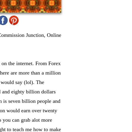
Commission Junction, Online
 on the internet. From Forex
there are more than a million
 would say (lol). The
and eighty billion dollars
 is seven billion people and
rson would earn over twenty
so you can grab alot more
ught to teach me how to make