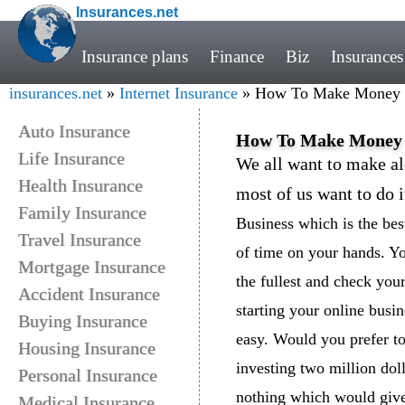
Insurances.net
Insurance plans
Finance
Biz
Insurances
insurances.net
»
Internet Insurance
» How To Make Money O
Auto Insurance
How To Make Money 
Life Insurance
We all want to make a
Health Insurance
most of us want to do i
Family Insurance
Business which is the bes
Travel Insurance
of time on your hands. You
Mortgage Insurance
the fullest and check you
Accident Insurance
starting your online busi
Buying Insurance
easy. Would you prefer to
Housing Insurance
investing two million doll
Personal Insurance
nothing which would give
Medical Insurance