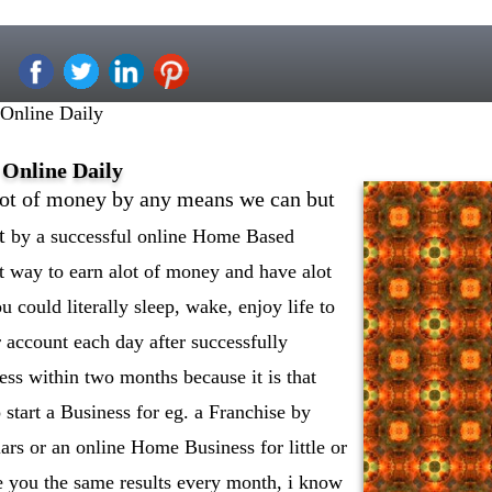
nline Daily
Online Daily
lot of money by any means we can but
t
by a successful online Home Based
t way to earn alot of money and have alot
 could literally sleep, wake, enjoy life to
r account each day after successfully
ness within two months because it is that
 start a Business for eg. a Franchise by
ars or an online Home Business for little or
 you the same results every month, i know