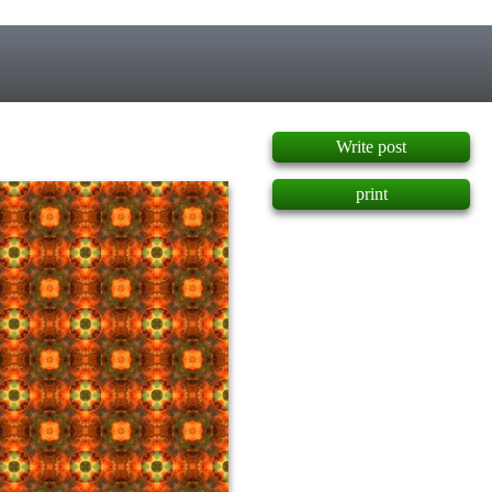
]
Write post
print