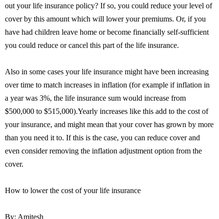
out your life insurance policy? If so, you could reduce your level of
cover by this amount which will lower your premiums. Or, if you
have had children leave home or become financially self-sufficient
you could reduce or cancel this part of the life insurance.
Also in some cases your life insurance might have been increasing
over time to match increases in inflation (for example if inflation in
a year was 3%, the life insurance sum would increase from
$500,000 to $515,000).Yearly increases like this add to the cost of
your insurance, and might mean that your cover has grown by more
than you need it to. If this is the case, you can reduce cover and
even consider removing the inflation adjustment option from the
cover.
How to lower the cost of your life insurance
By: Amitesh