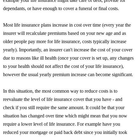
example your life insurance might take care of debt, provide for
dependants, or have enough to cover a funeral or final costs.
Most life insurance plans increase in cost over time (every year the
insurer will recalculate premiums based on your new age and as
older people pay more for life insurance, costs typically increase
yearly). Importantly, an insurer can't increase the cost of your cover
due to reasons like ill health (once your cover is set up, any changes
to your health should not affect the cost of your life insurance),
however the usual yearly premium increase can become significant.
In this situation, the most common way to reduce costs is to
reevaluate the level of life insurance cover that you have - and
check if you still require the same amount. It could be that your
situation has changed over time which might mean that you now
require a lower level of life insurance. For example have you
reduced your mortgage or paid back debt since you initially took