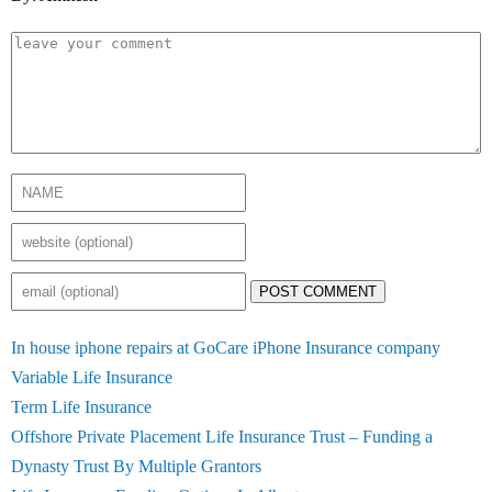
POST COMMENT
In house iphone repairs at GoCare iPhone Insurance company
Variable Life Insurance
Term Life Insurance
Offshore Private Placement Life Insurance Trust – Funding a
Dynasty Trust By Multiple Grantors