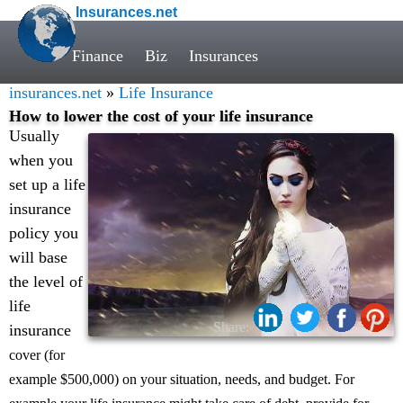
Insurances.net
Finance
Biz
Insurances
insurances.net
»
Life Insurance
How to lower the cost of your life insurance
Usually
when you
set up a life
insurance
policy you
will base
the level of
life
Share:
insurance
cover (for
example $500,000) on your situation, needs, and budget. For