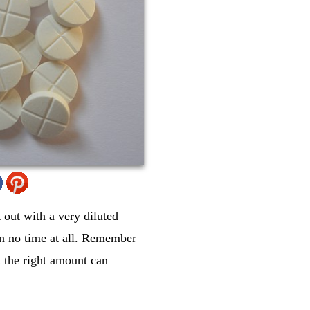
 out with a very diluted
 in no time at all. Remember
t the right amount can