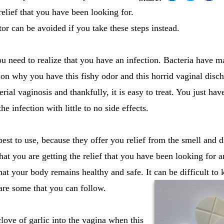
relief that you have been looking for.
or can be avoided if you take these steps instead.
ou need to realize that you have an infection. Bacteria have m
son why you have this fishy odor and this horrid vaginal disch
al vaginosis and thankfully, it is easy to treat. You just hav
e infection with little to no side effects.
best to use, because they offer you relief from the smell and 
that you are getting the relief that you have been looking for 
hat your body remains healthy and safe. It can be difficult t
 are some that you can follow.
clove of garlic into the vagina when this