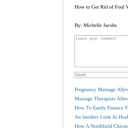
How to Get Rid of Foul V
By: Michelle Jacobs
Pregnancy Massage Allev
Massage Therapists Allev
How To Easily Finance Yo
An Insiders Look At Heal
How A Northfield Chiropr