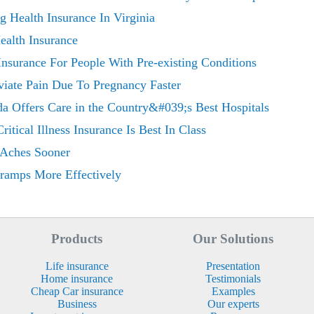
 Health Insurance In Virginia
ealth Insurance
Insurance For People With Pre-existing Conditions
viate Pain Due To Pregnancy Faster
ida Offers Care in the Country&#039;s Best Hospitals
tical Illness Insurance Is Best In Class
 Aches Sooner
Cramps More Effectively
Products
Our Solutions
Life insurance
Presentation
Home insurance
Testimonials
Cheap Car insurance
Examples
Business
Our experts