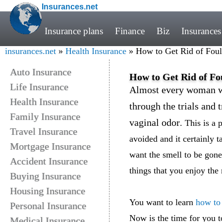
Insurances.net
Insurance plans
Finance
Biz
Insurances
insurances.net
»
Health Insurance
» How to Get Rid of Foul 
Auto Insurance
How to Get Rid of Fo
Life Insurance
Almost every woman wi
Health Insurance
through the trials and 
Family Insurance
vaginal odor
. This is a
Travel Insurance
avoided and it certainly t
Mortgage Insurance
want the smell to be gone
Accident Insurance
things that you enjoy the 
Buying Insurance
Housing Insurance
You want to learn
how to 
Personal Insurance
Now is the time for you t
Medical Insurance