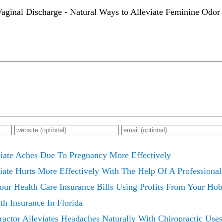
aginal Discharge - Natural Ways to Alleviate Feminine Odor 
iate Aches Due To Pregnancy More Effectively
iate Hurts More Effectively With The Help Of A Professional
ur Health Care Insurance Bills Using Profits From Your Hob
th Insurance In Florida
actor Alleviates Headaches Naturally With Chiropractic Use