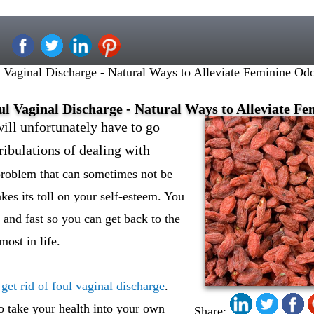
Vaginal Discharge - Natural Ways to Alleviate Feminine Odo
ul Vaginal Discharge - Natural Ways to Alleviate Fe
ll unfortunately have to go
tribulations of dealing with
 problem that can sometimes not be
akes its toll on your self-esteem. You
 and fast so you can get back to the
most in life.
get rid of foul vaginal discharge
.
o take your health into your own
Share: