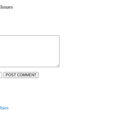
Issues
POST COMMENT
bies
s