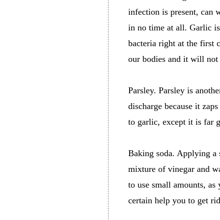
infection is present, can
in no time at all. Garlic is
bacteria right at the first
our bodies and it will not
Parsley. Parsley is anothe
discharge because it zaps
to garlic, except it is far 
Baking soda. Applying a s
mixture of vinegar and wa
to use small amounts, as 
certain help you to get rid