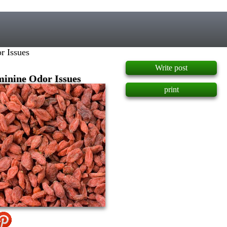
]
r Issues
Write post
minine Odor Issues
print