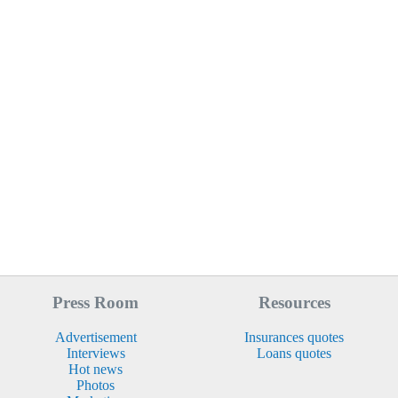
Press Room
Resources
Advertisement
Insurances quotes
Interviews
Loans quotes
Hot news
Photos