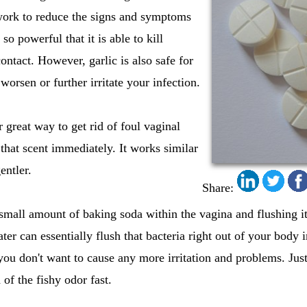
 work to reduce the signs and symptoms
 so powerful that it is able to kill
 contact. However, garlic is also safe for
 worsen or further irritate your infection.
r great way to get rid of foul vaginal
 that scent immediately. It works similar
gentler.
Share:
mall amount of baking soda within the vagina and flushing it
ter can essentially flush that bacteria right out of your body
you don't want to cause any more irritation and problems. Jus
 of the fishy odor fast.