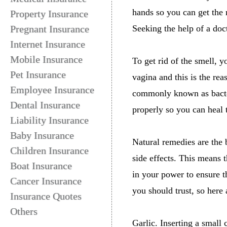
hands so you can get the 
Property Insurance
Pregnant Insurance
Seeking the help of a doct
Internet Insurance
Mobile Insurance
To get rid of the smell, y
Pet Insurance
vagina and this is the rea
Employee Insurance
commonly known as bacteri
Dental Insurance
properly so you can heal th
Liability Insurance
Baby Insurance
Natural remedies are the 
Children Insurance
side effects. This means 
Boat Insurance
in your power to ensure t
Cancer Insurance
you should trust, so here
Insurance Quotes
Others
Garlic. Inserting a small 