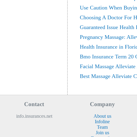
Use Caution When Buying
Choosing A Doctor For H
Guaranteed Issue Health 
Pregnancy Massage: Alle
Health Insurance in Flor
Bmo Insurance Term 20 Cri
Facial Massage Alleviate
Best Massage Alleviate 
Contact
Company
info.insurances.net
About us
Infoline
Team
Join us