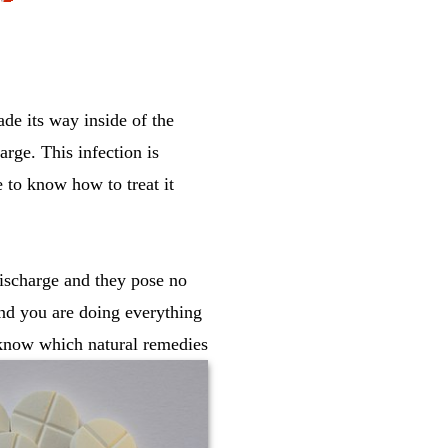
ade its way inside of the
arge. This infection is
e to know how to treat it
discharge and they pose no
and you are doing everything
o know which natural remedies