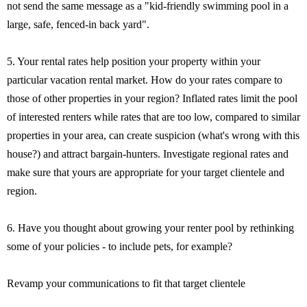
not send the same message as a "kid-friendly swimming pool in a
large, safe, fenced-in back yard".
5. Your rental rates help position your property within your
particular vacation rental market. How do your rates compare to
those of other properties in your region? Inflated rates limit the pool
of interested renters while rates that are too low, compared to similar
properties in your area, can create suspicion (what's wrong with this
house?) and attract bargain-hunters. Investigate regional rates and
make sure that yours are appropriate for your target clientele and
region.
6. Have you thought about growing your renter pool by rethinking
some of your policies - to include pets, for example?
Revamp your communications to fit that target clientele