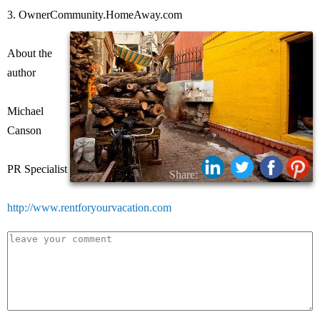
3. OwnerCommunity.HomeAway.com
About the
author
Michael
Canson
PR Specialist
Share:
http://www.rentforyourvacation.com