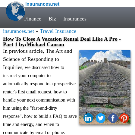
Insurances.net
Finance
Biz
Insurances
insurances.net
»
Travel Insurance
How To Close A Vacation Rental Deal Like A Pro -
Part 1 by:Michael Canson
In previous article, The Art and
Science of Responding to
Inquiries
, we discussed how to
instruct your computer to
automatically respond to a prospective
renter's first email request, how to
handle your next communication with
him using the "fast-and-dirty
response", how to build a FAQ to save
time and energy, and when to
communicate by email or phone.