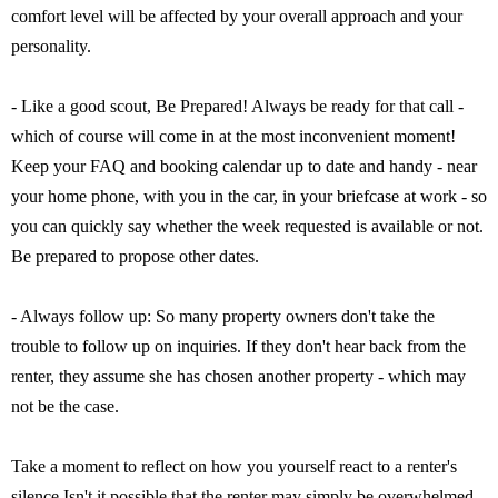
comfort level will be affected by your overall approach and your
personality.
- Like a good scout, Be Prepared! Always be ready for that call -
which of course will come in at the most inconvenient moment!
Keep your FAQ and booking calendar up to date and handy - near
your home phone, with you in the car, in your briefcase at work - so
you can quickly say whether the week requested is available or not.
Be prepared to propose other dates.
- Always follow up: So many property owners don't take the
trouble to follow up on inquiries. If they don't hear back from the
renter, they assume she has chosen another property - which may
not be the case.
Take a moment to reflect on how you yourself react to a renter's
silence Isn't it possible that the renter may simply be overwhelmed