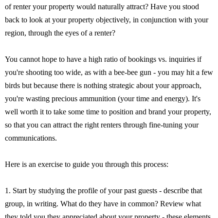
of renter your property would naturally attract? Have you stood
back to look at your property objectively, in conjunction with your
region, through the eyes of a renter?
You cannot hope to have a high ratio of bookings vs. inquiries if
you're shooting too wide, as with a bee-bee gun - you may hit a few
birds but because there is nothing strategic about your approach,
you're wasting precious ammunition (your time and energy). It's
well worth it to take some time to position and brand your property,
so that you can attract the right renters through fine-tuning your
communications.
Here is an exercise to guide you through this process:
1. Start by studying the profile of your past guests - describe that
group, in writing. What do they have in common? Review what
they told you they appreciated about your property - these elements