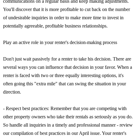
communications on a regular basis and keep making adjustments.
You'll discover that it is more profitable to cut back on the number
of undesirable inquiries in order to make more time to invest in
potentially agreeable, profitable business relationships.
Play an active role in your renter's decision-making process
Don't just wait passively for a renter to take his decision. There are
several ways you can influence that decision in your favor. When a
renter is faced with two or three equally interesting options, it's
often going this "extra mile" that can swing the situation in your
direction.
- Respect best practices: Remember that you are competing with
other property owners who take their rentals as seriously as you do.
So handle all inquiries in a timely and professional manner - review
our compilation of best practices in our April issue. Your renter's