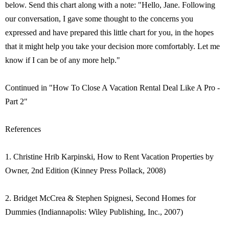
below. Send this chart along with a note: "Hello, Jane. Following
our conversation, I gave some thought to the concerns you
expressed and have prepared this little chart for you, in the hopes
that it might help you take your decision more comfortably. Let me
know if I can be of any more help."
Continued in "How To Close A Vacation Rental Deal Like A Pro -
Part 2"
References
1. Christine Hrib Karpinski, How to Rent Vacation Properties by
Owner, 2nd Edition (Kinney Press Pollack, 2008)
2. Bridget McCrea & Stephen Spignesi, Second Homes for
Dummies (Indiannapolis: Wiley Publishing, Inc., 2007)