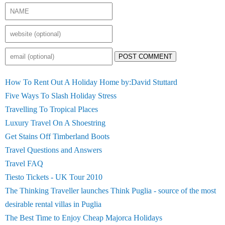
POST COMMENT
How To Rent Out A Holiday Home by:David Stuttard
Five Ways To Slash Holiday Stress
Travelling To Tropical Places
Luxury Travel On A Shoestring
Get Stains Off Timberland Boots
Travel Questions and Answers
Travel FAQ
Tiesto Tickets - UK Tour 2010
The Thinking Traveller launches Think Puglia - source of the most
desirable rental villas in Puglia
The Best Time to Enjoy Cheap Majorca Holidays