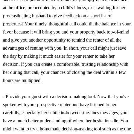
at the office, preoccupied by a child's illness, or is waiting for her
procrastinating husband to give feedback on a short list of
properties? Your timely, thoughtful call could tilt the balance in your
favor because it will bring you and your property back top-of-mind
and give you another opportunity to remind the renter of all the
advantages of renting with you. In short, your call might just save
the day by making it much easier for your renter to take her
decision. If you can create a comfortable, trusting relationship with
her during that call, your chances of closing the deal within a few
hours are multiplied.
- Provide your guest with a decision-making tool: Now that you've
spoken with your prospective renter and have listened to her
carefully, especially her subtle in-between-the-lines messages, you
have a much better understanding of where her hesitations lie. You
might want to try a homemade decision-making tool such as the one