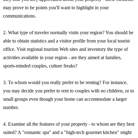
may prove to be points you'll want to highlight in your
communications.
2. What type of traveler normally visits your region? You should be
able to obtain statistics and a visitor profile from your local tourist
office. Visit regional tourism Web sites and inventory the type of
activities available in your region - are they aimed at families,
sports-minded couples, culture freaks?
3. To whom would you really prefer to be renting? For instance,
you may decide you prefer to rent to couples with no children, or to
small groups even though your home can accommodate a larger
number.
4. Examine all the features of your property - to whom are they best
suited? A "romantic spa" and a "high-tech gourmet kitchen" might