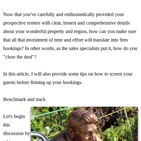
Now that you've carefully and enthusiastically provided your
prospective renters with clear, honest and comprehensive details
about your wonderful property and region, how can you make sure
that all that investment of time and effort will translate into firm
bookings? In other words, as the sales specialists put it, how do you
"close the deal"?
In this article, I will also provide some tips on how to screen your
guests before firming up your bookings.
Benchmark and track
Let's begin
this
discussion by