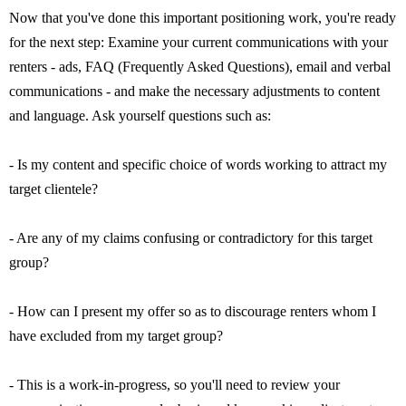
Now that you've done this important positioning work, you're ready
for the next step: Examine your current communications with your
renters - ads, FAQ (Frequently Asked Questions), email and verbal
communications - and make the necessary adjustments to content
and language. Ask yourself questions such as:
- Is my content and specific choice of words working to attract my
target clientele?
- Are any of my claims confusing or contradictory for this target
group?
- How can I present my offer so as to discourage renters whom I
have excluded from my target group?
- This is a work-in-progress, so you'll need to review your