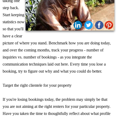
taking one
step back.
Start keeping
statistics now
Share:
so that you'll
have a clear
picture of where you stand. Benchmark how you are doing today,
and over the coming months, track your progress - number of
inquiries vs. number of bookings - as you integrate the
communication techniques laid out here. Every time you lose a
booking, try to figure out why and what you could do better.
Target the right clientele for your property
If you're losing bookings today, the problem may simply be that
you are not aiming at the right renters for your particular property.
Have you taken the time to thoughtfully reflect about what profile