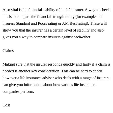
Also vital is the financial stability of the life insurer. A way to check
this is to compare the financial strength rating (for example the
insurers Standard and Poors rating or AM Best rating). These will
show you that the insurer has a certain level of stability and also
gives you a way to compare insurers against each-other.
Claims
Making sure that the insurer responds quickly and fairly if a claim is
needed is another key consideration. This can be hard to check
however a life insurance adviser who deals with a range of insurers
can give you information about how various life insurance
companies perform.
Cost