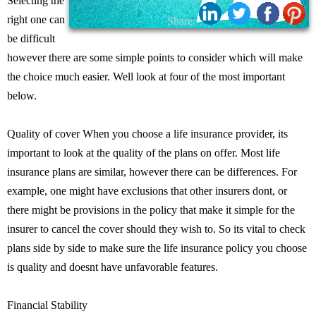
Selecting the
right one can
Share:
be difficult
however there are some simple points to consider which will make
the choice much easier. Well look at four of the most important
below.
Quality of cover When you choose a life insurance provider, its
important to look at the quality of the plans on offer. Most life
insurance plans are similar, however there can be differences. For
example, one might have exclusions that other insurers dont, or
there might be provisions in the policy that make it simple for the
insurer to cancel the cover should they wish to. So its vital to check
plans side by side to make sure the life insurance policy you choose
is quality and doesnt have unfavorable features.
Financial Stability