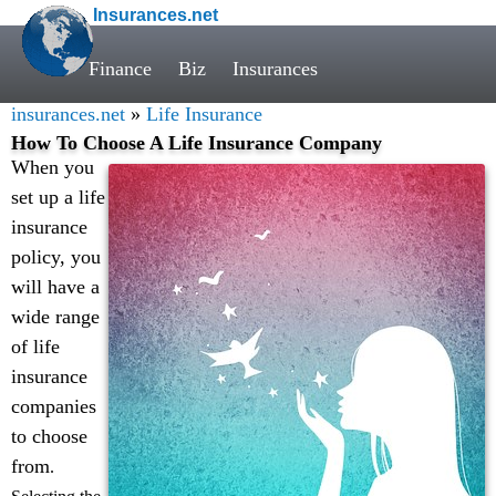
Insurances.net
Finance
Biz
Insurances
insurances.net
»
Life Insurance
How To Choose A Life Insurance Company
When you
set up a life
insurance
policy, you
will have a
wide range
of life
insurance
companies
to choose
from
.