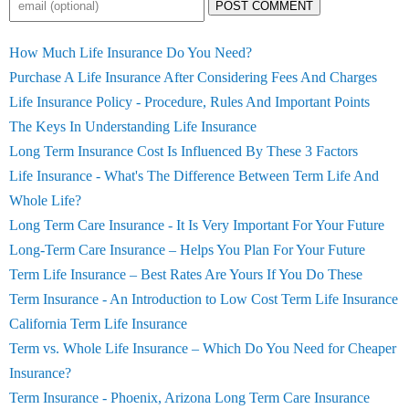
POST COMMENT
How Much Life Insurance Do You Need?
Purchase A Life Insurance After Considering Fees And Charges
Life Insurance Policy - Procedure, Rules And Important Points
The Keys In Understanding Life Insurance
Long Term Insurance Cost Is Influenced By These 3 Factors
Life Insurance - What's The Difference Between Term Life And
Whole Life?
Long Term Care Insurance - It Is Very Important For Your Future
Long-Term Care Insurance – Helps You Plan For Your Future
Term Life Insurance – Best Rates Are Yours If You Do These
Term Insurance - An Introduction to Low Cost Term Life Insurance
California Term Life Insurance
Term vs. Whole Life Insurance – Which Do You Need for Cheaper
Insurance?
Term Insurance - Phoenix, Arizona Long Term Care Insurance