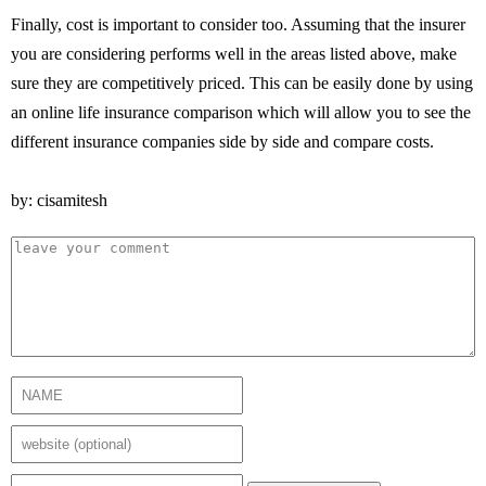
Finally, cost is important to consider too. Assuming that the insurer
you are considering performs well in the areas listed above, make
sure they are competitively priced. This can be easily done by using
an online life insurance comparison which will allow you to see the
different insurance companies side by side and compare costs.
by: cisamitesh