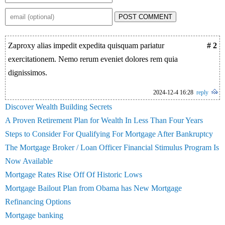
POST COMMENT
Zaproxy alias impedit expedita quisquam pariatur
# 2
exercitationem. Nemo rerum eveniet dolores rem quia
dignissimos.
2024-12-4 16:28
reply
Discover Wealth Building Secrets
A Proven Retirement Plan for Wealth In Less Than Four Years
Steps to Consider For Qualifying For Mortgage After Bankruptcy
The Mortgage Broker / Loan Officer Financial Stimulus Program Is
Now Available
Mortgage Rates Rise Off Of Historic Lows
Mortgage Bailout Plan from Obama has New Mortgage
Refinancing Options
Mortgage banking