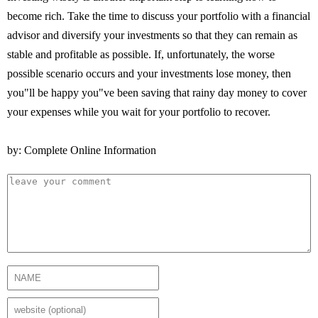
become rich. Take the time to discuss your portfolio with a financial
advisor and diversify your investments so that they can remain as
stable and profitable as possible. If, unfortunately, the worse
possible scenario occurs and your investments lose money, then
you"ll be happy you"ve been saving that rainy day money to cover
your expenses while you wait for your portfolio to recover.
by: Complete Online Information