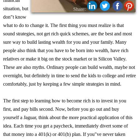
financial
situation, but
Share:
don"t know
what to do to change it. The first thing you must realize is that
sound strategies, not get rich quick schemes, are the best and most
sure way to build lasting wealth for you and your family. Many
people also think that you have to be born into wealth, have rich
relatives or make it big on the stock market or in Silicon Valley.
These are also myths. Ordinary people can build wealth, maybe not
overnight, but definitely in time to send the kids to college and retire
comfortably, just by keeping a few simple strategies in mind.
The first step to learning how to become rich is to invest in you
first, and pay bills second. Now, before you go out and buy
yourself a Jaguar, think about the more practical application of this
idea. Each time you get a paycheck, immediately divert some of
that money into a 401(k) or 401(b) plan. If you"ve never taken