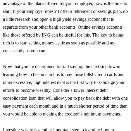
advantage of the plans offered by your employer, now is the time to
start. If your employer doesn"t offer a retirement or savings plan, do
a little research and open a high yield savings account that is
separate from your other bank accounts. Online savings accounts
like those offered by ING can be useful for this. The key to being
rich is to start setting money aside as soon as possible and as
consistently as you can.
Now that you"re determined to start saving, the next step toward
learning how to become rich is to pay those bills! Credit cards and
other excessive, high interest debt is the first way to sabotage your
efforts to become wealthy. Consider a lower interest debt
consolidation loan that will allow you to pay back the debt with one
easy payment each month and in a much shorter period of time than
you would be able to making the creditor"s minimum payments.
Investing wisely is another important step to learning how to