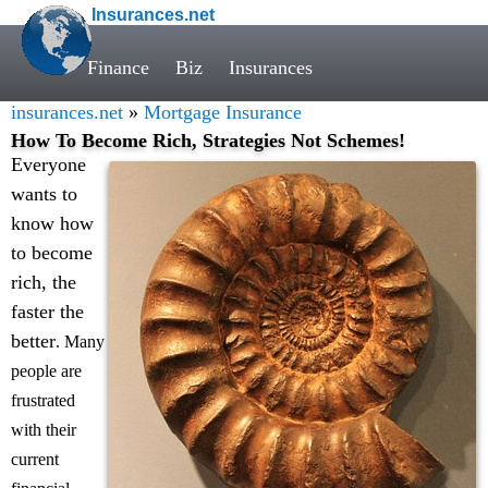
Insurances.net
Finance
Biz
Insurances
insurances.net
»
Mortgage Insurance
How To Become Rich, Strategies Not Schemes!
Everyone
wants to
know how
to become
rich, the
faster the
better
. Many
people are
frustrated
with their
current