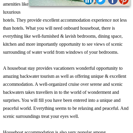
Share:
amenities like
luxurious
hotels. They provide excellent accommodation experience not less
than hotels. What you will need onboard houseboat, there is
everything like well-furnished & lavish bedrooms, dining space,
kitchen and more importantly opportunity to see views of scenic
surrounding of water world from windows of your bedrooms.
A houseboat stay provides vacationers wonderful opportunity to
amazing backwater tourism as well as offering unique & excellent
accommodation. A well-organized cruise over serene and scenic
backwaters takes travellers in to the world of wonderment and
surprises. You will fill you have been entered into a unique and
peaceful world. Everything seems to be relaxing and peaceful. And
scenic surroundings treat your eyes well.
Houseboat accommodation is also very popular among