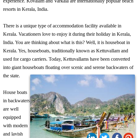
experience. Kovalam and Varkala are internationally popular beach
resorts in Kerala, India.
There is a unique type of accommodation facility available in
Kerala. Vacationers love to enjoy it during their holiday in Kerala,
India. You are thinking about what is this? Well, it is houseboat in
Kerala. Yes, houseboats, traditionally known as Kettuvallam and
used for cargo carriers. Today, Kettuvallams have been converted
into giant houseboats floating over scenic and serene backwaters of
the state.
House boats
in backwaters
are well
equipped
with modern
and lavish