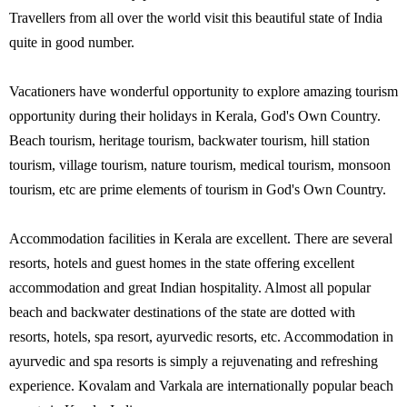
Travellers from all over the world visit this beautiful state of India
quite in good number.
Vacationers have wonderful opportunity to explore amazing tourism
opportunity during their holidays in Kerala, God's Own Country.
Beach tourism, heritage tourism, backwater tourism, hill station
tourism, village tourism, nature tourism, medical tourism, monsoon
tourism, etc are prime elements of tourism in God's Own Country.
Accommodation facilities in Kerala are excellent. There are several
resorts, hotels and guest homes in the state offering excellent
accommodation and great Indian hospitality. Almost all popular
beach and backwater destinations of the state are dotted with
resorts, hotels, spa resort, ayurvedic resorts, etc. Accommodation in
ayurvedic and spa resorts is simply a rejuvenating and refreshing
experience. Kovalam and Varkala are internationally popular beach