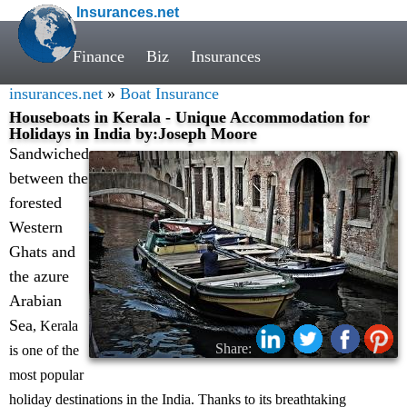
Insurances.net
Finance
Biz
Insurances
insurances.net
»
Boat Insurance
Houseboats in Kerala - Unique Accommodation for
Holidays in India by:Joseph Moore
Sandwiched
between the
forested
Western
Ghats and
the azure
Arabian
Sea
, Kerala
Share:
is one of the
most popular
holiday destinations in the India. Thanks to its breathtaking