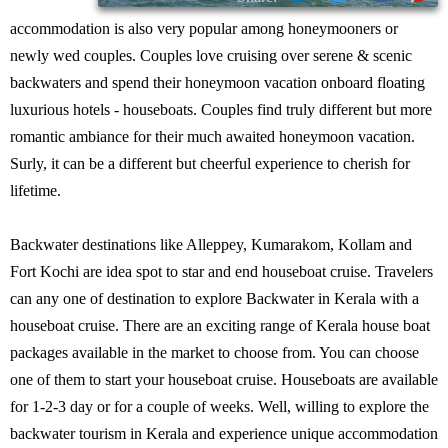
accommodation is also very popular among honeymooners or
newly wed couples. Couples love cruising over serene & scenic
backwaters and spend their honeymoon vacation onboard floating
luxurious hotels - houseboats. Couples find truly different but more
romantic ambiance for their much awaited honeymoon vacation.
Surly, it can be a different but cheerful experience to cherish for
lifetime.
Backwater destinations like Alleppey, Kumarakom, Kollam and
Fort Kochi are idea spot to star and end houseboat cruise. Travelers
can any one of destination to explore Backwater in Kerala with a
houseboat cruise. There are an exciting range of Kerala house boat
packages available in the market to choose from. You can choose
one of them to start your houseboat cruise. Houseboats are available
for 1-2-3 day or for a couple of weeks. Well, willing to explore the
backwater tourism in Kerala and experience unique accommodation