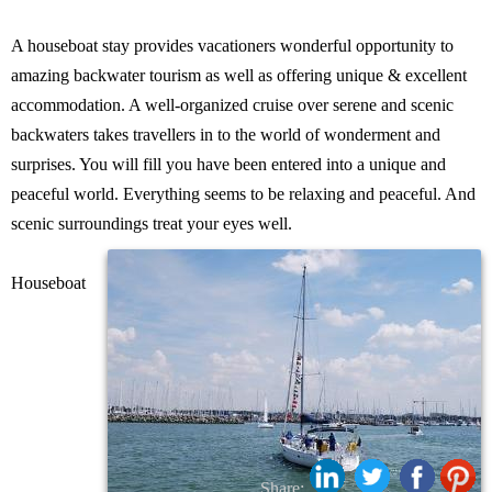
A houseboat stay provides vacationers wonderful opportunity to
amazing backwater tourism as well as offering unique & excellent
accommodation. A well-organized cruise over serene and scenic
backwaters takes travellers in to the world of wonderment and
surprises. You will fill you have been entered into a unique and
peaceful world. Everything seems to be relaxing and peaceful. And
scenic surroundings treat your eyes well.
Houseboat
Share: