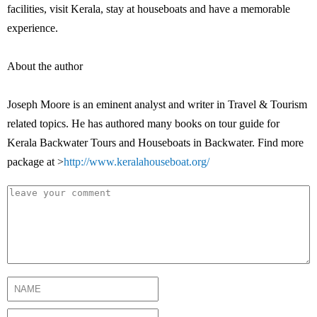
facilities, visit Kerala, stay at houseboats and have a memorable
experience.
About the author
Joseph Moore is an eminent analyst and writer in Travel & Tourism
related topics. He has authored many books on tour guide for
Kerala Backwater Tours and Houseboats in Backwater. Find more
package at >
http://www.keralahouseboat.org/