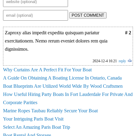
POST COMMENT
Zaproxy alias impedit expedita quisquam pariatur
# 2
exercitationem. Nemo rerum eveniet dolores rem quia
dignissimos.
2024-12-4 16:21
reply
Why Curtains Are A Perfect Fit For Your Boat
A Guide On Obtaining A Boating License In Ontario, Canada
Boat Blueprints Are Utilized World Wide By Wood Craftsmen
How Useful Hiring Party Boats In Fort Lauderdale For Private And
Corporate Parities
Marine Ropes Taubau Reliably Secure Your Boat
Your Intriguing Paris Boat Visit
Select An Amazing Paris Boat Trip
Boat Rental And Storage