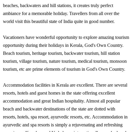
beaches, backwaters and hill stations, it creates truly perfect
ambiance for a memorable holiday. Travellers from all over the
world visit this beautiful state of India quite in good number.
Vacationers have wonderful opportunity to explore amazing tourism
opportunity during their holidays in Kerala, God's Own Country.
Beach tourism, heritage tourism, backwater tourism, hill station
tourism, village tourism, nature tourism, medical tourism, monsoon
tourism, etc are prime elements of tourism in God's Own Country.
Accommodation facilities in Kerala are excellent. There are several
resorts, hotels and guest homes in the state offering excellent
accommodation and great Indian hospitality. Almost all popular
beach and backwater destinations of the state are dotted with
resorts, hotels, spa resort, ayurvedic resorts, etc. Accommodation in
ayurvedic and spa resorts is simply a rejuvenating and refreshing