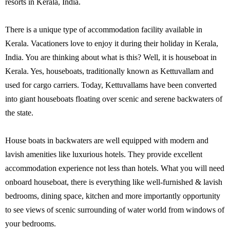
resorts in Kerala, India.
There is a unique type of accommodation facility available in
Kerala. Vacationers love to enjoy it during their holiday in Kerala,
India. You are thinking about what is this? Well, it is houseboat in
Kerala. Yes, houseboats, traditionally known as Kettuvallam and
used for cargo carriers. Today, Kettuvallams have been converted
into giant houseboats floating over scenic and serene backwaters of
the state.
House boats in backwaters are well equipped with modern and
lavish amenities like luxurious hotels. They provide excellent
accommodation experience not less than hotels. What you will need
onboard houseboat, there is everything like well-furnished & lavish
bedrooms, dining space, kitchen and more importantly opportunity
to see views of scenic surrounding of water world from windows of
your bedrooms.