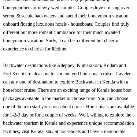
honeymooners or newly wed couples. Couples love cruising over
serene & scenic backwaters and spend their honeymoon vacation
onboard floating luxurious hotels - houseboats. Couples find truly
different but more romantic ambiance for their much awaited
honeymoon vacation. Surly, it can be a different but cheerful
experience to cherish for lifetime.
Backwater destinations like Alleppey, Kumarakom, Kollam and
Fort Kochi are idea spot to star and end houseboat cruise. Travelers
can any one of destination to explore Backwater in Kerala with a
houseboat cruise. There are an exciting range of Kerala house boat
packages available in the market to choose from. You can choose
one of them to start your houseboat cruise. Houseboats are available
for 1-2-3 day or for a couple of weeks. Well, willing to explore the
backwater tourism in Kerala and experience unique accommodation
facilities, visit Kerala, stay at houseboats and have a memorable