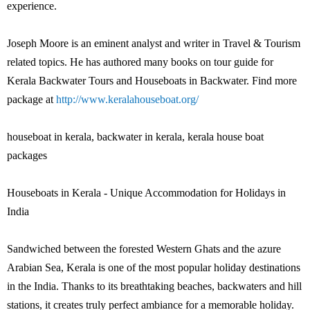
experience.
Joseph Moore is an eminent analyst and writer in Travel & Tourism
related topics. He has authored many books on tour guide for
Kerala Backwater Tours and Houseboats in Backwater. Find more
package at
http://www.keralahouseboat.org/
houseboat in kerala, backwater in kerala, kerala house boat
packages
Houseboats in Kerala - Unique Accommodation for Holidays in
India
Sandwiched between the forested Western Ghats and the azure
Arabian Sea, Kerala is one of the most popular holiday destinations
in the India. Thanks to its breathtaking beaches, backwaters and hill
stations, it creates truly perfect ambiance for a memorable holiday.