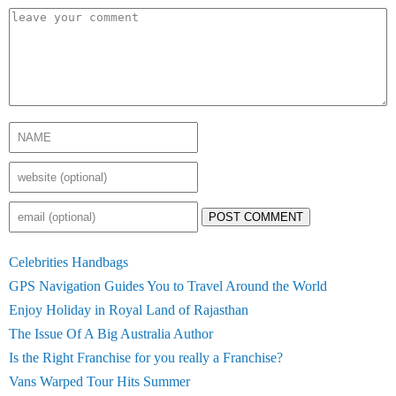
POST COMMENT
Celebrities Handbags
GPS Navigation Guides You to Travel Around the World
Enjoy Holiday in Royal Land of Rajasthan
The Issue Of A Big Australia Author
Is the Right Franchise for you really a Franchise?
Vans Warped Tour Hits Summer