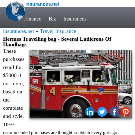
Insurances.net
Finance
Biz
Insurances
insurances.net
»
Travel Insurance
Hermes Travelling bag - Several Ludicrous Of
Handbags
These
purchases
retail for
$5000 if
not more,
based on
the
complete
Share:
and style
.
These
recommended purchases are thought to obtain every girls go