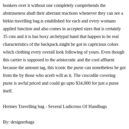
bonkers over it without one completely comprehends the
abstruseness abaft their aberrant reactions whenever they can see a
birkin travelling bag.is established for each and every womans
applied function and also comes in accepted sizes that is certainly
35 cms and it is has boxy archetypal band that happen to be real
characteristics of the backpack.might be got in capricious colors
which clothing every overall look following of yours. Even though
this carrier is supposed to the aristocratic and the cool affluent
because the amount tag, this iconic the purse can nonetheless be got
from the by those who acerb will as it. The crocodile covering
purse is awful priced and could go upto $34,000 for just a purse
itself.
Hermes Travelling bag - Several Ludicrous Of Handbags
By: designerbags