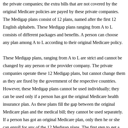
the private companies; the extra bills that are not covered by the
original Medicare policies are payed by these private companies.
The Medigap plans consist of 12 plans, named after the first 12
English alphabets. These Medigap plans ranging from A to L
consists of different packages and benefits. A person can choose
any plan among A to L according to their original Medicare policy.
These Medigap plans, ranging from A to L are strict and cannot be
changed by any person or the provider company. The private
companies operate these 12 Medigap plans, but cannot change them
as they are fixed by the government of the respective countries.
However, these Medigap plans cannot be used individually; they
can be used only if a person has got the original Medicare health
insurance plan. As these plans fill the gap between the original
Medicare plan and the medical bill; they cannot be used separately.
If a person has got an original Medicare plan, only then he or she
can enroll for any of the 12 Medigap plans. The first step to get a