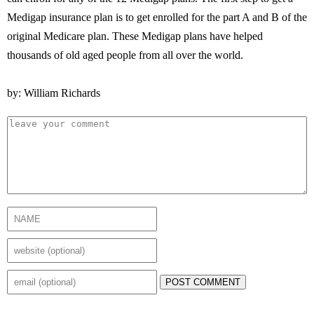
Medigap insurance plan is to get enrolled for the part A and B of the
original Medicare plan. These Medigap plans have helped
thousands of old aged people from all over the world.
by: William Richards
POST COMMENT