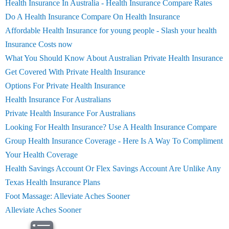
Health Insurance In Australia - Health Insurance Compare Rates
Do A Health Insurance Compare On Health Insurance
Affordable Health Insurance for young people - Slash your health
Insurance Costs now
What You Should Know About Australian Private Health Insurance
Get Covered With Private Health Insurance
Options For Private Health Insurance
Health Insurance For Australians
Private Health Insurance For Australians
Looking For Health Insurance? Use A Health Insurance Compare
Group Health Insurance Coverage - Here Is A Way To Compliment
Your Health Coverage
Health Savings Account Or Flex Savings Account Are Unlike Any
Texas Health Insurance Plans
Foot Massage: Alleviate Aches Sooner
Alleviate Aches Sooner