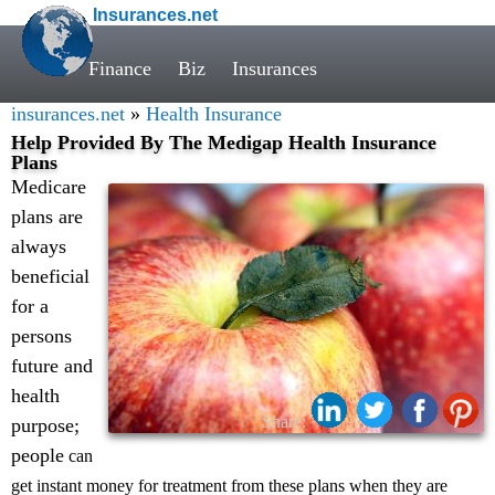
Insurances.net
Finance
Biz
Insurances
insurances.net
»
Health Insurance
Help Provided By The Medigap Health Insurance
Plans
Medicare
plans are
always
beneficial
for a
persons
future and
health
Share:
purpose;
people
can
get instant money for treatment from these plans when they are