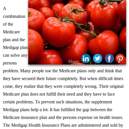
A
combination
of the
Medicare
plan and the
Medigap plan
can solve any
Share:
persons
problem. Many people use the Medicare plans only and think that
they have secured their future completely. But when difficult times
come, they realize that they were completely wrong. Their original
Medicare plan does not fulfill their need and they have to face
certain problems. To prevent such situations, the supplement
Medigap plans help a lot. It has fulfilled the gap between the
Medicare insurance plan and the persons expense on health issues.
The Medigap Health Insurance Plans are administered and sold by