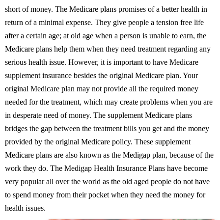
short of money. The Medicare plans promises of a better health in
return of a minimal expense. They give people a tension free life
after a certain age; at old age when a person is unable to earn, the
Medicare plans help them when they need treatment regarding any
serious health issue. However, it is important to have Medicare
supplement insurance besides the original Medicare plan. Your
original Medicare plan may not provide all the required money
needed for the treatment, which may create problems when you are
in desperate need of money. The supplement Medicare plans
bridges the gap between the treatment bills you get and the money
provided by the original Medicare policy. These supplement
Medicare plans are also known as the Medigap plan, because of the
work they do. The Medigap Health Insurance Plans have become
very popular all over the world as the old aged people do not have
to spend money from their pocket when they need the money for
health issues.