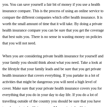
you. You can save yourself a fair bit of money if you use a health
insurance compare. This is the process of using an online service to
compare the different companies which offer health insurance. It is
worth the small amount of time that it will take. By doing a private
health insurance compare you can be sure that you get the coverage
that best suits you. There is no sense in wasting money on policies
that you will not need.
When you are considering private health insurance for yourself and
your family you should think about what you need. Take a look at
the lifestyle that your family leads and be sure that you get private
health insurance that covers everything. If you partake in a lot of
activities that might be dangerous you will need a high level of
cover. Make sure that your private health insurance covers you for
everything that you do in your day to day life. If you do a lot of
travelling outside of the country you should be sure that you have