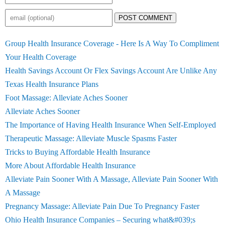
POST COMMENT
Group Health Insurance Coverage - Here Is A Way To Compliment
Your Health Coverage
Health Savings Account Or Flex Savings Account Are Unlike Any
Texas Health Insurance Plans
Foot Massage: Alleviate Aches Sooner
Alleviate Aches Sooner
The Importance of Having Health Insurance When Self-Employed
Therapeutic Massage: Alleviate Muscle Spasms Faster
Tricks to Buying Affordable Health Insurance
More About Affordable Health Insurance
Alleviate Pain Sooner With A Massage, Alleviate Pain Sooner With
A Massage
Pregnancy Massage: Alleviate Pain Due To Pregnancy Faster
Ohio Health Insurance Companies – Securing what&#039;s