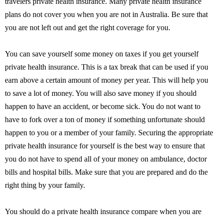
travelers private health insurance. Many private health insurance
plans do not cover you when you are not in Australia. Be sure that
you are not left out and get the right coverage for you.
You can save yourself some money on taxes if you get yourself
private health insurance. This is a tax break that can be used if you
earn above a certain amount of money per year. This will help you
to save a lot of money. You will also save money if you should
happen to have an accident, or become sick. You do not want to
have to fork over a ton of money if something unfortunate should
happen to you or a member of your family. Securing the appropriate
private health insurance for yourself is the best way to ensure that
you do not have to spend all of your money on ambulance, doctor
bills and hospital bills. Make sure that you are prepared and do the
right thing by your family.
You should do a private health insurance compare when you are