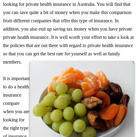
looking for private health insurance in Australia. You will find that
you can save quite a bit of money when you make this comparison
from different companies that offer this type of insurance. In
addition, you also end up saving tax money when you have private
private health insurance. It is well worth your effort to take a look at
the policies that are out there with regard to private health insurance
so that you can get the best rate for yourself as well as family
members.
It is important
to do a health
insurance
compare
when you are
looking for
the right type
of insurance