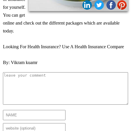
for yourself.
Share:
You can get
online and check out the different packages which are available
today.
Looking For Health Insurance? Use A Health Insurance Compare
By: Vikram kuamr