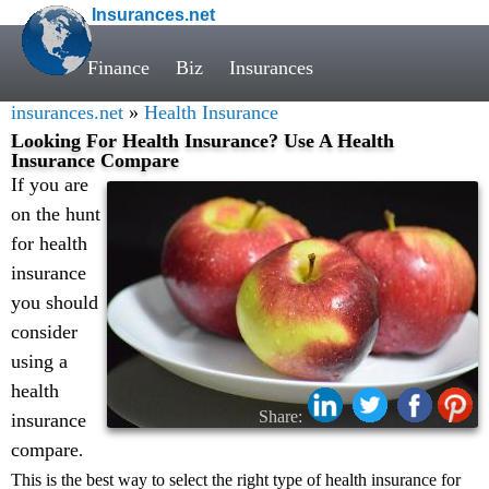
Insurances.net
Finance
Biz
Insurances
insurances.net
»
Health Insurance
Looking For Health Insurance? Use A Health
Insurance Compare
If you are
on the hunt
for health
insurance
you should
consider
using a
health
Share:
insurance
compare
.
This is the best way to select the right type of health insurance for