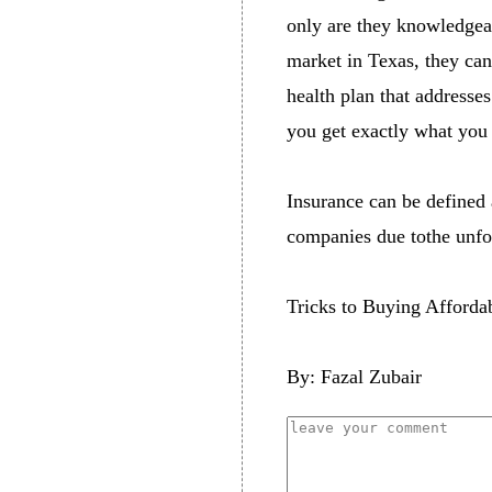
only are they knowledgeab
market in Texas, they can
health plan that addresse
you get exactly what you 
Insurance can be defined a
companies due tothe unfore
Tricks to Buying Afforda
By: Fazal Zubair