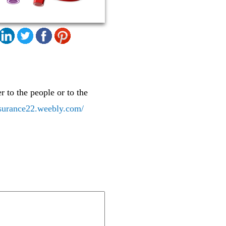
r to the people or to the
insurance22.weebly.com/