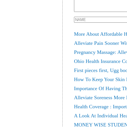
More About Affordable H
Alleviate Pain Sooner Wi
Pregnancy Massage: Alle
Ohio Health Insurance C
First pieces first, Ugg bo
How To Keep Your Skin F
Importance Of Having Th
Alleviate Soreness More 
Health Coverage : Import
A Look At Individual Hea
MONEY WISE STUDE