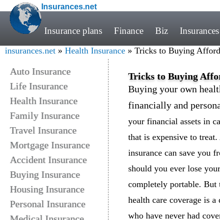
Insurances.net
Insurance plans
Finance
Biz
Insurances
insurances.net
»
Health Insurance
» Tricks to Buying Afford
Auto Insurance
Tricks to Buying Aff
Life Insurance
Buying your own healt
Health Insurance
financially and person
Family Insurance
your financial assets in 
Travel Insurance
that is expensive to treat
Mortgage Insurance
insurance can save you f
Accident Insurance
should you ever lose your
Buying Insurance
completely portable. But 
Housing Insurance
health care coverage is a 
Personal Insurance
who have never had covera
Medical Insurance