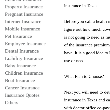
insurance in Texas.
Property Insurance
Pregnant Insurance
Internet Insurance
Before you call a health i
Mobile Insurance
figure out how much cover
Pet Insurance
is not going to need as m
Employee Insurance
of the insurance premiums
Dental Insurance
have, it is a good idea t
Liability Insurance
use or need.
Baby Insurance
Children Insurance
What Plan to Choose?
Boat Insurance
Cancer Insurance
Next you will need to det
Insurance Quotes
insurance in Texas and ea
Others
with doctor office co-pay