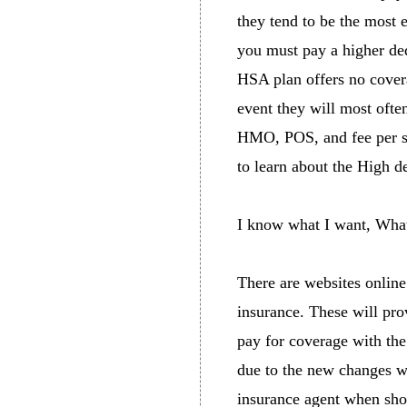
they tend to be the most 
you must pay a higher de
HSA plan offers no covera
event they will most ofte
HMO, POS, and fee per ser
to learn about the High 
I know what I want, What
There are websites online
insurance. These will pro
pay for coverage with the
due to the new changes wi
insurance agent when shop