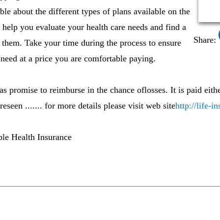
le about the different types of plans available on the
 help you evaluate your health care needs and find a
Share:
s them. Take your time during the process to ensure
need at a price you are comfortable paying.
s promise to reimburse in the chance oflosses. It is paid eithe
seen ....... for more details please visit web site
http://life-
ble Health Insurance