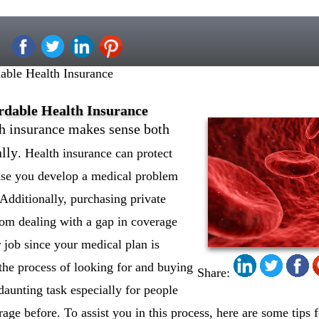
able Health Insurance
ordable Health Insurance
h insurance makes sense both
ally
. Health insurance can protect
case you develop a medical problem
. Additionally, purchasing private
rom dealing with a gap in coverage
 job since your medical plan is
the process of looking for and buying
Share:
daunting task especially for people
ge before. To assist you in this process, here are some tips f