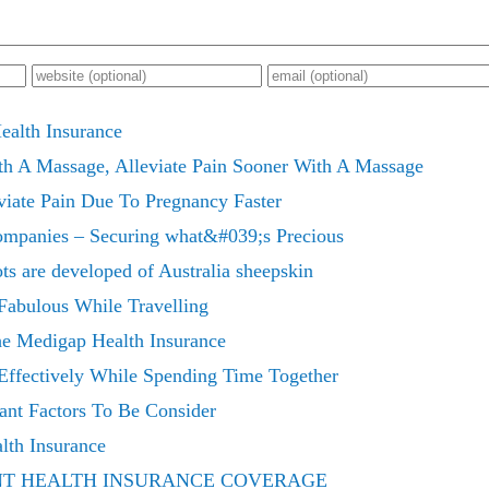
ealth Insurance
th A Massage, Alleviate Pain Sooner With A Massage
viate Pain Due To Pregnancy Faster
ompanies – Securing what&#039;s Precious
ots are developed of Australia sheepskin
abulous While Travelling
e Medigap Health Insurance
Effectively While Spending Time Together
ant Factors To Be Consider
lth Insurance
NT HEALTH INSURANCE COVERAGE