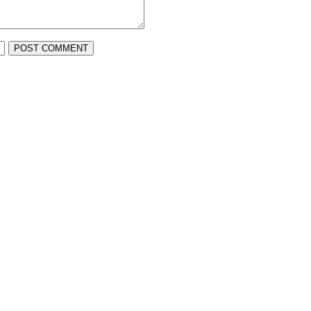
POST COMMENT