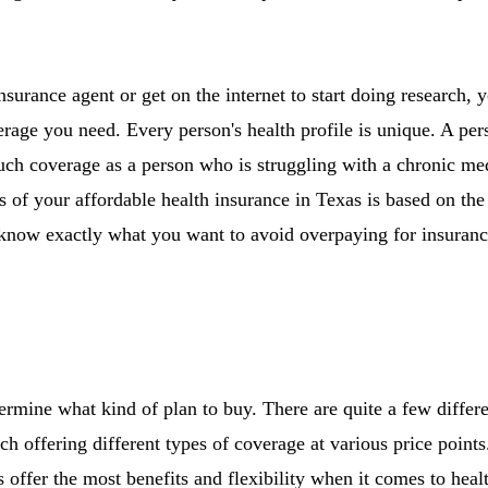
nsurance agent or get on the internet to start doing research,
age you need. Every person's health profile is unique. A pers
uch coverage as a person who is struggling with a chronic me
 of your affordable health insurance in Texas is based on th
o know exactly what you want to avoid overpaying for insuranc
ermine what kind of plan to buy. There are quite a few differe
ch offering different types of coverage at various price poin
s offer the most benefits and flexibility when it comes to hea