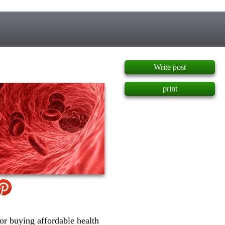
]
Write post
print
or buying affordable health