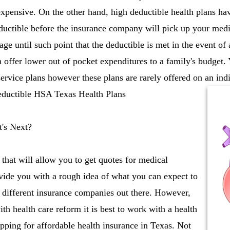
expensive. On the other hand, high deductible health plans h
ductible before the insurance company will pick up your medi
ge until such point that the deductible is met in the event of
n offer lower out of pocket expenditures to a family's budget.
vice plans however these plans are rarely offered on an indi
deductible HSA Texas Health Plans
's Next?
 that will allow you to get quotes for medical
vide you with a rough idea of what you can expect to
 different insurance companies out there. However,
th health care reform it is best to work with a health
ping for affordable health insurance in Texas. Not