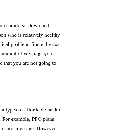
 you should sit down and
on who is relatively healthy
dical problem. Since the cost
e amount of coverage you
e that you are not going to
nt types of affordable health
ts. For example, PPO plans
lth care coverage. However,