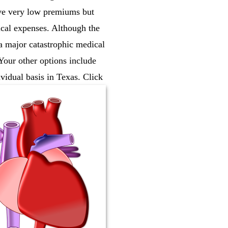
ave very low premiums but
cal expenses. Although the
 a major catastrophic medical
 Your other options include
vidual basis in Texas. Click