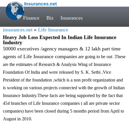
Insurances.net
Finance
Biz
Insurances
insurances.net
»
Life Insurance
Heavy Job Loss Expected In Indian Life Insurance
Industry
50000 executives /agency managers & 12 lakh part time
agents of Life Insurance companies
are going to be out .These
are the estimates of Research & Analysis Wing of Insurance
Foundation Of India and were released by S. K. Sethi ,Vice
President of the foundation ,which is a non profit organization and
is working on various projects connected with the growth of Indian
Insurance Industry.These facts are being supported by the fact that
454 branches of Life Insurance companies ( all are private sector
companies) have been closed during 5 months period from April to
August in 2010.