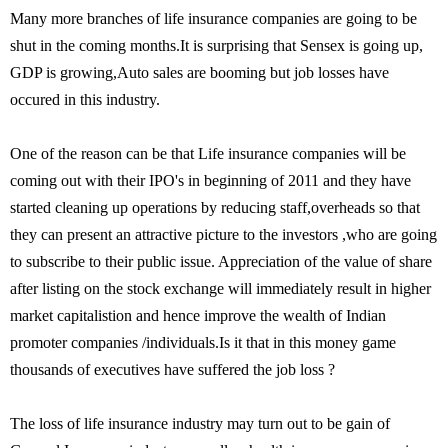
Many more branches of life insurance companies are going to be
shut in the coming months.It is surprising that Sensex is going up,
GDP is growing,Auto sales are booming but job losses have
occured in this industry.
One of the reason can be that Life insurance companies will be
coming out with their IPO's in beginning of 2011 and they have
started cleaning up operations by reducing staff,overheads so that
they can present an attractive picture to the investors ,who are going
to subscribe to their public issue. Appreciation of the value of share
after listing on the stock exchange will immediately result in higher
market capitalistion and hence improve the wealth of Indian
promoter companies /individuals.Is it that in this money game
thousands of executives have suffered the job loss ?
The loss of life insurance industry may turn out to be gain of