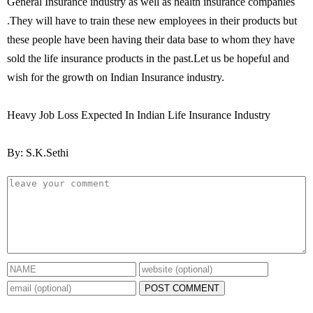
General Insurance industry as well as health insurance companies
.They will have to train these new employees in their products but
these people have been having their data base to whom they have
sold the life insurance products in the past.Let us be hopeful and
wish for the growth on Indian Insurance industry.
Heavy Job Loss Expected In Indian Life Insurance Industry
By: S.K.Sethi
POST COMMENT