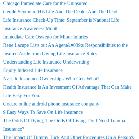
Chicago Immediate Care for the Uninsured
Gerald Seymour: His Life And The Dealer And The Dead
Life Insurance Check-Up Time: September is National Life
Insurance Awareness Month
Immediate Care Oswego for Minor Injuries
Rene Lacape Lists out An Agent&#039;s Responsibilities to the
Insured Aside from Giving Life Insurance Rates
Understanding Life Insurance Underwriting
Equity Indexed Life Insurance
Nz Life Insurance Ownership - Who Gets What?
Health Insurance Is An Investment Of Advantage That Can Make
Life Easy For You.
Gocare online android phone insurance company
9 Easy Ways To Save On Life Insurance
The Odds Of Dying, The Odds Of Living: Do I Need Trauma
Insurance?
The Impact Of Tummy Tuck And Other Procedures On A Person's