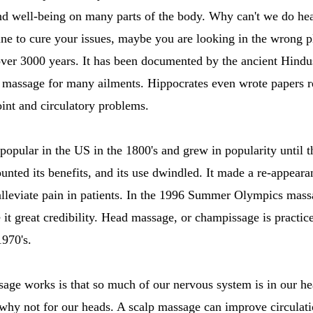
nd well-being on many parts of the body. Why can't we do he
ne to cure your issues, maybe you are looking in the wrong p
over 3000 years. It has been documented by the ancient Hindu
f massage for many ailments. Hippocrates even wrote papers
oint and circulatory problems.
opular in the US in the 1800's and grew in popularity until 
nted its benefits, and its use dwindled. It made a re-appeara
o alleviate pain in patients. In the 1996 Summer Olympics ma
e it great credibility. Head massage, or champissage is practi
1970's.
age works is that so much of our nervous system is in our he
why not for our heads. A scalp massage can improve circulati