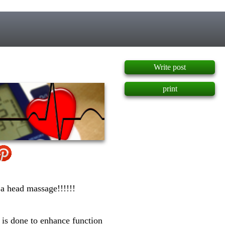
]
Write post
print
 a head massage!!!!!!
 is done to enhance function