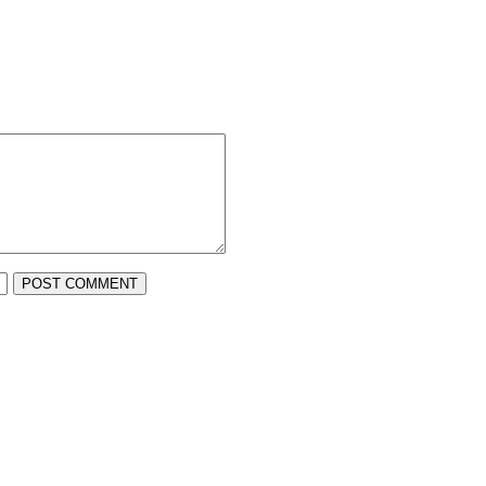
POST COMMENT