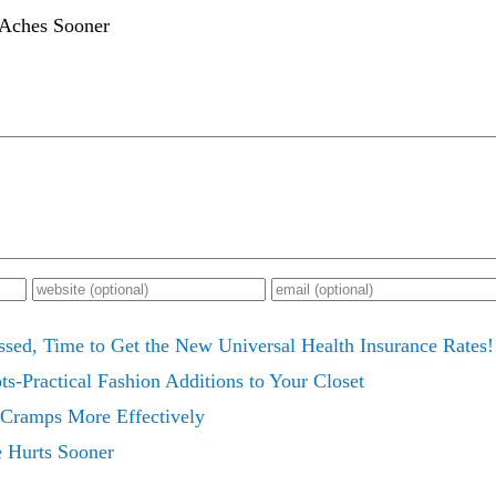
 Aches Sooner
ssed, Time to Get the New Universal Health Insurance Rates!
s-Practical Fashion Additions to Your Closet
 Cramps More Effectively
e Hurts Sooner