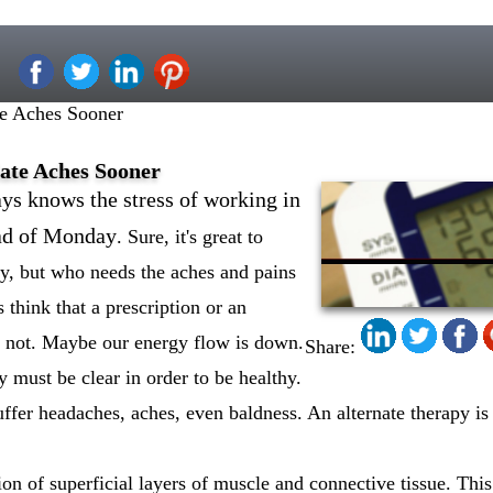
e Aches Sooner
ate Aches Sooner
ys knows the stress of working in
read of Monday
. Sure, it's great to
y, but who needs the aches and pains
 think that a prescription or an
e not. Maybe our energy flow is down.
Share:
y must be clear in order to be healthy.
uffer headaches, aches, even baldness. An alternate therapy is
on of superficial layers of muscle and connective tissue. This