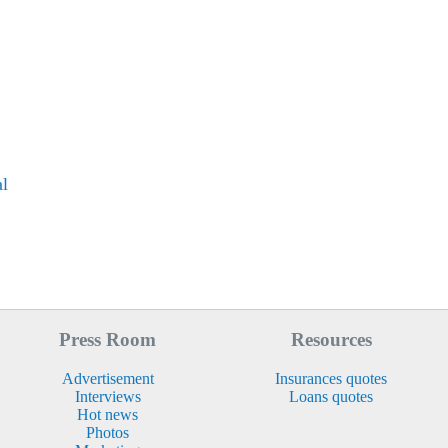
al
Press Room
Resources
Advertisement
Insurances quotes
Interviews
Loans quotes
Hot news
Photos