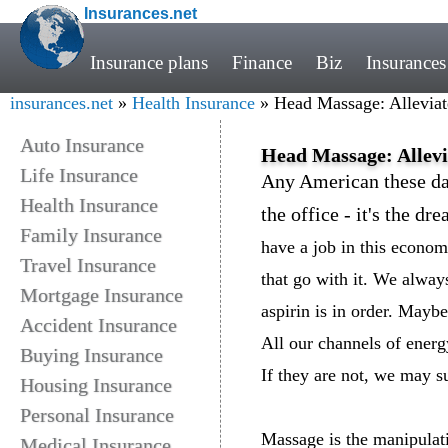
Insurances.net
Insurance plans
Finance
Biz
Insurances
insurances.net
»
Health Insurance
» Head Massage: Alleviat
Auto Insurance
Head Massage: Allevi
Life Insurance
Any American these da
Health Insurance
the office - it's the d
Family Insurance
have a job in this econom
Travel Insurance
that go with it. We always
Mortgage Insurance
aspirin is in order. Mayb
Accident Insurance
All our channels of energ
Buying Insurance
If they are not, we may s
Housing Insurance
Personal Insurance
Massage is the manipulati
Medical Insurance