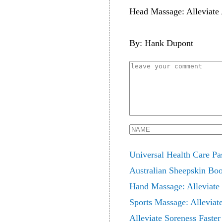
Head Massage: Alleviate
By: Hank Dupont
Universal Health Care Pa
Australian Sheepskin Boot
Hand Massage: Alleviate
Sports Massage: Alleviat
Alleviate Soreness Faster