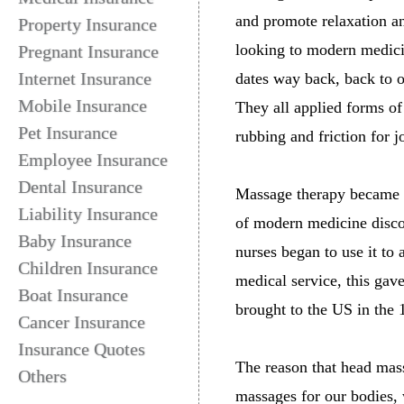
and promote relaxation a
Property Insurance
looking to modern medici
Pregnant Insurance
Internet Insurance
dates way back, back to 
Mobile Insurance
They all applied forms o
Pet Insurance
rubbing and friction for j
Employee Insurance
Dental Insurance
Massage therapy became p
Liability Insurance
of modern medicine discou
Baby Insurance
nurses began to use it t
Children Insurance
medical service, this gav
Boat Insurance
brought to the US in the 
Cancer Insurance
Insurance Quotes
The reason that head mass
Others
massages for our bodies, 