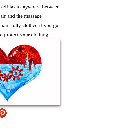
tself lasts anywhere between
hair and the massage
ain fully clothed if you go
o protect your clothing