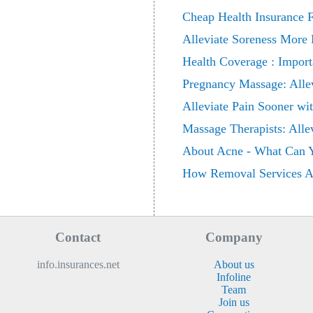
Cheap Health Insurance F
Alleviate Soreness More 
Health Coverage : Import
Pregnancy Massage: Allev
Alleviate Pain Sooner wi
Massage Therapists: Alle
About Acne - What Can Y
How Removal Services All
Contact
Company
info.insurances.net
About us
Infoline
Team
Join us