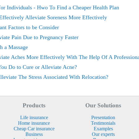
or Individuals - Hwo To Find a Cheaper Health Plan
Effectively Alleviate Soreness More Effectively
ant Factors to be Consider
iate Pain Due to Pregnancy Faster
th a Massage
viate Aches More Effectively With The Help Of A Profession
ou Do to Cure or Alleviate Acne?
eviate The Stress Associated With Relocation?
Products
Our Solutions
Life insurance
Presentation
Home insurance
Testimonials
Cheap Car insurance
Examples
Business
Our experts