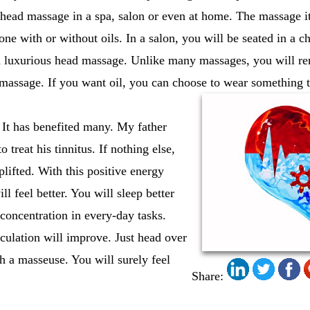
 head massage in a spa, salon or even at home. The massage i
one with or without oils. In a salon, you will be seated in a c
a luxurious head massage. Unlike many massages, you will rem
l massage. If you want oil, you can choose to wear something t
 It has benefited many. My father
 treat his tinnitus. If nothing else,
lifted. With this positive energy
l feel better. You will sleep better
concentration in every-day tasks.
culation will improve. Just head over
th a masseuse. You will surely feel
Share: