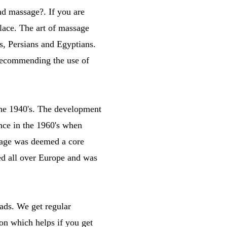
ad massage?. If you are
lace. The art of massage
s, Persians and Egyptians.
 recommending the use of
the 1940's. The development
nce in the 1960's when
ssage was deemed a core
ced all over Europe and was
ads. We get regular
on which helps if you get