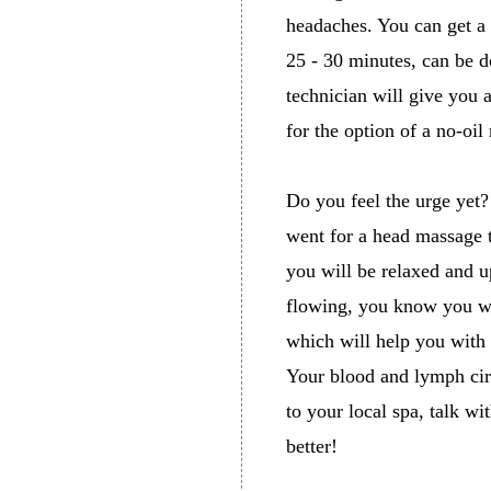
headaches. You can get a
25 - 30 minutes, can be d
technician will give you 
for the option of a no-oi
Do you feel the urge yet?
went for a head massage to
you will be relaxed and up
flowing, you know you wil
which will help you with 
Your blood and lymph cir
to your local spa, talk wi
better!